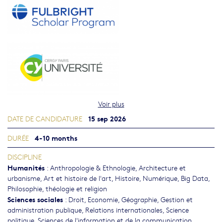
Voir plus
15 sep 2026
DATE DE CANDIDATURE
4-10 months
DURÉE
DISCIPLINE
Humanités
:
Anthropologie & Ethnologie
,
Architecture et
urbanisme
,
Art et histoire de l'art
,
Histoire
,
Numérique, Big Data
,
Philosophie, théologie et religion
Sciences sociales
:
Droit
,
Economie
,
Géographie
,
Gestion et
administration publique
,
Relations internationales
,
Science
politique
,
Sciences de l'information et de la communication
,