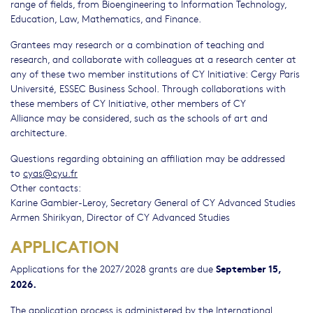
range of fields, from Bioengineering to Information Technology,
Education, Law, Mathematics, and Finance.
Grantees may research or a combination of teaching and
research, and collaborate with colleagues at a research center at
any of these two member institutions of CY Initiative: Cergy Paris
Université, ESSEC Business School. Through collaborations with
these members of CY Initiative, other members of CY
Alliance may be considered, such as the schools of art and
architecture.
Questions regarding obtaining an affiliation may be addressed
to
cyas@cyu.fr
Other contacts:
Karine Gambier-Leroy, Secretary General of CY Advanced Studies
Armen Shirikyan, Director of CY Advanced Studies
APPLICATION
September 15,
Applications for the 2027/2028 grants are due
2026.
The application process is administered by the International