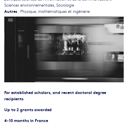
Sciences environnementales
,
Sociologie
Autres
:
Physique, mathématiques et ingénierie
For established scholars, and recent doctoral degree
recipients
Up to 2 grants awarded
4-10 months in France