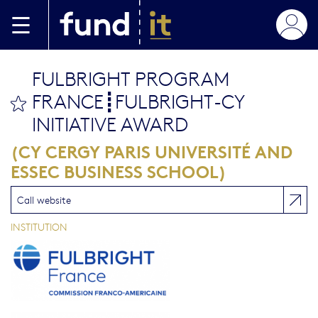
Aller au contenu principal
FULBRIGHT PROGRAM
FRANCE┋FULBRIGHT-CY
bookmark this
INITIATIVE AWARD
(CY CERGY PARIS UNIVERSITÉ AND
ESSEC BUSINESS SCHOOL)
Call website
INSTITUTION