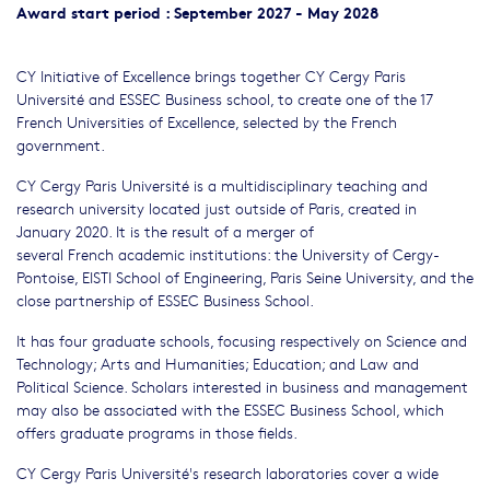
Award start period : September 2027 - May 2028
CY Initiative of Excellence brings together CY Cergy Paris
Université and ESSEC Business school, to create one of the 17
French Universities of Excellence, selected by the French
government.
CY Cergy Paris Université is a multidisciplinary teaching and
research university located just outside of Paris, created in
January 2020. It is the result of a merger of
several French academic institutions: the University of Cergy-
Pontoise, EISTI School of Engineering, Paris Seine University, and the
close partnership of ESSEC Business School.
It has four graduate schools, focusing respectively on Science and
Technology; Arts and Humanities; Education; and Law and
Political Science. Scholars interested in business and management
may also be associated with the ESSEC Business School, which
offers graduate programs in those fields.
CY Cergy Paris Université's research laboratories cover a wide