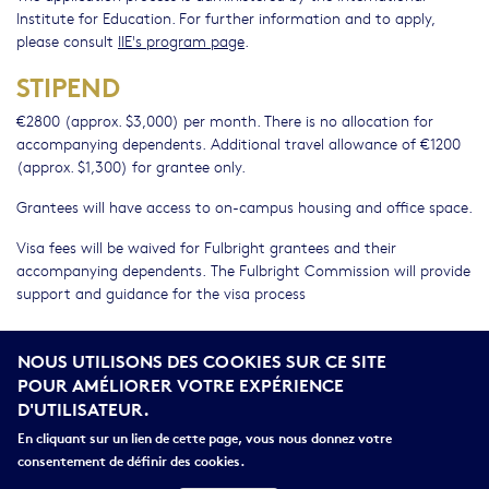
Institute for Education. For further information and to apply,
please consult
IIE's program page
.
STIPEND
€2800 (approx. $3,000) per month. There is no allocation for
accompanying dependents. Additional travel allowance of €1200
(approx. $1,300) for grantee only.
Grantees will have access to on-campus housing and office space.
Visa fees will be waived for Fulbright grantees and their
accompanying dependents. The Fulbright Commission will provide
support and guidance for the visa process
DO I NEED TO SPEAK FRENCH?
NOUS UTILISONS DES COOKIES SUR CE SITE
French language ability should be commensurate with the
POUR AMÉLIORER VOTRE EXPÉRIENCE
requirements of the project.
D'UTILISATEUR.
Many host institutions offer language courses.
En cliquant sur un lien de cette page, vous nous donnez votre
consentement de définir des cookies.
We prefer candidates who intend to improve their French