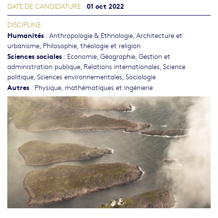
01 oct 2022
DATE DE CANDIDATURE
DISCIPLINE
Humanités
:
Anthropologie & Ethnologie
,
Architecture et
urbanisme
,
Philosophie, théologie et religion
Sciences sociales
:
Economie
,
Géographie
,
Gestion et
administration publique
,
Relations internationales
,
Science
politique
,
Sciences environnementales
,
Sociologie
Autres
:
Physique, mathématiques et ingénierie