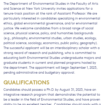
The Department of Environmental Studies in the Faculty of Arts
and Science at New York University invites applications for a
tenure-track position at the rank of Assistant Professor. We are
particularly interested in candidates specializing in environmental
ethics, global environmental governance, and/or environmental
justice. We welcome candidates from a broad range of social
science, physical science, policy, and humanities backgrounds
(e.g., philosophy, environmental studies, urban studies, ecology,
political science, sociology, economics, public policy, geography).
The successful applicant will be an interdisciplinary scholar with a
strong record of research and publishing, who is committed to
educating both Environmental Studies undergraduate majors and
graduate students in current and planned programs hosted by
the department. The appointment will begin September 1, 2023,
pending administrative and budgetary approval.
QUALIFICATIONS
Candidates should possess a Ph.D. by August 31, 2023, have an
integrative research program that demonstrates the potential to
be a leader in the field of Environmental Studies, and have proven
ability to be an excellent teacher. Candidates should apply with a