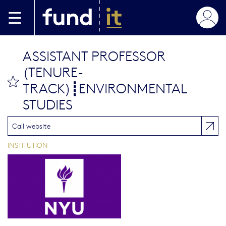
Aller au contenu principal
ASSISTANT PROFESSOR
(TENURE-
bookmark this
TRACK)┋ENVIRONMENTAL
STUDIES
Call website
INSTITUTION