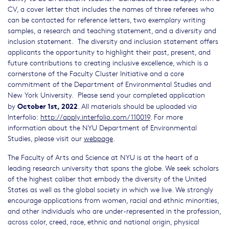
CV, a cover letter that includes the names of three referees who
can be contacted for reference letters, two exemplary writing
samples, a research and teaching statement, and a diversity and
inclusion statement. The diversity and inclusion statement offers
applicants the opportunity to highlight their past, present, and
future contributions to creating inclusive excellence, which is a
cornerstone of the Faculty Cluster Initiative and a core
commitment of the Department of Environmental Studies and
New York University. Please send your completed application
October 1st, 2022
by
. All materials should be uploaded via
Interfolio:
http://apply.interfolio.com/110019
. For more
information about the NYU Department of Environmental
Studies, please visit our
webpage
.
The Faculty of Arts and Science at NYU is at the heart of a
leading research university that spans the globe. We seek scholars
of the highest caliber that embody the diversity of the United
States as well as the global society in which we live. We strongly
encourage applications from women, racial and ethnic minorities,
and other individuals who are under-represented in the profession,
across color, creed, race, ethnic and national origin, physical