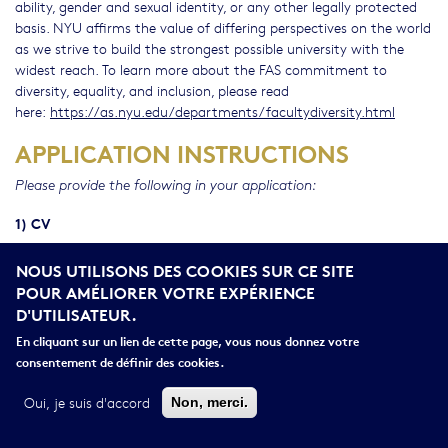
ability, gender and sexual identity, or any other legally protected
basis. NYU affirms the value of differing perspectives on the world
as we strive to build the strongest possible university with the
widest reach. To learn more about the FAS commitment to
diversity, equality, and inclusion, please read
here:
https://as.nyu.edu/departments/facultydiversity.html
APPLICATION INSTRUCTIONS
Please provide the following in your application:
1) CV
2) Cover Letter that includes the names of three referees
NOUS UTILISONS DES COOKIES SUR CE SITE
who can be contacted for reference letters
POUR AMÉLIORER VOTRE EXPÉRIENCE
D'UTILISATEUR.
3) A diversity & inclusion statement
En cliquant sur un lien de cette page, vous nous donnez votre
4) Research & Teaching Statement
consentement de définir des cookies.
5) Two (2) Writing Samples
Oui, je suis d'accord
Non, merci.