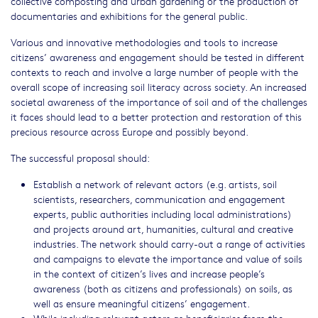
collective composting and urban gardening or the production of
documentaries and exhibitions for the general public.
Various and innovative methodologies and tools to increase
citizens’ awareness and engagement should be tested in different
contexts to reach and involve a large number of people with the
overall scope of increasing soil literacy across society. An increased
societal awareness of the importance of soil and of the challenges
it faces should lead to a better protection and restoration of this
precious resource across Europe and possibly beyond.
The successful proposal should:
Establish a network of relevant actors (e.g. artists, soil
scientists, researchers, communication and engagement
experts, public authorities including local administrations)
and projects around art, humanities, cultural and creative
industries. The network should carry-out a range of activities
and campaigns to elevate the importance and value of soils
in the context of citizen’s lives and increase people’s
awareness (both as citizens and professionals) on soils, as
well as ensure meaningful citizens’ engagement.