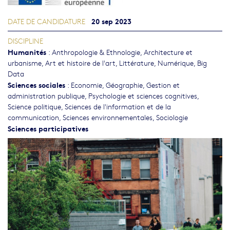
20 sep 2023
DATE DE CANDIDATURE
DISCIPLINE
Humanités
:
Anthropologie & Ethnologie
,
Architecture et
urbanisme
,
Art et histoire de l'art
,
Littérature
,
Numérique, Big
Data
Sciences sociales
:
Economie
,
Géographie
,
Gestion et
administration publique
,
Psychologie et sciences cognitives
,
Science politique
,
Sciences de l'information et de la
communication
,
Sciences environnementales
,
Sociologie
Sciences participatives