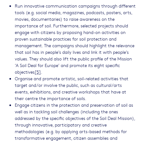
Run innovative communication campaigns through different
tools (e.g. social media, magazines, podcasts, posters, arts,
movies, documentaries) to raise awareness on the
importance of soil. Furthermore, selected projects should
engage with citizens by proposing hand-on activities on
proven sustainable practices for soil protection and
management. The campaigns should highlight the relevance
that soil has in people’s daily lives and link it with people’s
values. They should also lift the public profile of the Mission
‘A Soil Deal for Europe’ and promote its eight specific
objectives
[5]
.
Organise and promote artistic, soil-related activities that
target and/or involve the public, such as cultural/arts
events, exhibitions, and creative workshops that have at
their centre the importance of soils.
Engage citizens in the protection and preservation of soil as
well as in tackling soil challenges (including the ones
addressed by the specific objectives of the Soil Deal Mission),
through innovative, participatory and creative
methodologies (e.g. by applying arts-based methods for
transformative engagement, citizen assemblies and