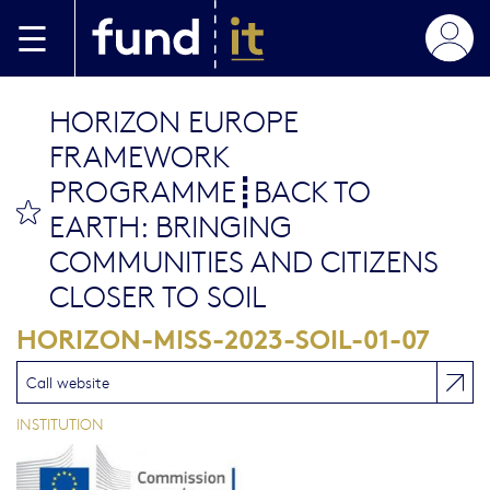
Aller au contenu principal
HORIZON EUROPE
FRAMEWORK
PROGRAMME┋BACK TO
bookmark this
EARTH: BRINGING
COMMUNITIES AND CITIZENS
CLOSER TO SOIL
HORIZON-MISS-2023-SOIL-01-07
Call website
INSTITUTION