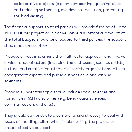
collaborative projects (e.g. on composting, greening cities
and reducing soil sealing, avoiding soil pollution, promoting
soil biodiversity).
The financial support to third parties will provide funding of up to
150 000 € per project or initiative. While a substantial amount of
the total budget should be allocated to third parties, the support
should not exceed 40%.
Proposals must implement the multi-actor approach and involve
a wide range of actors (including the end-users), such as artists,
cultural and creative industries, civil society organisations, citizen
engagement experts and public authorities, along with soil
scientists.
Proposals under this topic should include social sciences and
humanities (SSH) disciplines (e.g. behavioural sciences,
communication, and arts).
They should demonstrate a comprehensive strategy to deal with
issues of multilingualism when implementing the project to
ensure effective outreach.