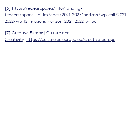
[6]
https://ec.europa.eu/info/funding-
tenders/opportunities/docs/2021-2027/horizon/wp-call/2021-
2022/wp-12-missions_horizon-2021-2022_en.pdf
[7]
Creative Europe | Culture and
Creativity,
https://culture.ec.europa.eu/creative-europe