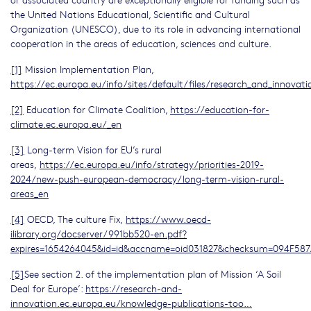
the United Nations Educational, Scientific and Cultural
Organization (UNESCO), due to its role in advancing international
cooperation in the areas of education, sciences and culture.
[1]
Mission Implementation Plan,
https://ec.europa.eu/info/sites/default/files/research_and_innovat
[2]
Education for Climate Coalition,
https://education-for-
climate.ec.europa.eu/_en
[3]
Long-term Vision for EU’s rural
areas,
https://ec.europa.eu/info/strategy/priorities-2019-
2024/new-push-european-democracy/long-term-vision-rural-
areas_en
[4]
OECD, The culture Fix,
https://www.oecd-
ilibrary.org/docserver/991bb520-en.pdf?
expires=1654264045&id=id&accname=oid031827&checksum=094F5
[5]
See section 2. of the implementation plan of Mission ‘A Soil
Deal for Europe’:
https://research-and-
innovation.ec.europa.eu/knowledge-publications-too…