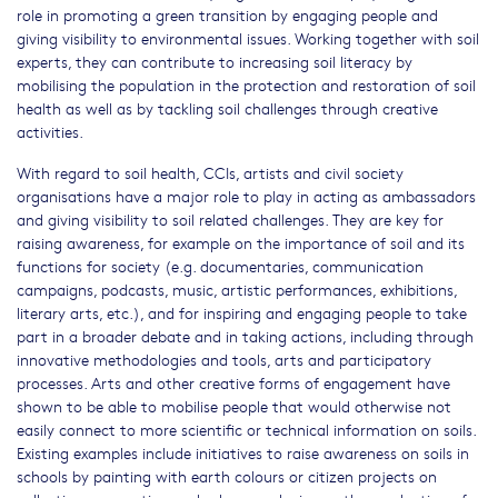
role in promoting a green transition by engaging people and
giving visibility to environmental issues. Working together with soil
experts, they can contribute to increasing soil literacy by
mobilising the population in the protection and restoration of soil
health as well as by tackling soil challenges through creative
activities.
With regard to soil health, CCIs, artists and civil society
organisations have a major role to play in acting as ambassadors
and giving visibility to soil related challenges. They are key for
raising awareness, for example on the importance of soil and its
functions for society (e.g. documentaries, communication
campaigns, podcasts, music, artistic performances, exhibitions,
literary arts, etc.), and for inspiring and engaging people to take
part in a broader debate and in taking actions, including through
innovative methodologies and tools, arts and participatory
processes. Arts and other creative forms of engagement have
shown to be able to mobilise people that would otherwise not
easily connect to more scientific or technical information on soils.
Existing examples include initiatives to raise awareness on soils in
schools by painting with earth colours or citizen projects on