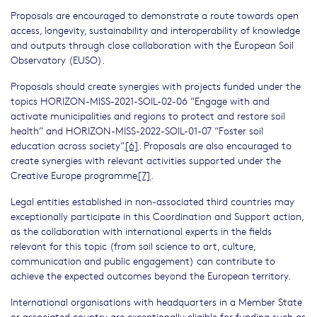
Proposals are encouraged to demonstrate a route towards open
access, longevity, sustainability and interoperability of knowledge
and outputs through close collaboration with the European Soil
Observatory (EUSO).
Proposals should create synergies with projects funded under the
topics HORIZON-MISS-2021-SOIL-02-06 “Engage with and
activate municipalities and regions to protect and restore soil
health” and HORIZON-MISS-2022-SOIL-01-07 “Foster soil
education across society”
[6]
. Proposals are also encouraged to
create synergies with relevant activities supported under the
Creative Europe programme
[7]
.
Legal entities established in non-associated third countries may
exceptionally participate in this Coordination and Support action,
as the collaboration with international experts in the fields
relevant for this topic (from soil science to art, culture,
communication and public engagement) can contribute to
achieve the expected outcomes beyond the European territory.
International organisations with headquarters in a Member State
or associated country are exceptionally eligible for funding such as