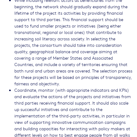
While including relevant actors as beneficiaries from the
beginning, the network should gradually expand during the
lifetime of the project its activities by providing financial
support to third parties. This financial support should be
used to fund smaller projects or initiatives (being either
transnational, regional or local ones) that contribute to
increasing soil literacy across society. In selecting the
projects, the consortium should take into consideration
quality, geographical balance and coverage aiming at
covering a range of Member States and Associated
Countries, and include a variety of territories ensuring that
both rural and urban areas are covered. The selection process
for these projects will be based on principles of transparency,
fairness and objectivity.
Coordinate, monitor (with appropriate indicators and KPIs)
and evaluate the actions of the projects and initiatives from
third parties receiving financial support. It should also scale
up successful initiatives and contribute to the
implementation of the third-party activities, in particular in
view of supporting innovative communication campaigns
and building capacities for interacting with policy makers at
different levels on how to best engage people from all walks