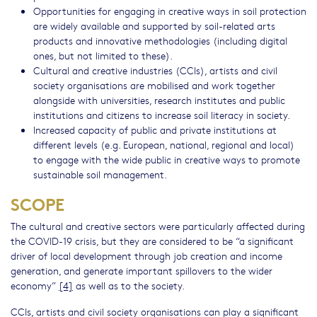
Opportunities for engaging in creative ways in soil protection
are widely available and supported by soil-related arts
products and innovative methodologies (including digital
ones, but not limited to these).
Cultural and creative industries (CCIs), artists and civil
society organisations are mobilised and work together
alongside with universities, research institutes and public
institutions and citizens to increase soil literacy in society.
Increased capacity of public and private institutions at
different levels (e.g. European, national, regional and local)
to engage with the wide public in creative ways to promote
sustainable soil management.
SCOPE
The cultural and creative sectors were particularly affected during
the COVID-19 crisis, but they are considered to be “a significant
driver of local development through job creation and income
generation, and generate important spillovers to the wider
economy”
[4]
as well as to the society.
CCIs, artists and civil society organisations can play a significant