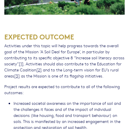
EXPECTED OUTCOME
Activities under this topic will help progress towards the overall
goal of the Mission ‘A Soil Deal for Europe’, in particular by
contributing to its specific objective 8 “Increase soil literacy across
society”
[1]
. Activities should also contribute to the Education for
Climate Coalition
[2]
and to the Long-term vision for EU’s rural
areas
[3]
as the Mission is one of its flagship initiatives.
Project results are expected to contribute to all of the following
outcomes:
Increased societal awareness on the importance of soil and
the challenges it faces and of the impact of individual
decisions (like housing, food and transport behaviour) on
soils. This is manifested by an increased engagement in the
protection and restoration of soil health.