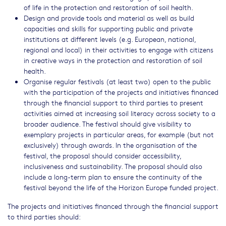
of life in the protection and restoration of soil health.
Design and provide tools and material as well as build
capacities and skills for supporting public and private
institutions at different levels (e.g. European, national,
regional and local) in their activities to engage with citizens
in creative ways in the protection and restoration of soil
health.
Organise regular festivals (at least two) open to the public
with the participation of the projects and initiatives financed
through the financial support to third parties to present
activities aimed at increasing soil literacy across society to a
broader audience. The festival should give visibility to
exemplary projects in particular areas, for example (but not
exclusively) through awards. In the organisation of the
festival, the proposal should consider accessibility,
inclusiveness and sustainability. The proposal should also
include a long-term plan to ensure the continuity of the
festival beyond the life of the Horizon Europe funded project.
The projects and initiatives financed through the financial support
to third parties should: