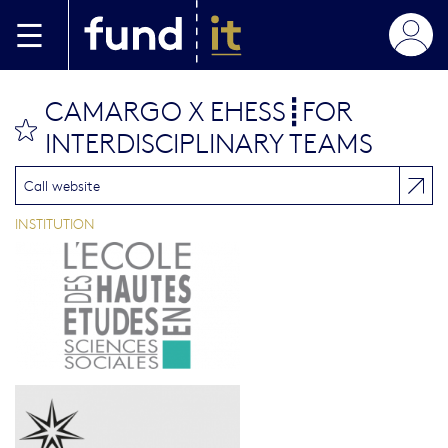
Aller au contenu principal
CAMARGO X EHESS┋FOR
bookmark this
INTERDISCIPLINARY TEAMS
Call website
INSTITUTION