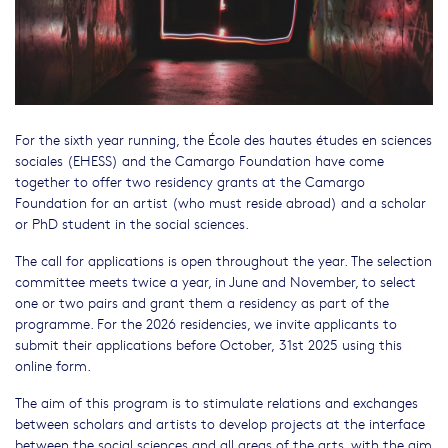
For the sixth year running, the École des hautes études en sciences
sociales (EHESS) and the Camargo Foundation have come
together to offer two residency grants at the Camargo
Foundation for an artist (who must reside abroad) and a scholar
or PhD student in the social sciences.
The call for applications is open throughout the year. The selection
committee meets twice a year, in June and November, to select
one or two pairs and grant them a residency as part of the
programme. For the 2026 residencies, we invite applicants to
submit their applications before October, 31st 2025 using this
online form.
The aim of this program is to stimulate relations and exchanges
between scholars and artists to develop projects at the interface
between the social sciences and all areas of the arts, with the aim