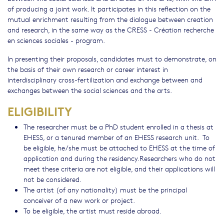
of producing a joint work. It participates in this reflection on the
mutual enrichment resulting from the dialogue between creation
and research, in the same way as the CRESS - Création recherche
en sciences sociales - program.
In presenting their proposals, candidates must to demonstrate, on
the basis of their own research or career interest in
interdisciplinary cross-fertilization and exchange between and
exchanges between the social sciences and the arts.
ELIGIBILITY
The researcher must be a PhD student enrolled in a thesis at
EHESS, or a tenured member of an EHESS research unit. To
be eligible, he/she must be attached to EHESS at the time of
application and during the residency.Researchers who do not
meet these criteria are not eligible, and their applications will
not be considered.
The artist (of any nationality) must be the principal
conceiver of a new work or project.
To be eligible, the artist must reside abroad.