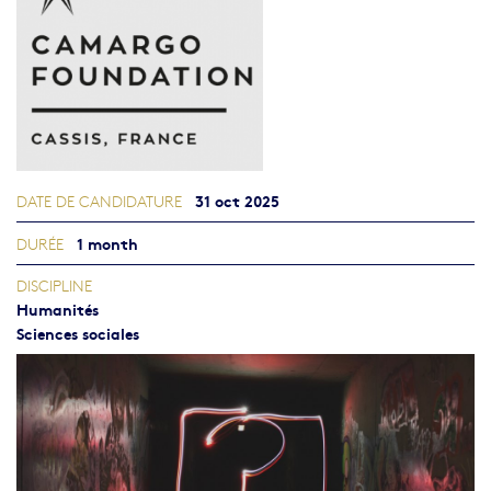
31 oct 2025
DATE DE CANDIDATURE
1 month
DURÉE
DISCIPLINE
Humanités
Sciences sociales