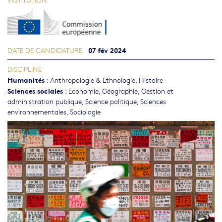
07 fév 2024
DATE DE CANDIDATURE
DISCIPLINE
Humanités
:
Anthropologie & Ethnologie
,
Histoire
Sciences sociales
:
Economie
,
Géographie
,
Gestion et
administration publique
,
Science politique
,
Sciences
environnementales
,
Sociologie