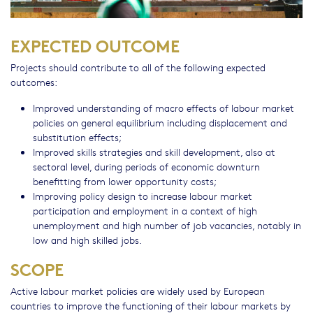
EXPECTED OUTCOME
Projects should contribute to all of the following expected
outcomes:
Improved understanding of macro effects of labour market
policies on general equilibrium including displacement and
substitution effects;
Improved skills strategies and skill development, also at
sectoral level, during periods of economic downturn
benefitting from lower opportunity costs;
Improving policy design to increase labour market
participation and employment in a context of high
unemployment and high number of job vacancies, notably in
low and high skilled jobs.
SCOPE
Active labour market policies are widely used by European
countries to improve the functioning of their labour markets by