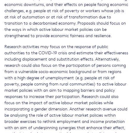
economic downturns, and their effects on people facing economic
challenges, e.g. people at risk of poverty or workers whose job is
at risk of automation or at risk of transformation due to
transition to a decarbonised economy. Proposals should focus on
the ways in which active labour market policies can be
strengthened to provide economic fairness and resilience.
Research activities may focus on the response of public
authorities to the COVID-19 crisis and estimate their effectiveness
including displacement and substitution effects. Alternatively,
research could also focus on the participation of persons coming
from a vulnerable socio-economic background or from regions
with a high degree of unemployment (e.g. people at risk of
poverty, people coming from rural communities) to active labour
market policies with an aim to mapping barriers and policy
responses to increase their participation. Research could also
focus on the impact of active labour market policies while
incorporating a gender dimension. Another research avenue could
be analysing the role of active labour market policies within
broader exercises to rethink employment and income protection
with an aim of underpinning synergies that enhance their effect,