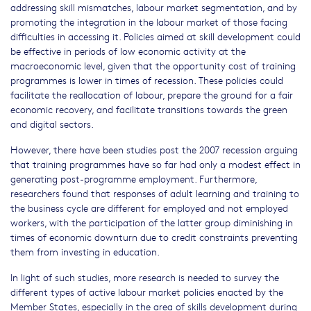
addressing skill mismatches, labour market segmentation, and by
promoting the integration in the labour market of those facing
difficulties in accessing it. Policies aimed at skill development could
be effective in periods of low economic activity at the
macroeconomic level, given that the opportunity cost of training
programmes is lower in times of recession. These policies could
facilitate the reallocation of labour, prepare the ground for a fair
economic recovery, and facilitate transitions towards the green
and digital sectors.
However, there have been studies post the 2007 recession arguing
that training programmes have so far had only a modest effect in
generating post-programme employment. Furthermore,
researchers found that responses of adult learning and training to
the business cycle are different for employed and not employed
workers, with the participation of the latter group diminishing in
times of economic downturn due to credit constraints preventing
them from investing in education.
In light of such studies, more research is needed to survey the
different types of active labour market policies enacted by the
Member States, especially in the area of skills development during