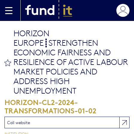
Aller au contenu principal
HORIZON
EUROPE┋STRENGTHEN
ECONOMIC FAIRNESS AND
RESILIENCE OF ACTIVE LABOUR
bookmark this
MARKET POLICIES AND
ADDRESS HIGH
UNEMPLOYMENT
HORIZON-CL2-2024-
TRANSFORMATIONS-01-02
Call website
INSTITUTION