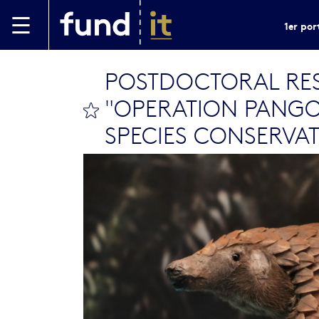
Aller au contenu principal
1er por
POSTDOCTORAL RES
"OPERATION PANGOL
bookmark this
SPECIES CONSERVA