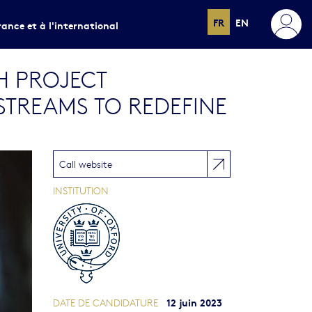
FR
EN
rance et à l'international
H PROJECT
STREAMS TO REDEFINE
Call website
INSTITUTION
12 juin 2023
DATE DE CANDIDATURE