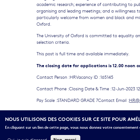
academic research; experience of contributing to publ
organising and leading meetings; and a willingness t
particularly welcome from women and black and min
Oxford.
The University of Oxford is committed to equality and
selection criteria.
This post is full time and available immediately.
The closing date for applications is 12.00 noon on
Contact Person :HRVacancy ID :165145
Contact Phone :Closing Date & Time :12-Jun-2023 1
Pay Scale :STANDARD GRADE 7Contact Email :
HR@b
Salary (£) :Grade 7: £35,308 - £43,155 per annum
NOUS UTILISONS DES COOKIES SUR CE SITE POUR AMÉ
165145_JD_Final.pdf
En cliquant sur un lien de cette page, vous nous donnez votre consentement d
Oui, je suis d'accord
Non, merci.