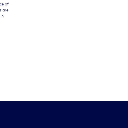
ce of
s are
in