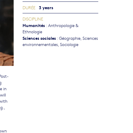
3 years
DURÉE
DISCIPLINE
Humanités
:
Anthropologie &
Ethnologie
Sciences sociales
:
Géographie
,
Sciences
environnementales
,
Sociologie
Post-
g
e in
will
with
g.,
 own