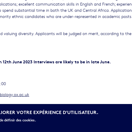
ications; excellent communication skills in English and French; experien
o spend substantial time in both the UK and Central Africa. Application
ority ethnic candidates who are under-represented in academic posts 
 valuing diversity. Applicants will be judged on merit, according to the
 12th June 2023 Interviews are likely to be in late June.
2:00
iology.ox.ac.uk
LIORER VOTRE EXPÉRIENCE D'UTILISATEUR.
e définir des cookies.