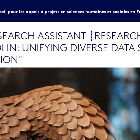
tail pour les appels à projets en sciences humaines et sociales en F
EARCH ASSISTANT ┋RESEARC
IN: UNIFYING DIVERSE DATA 
TION"