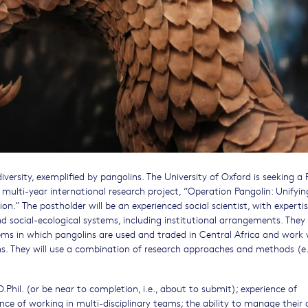
diversity, exemplified by pangolins. The University of Oxford is seeking a 
 multi-year international research project, “Operation Pangolin: Unifyin
.” The postholder will be an experienced social scientist, with expertis
 social-ecological systems, including institutional arrangements. They 
ms in which pangolins are used and traded in Central Africa and work 
ns. They will use a combination of research approaches and methods (e.
.Phil. (or be near to completion, i.e., about to submit); experience of
nce of working in multi-disciplinary teams; the ability to manage their