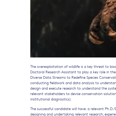
The overexploitation of wildlife is a key threat to bio
Doctoral Research Assistant to play a key role in the
Diverse Data Streams to Redefine Species Conservation
conducting fieldwork and data analysis to understand
design and execute research to understand the syste
relevant stakeholders to devise conservation solutio
institutional diagnostics).
The successful candidate will have: a relevant Ph.D./D
designing and undertaking relevant research; experie