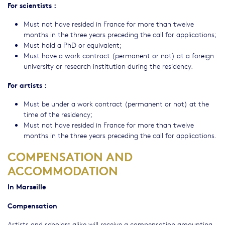
For scientists :
Must not have resided in France for more than twelve
months in the three years preceding the call for applications;
Must hold a PhD or equivalent;
Must have a work contract (permanent or not) at a foreign
university or research institution during the residency.
For artists :
Must be under a work contract (permanent or not) at the
time of the residency;
Must not have resided in France for more than twelve
months in the three years preceding the call for applications.
COMPENSATION AND
ACCOMMODATION
In Marseille
Compensation
Artists and scholars alike will receive a compensation amounting