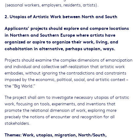
(seasonal workers, employers, residents, artists).
2. Utopias of Artistic Work between North and South
Applicants’ projects should explore and compare locations
in Northern and Southern Europe where artists have
organized or aspire to organize their work, living, and
cohabitation in alternative, perhaps utopian, ways.
Projects should examine the complex dimensions of emancipation
and individual and collective self-realization that artistic work
embodies, without ignoring the contradictions and constraints
imposed by the economic, political, social, and artistic context –
the “Big World.”
The project shall aim to investigate necessary utopias of artistic
work, focusing on tools, experiments, and inventions that
promote the relational dimension of work, exploring more
precisely the notions of encounter and recognition for all
stakeholders.
Themes: Work, utopias, migration, North/South,