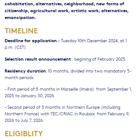
cohabitation, alternatives, neighborhood, new forms of
citizenship, agricultural work, artistic work, alternatives,
emancipation.
TIMELINE
Deadline for application :
Tuesday 10th December 2024, at 1
p.m. (CET).
Selection result announcement
: begining of February 2025.
Residency duration
: 10 months, divided into two mandatory 5-
month periods.
– First period of 5 months in Marseille (Iméra): from September 1,
2025 to January 30, 2026.
– Second period of 5 months in Northern Europe (including
Northern France) with TEC/CRIAC in Roubaix: from February 9,
2026 to July 7, 2026.
ELIGIBLITY