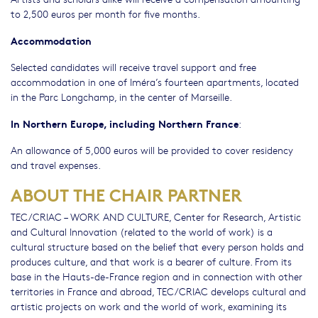
to 2,500 euros per month for five months.
Accommodation
Selected candidates will receive travel support and free
accommodation in one of Iméra’s fourteen apartments, located
in the Parc Longchamp, in the center of Marseille.
In Northern Europe, including Northern France
:
An allowance of 5,000 euros will be provided to cover residency
and travel expenses.
ABOUT THE CHAIR PARTNER
TEC/CRIAC – WORK AND CULTURE, Center for Research, Artistic
and Cultural Innovation (related to the world of work) is a
cultural structure based on the belief that every person holds and
produces culture, and that work is a bearer of culture. From its
base in the Hauts-de-France region and in connection with other
territories in France and abroad, TEC/CRIAC develops cultural and
artistic projects on work and the world of work, examining its