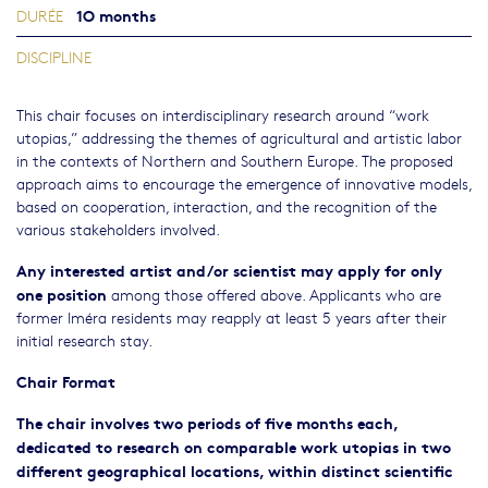
1O months
DURÉE
DISCIPLINE
This chair focuses on interdisciplinary research around “work
utopias,” addressing the themes of agricultural and artistic labor
in the contexts of Northern and Southern Europe. The proposed
approach aims to encourage the emergence of innovative models,
based on cooperation, interaction, and the recognition of the
various stakeholders involved.
Any interested artist and/or scientist may apply for only
one position
among those offered above. Applicants who are
former Iméra residents may reapply at least 5 years after their
initial research stay.
Chair Format
The chair involves two periods of five months each,
dedicated to research on comparable work utopias in two
different geographical locations, within distinct scientific