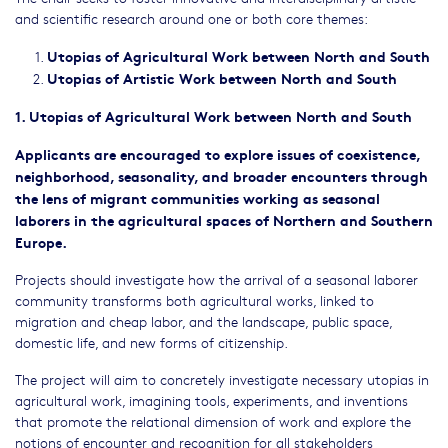
and scientific research around one or both core themes:
Utopias of Agricultural Work between North and South
Utopias of Artistic Work between North and South
1. Utopias of Agricultural Work between North and South
Applicants are encouraged to explore issues of coexistence,
neighborhood, seasonality, and broader encounters through
the lens of migrant communities working as seasonal
laborers in the agricultural spaces of Northern and Southern
Europe.
Projects should investigate how the arrival of a seasonal laborer
community transforms both agricultural works, linked to
migration and cheap labor, and the landscape, public space,
domestic life, and new forms of citizenship.
The project will aim to concretely investigate necessary utopias in
agricultural work, imagining tools, experiments, and inventions
that promote the relational dimension of work and explore the
notions of encounter and recognition for all stakeholders