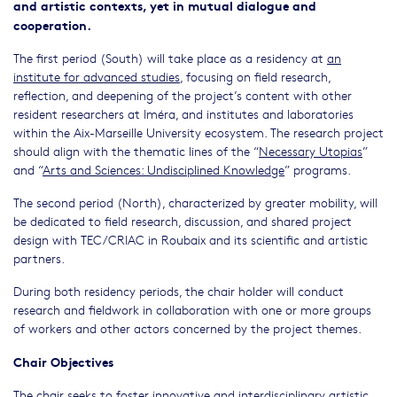
and artistic contexts, yet in mutual dialogue and
cooperation.
The first period (South) will take place as a residency at
an
institute for advanced studies
, focusing on field research,
reflection, and deepening of the project’s content with other
resident researchers at Iméra, and institutes and laboratories
within the Aix-Marseille University ecosystem. The research project
should align with the thematic lines of the “
Necessary Utopias
”
and “
Arts and Sciences: Undisciplined Knowledge
” programs.
The second period (North), characterized by greater mobility, will
be dedicated to field research, discussion, and shared project
design with TEC/CRIAC in Roubaix and its scientific and artistic
partners.
During both residency periods, the chair holder will conduct
research and fieldwork in collaboration with one or more groups
of workers and other actors concerned by the project themes.
Chair Objectives
The chair seeks to foster innovative and interdisciplinary artistic