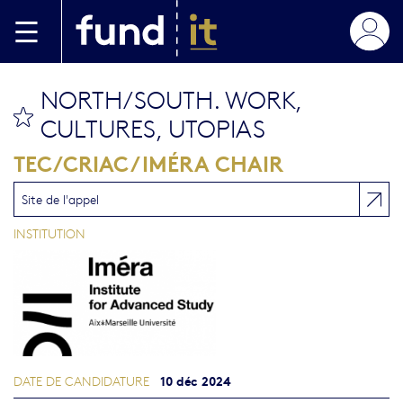
Aller au contenu principal
NORTH/SOUTH. WORK,
bookmark this
CULTURES, UTOPIAS
TEC/CRIAC / IMÉRA CHAIR
Site de l'appel
INSTITUTION
10 déc 2024
DATE DE CANDIDATURE