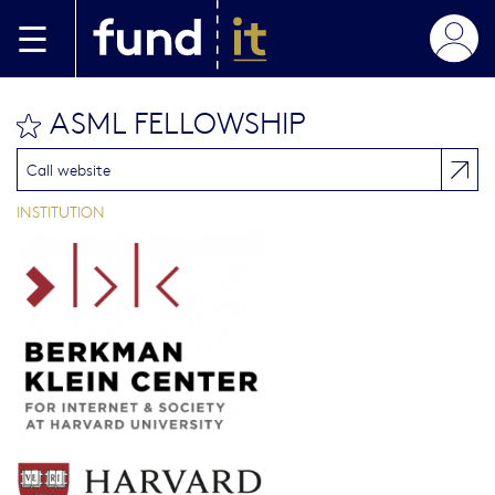
Aller au contenu principal
ASML FELLOWSHIP
bookmark this
Call website
INSTITUTION