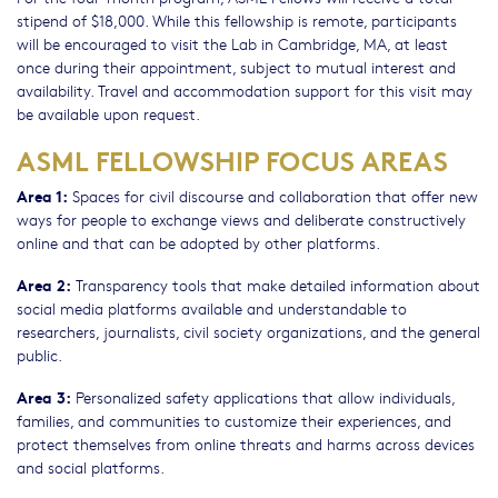
stipend of $18,000. While this fellowship is remote, participants
will be encouraged to visit the Lab in Cambridge, MA, at least
once during their appointment, subject to mutual interest and
availability. Travel and accommodation support for this visit may
be available upon request.
ASML FELLOWSHIP FOCUS AREAS
Area 1:
Spaces for civil discourse and collaboration that offer new
ways for people to exchange views and deliberate constructively
online and that can be adopted by other platforms.
Area 2:
Transparency tools that make detailed information about
social media platforms available and understandable to
researchers, journalists, civil society organizations, and the general
public.
Area 3:
Personalized safety applications that allow individuals,
families, and communities to customize their experiences, and
protect themselves from online threats and harms across devices
and social platforms.