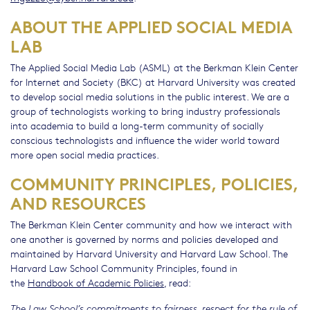
ABOUT THE APPLIED SOCIAL MEDIA
LAB
The Applied Social Media Lab (ASML) at the Berkman Klein Center
for Internet and Society (BKC) at Harvard University was created
to develop social media solutions in the public interest. We are a
group of technologists working to bring industry professionals
into academia to build a long-term community of socially
conscious technologists and influence the wider world toward
more open social media practices.
COMMUNITY PRINCIPLES, POLICIES,
AND RESOURCES
The Berkman Klein Center community and how we interact with
one another is governed by norms and policies developed and
maintained by Harvard University and Harvard Law School. The
Harvard Law School Community Principles, found in
the
Handbook of Academic Policies
, read:
The Law School’s commitments to fairness, respect for the rule of