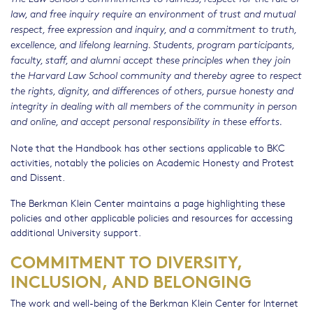
law, and free inquiry require an environment of trust and mutual
respect, free expression and inquiry, and a commitment to truth,
excellence, and lifelong learning. Students, program participants,
faculty, staff, and alumni accept these principles when they join
the Harvard Law School community and thereby agree to respect
the rights, dignity, and differences of others, pursue honesty and
integrity in dealing with all members of the community in person
and online, and accept personal responsibility in these efforts.
Note that the Handbook has other sections applicable to BKC
activities, notably the policies on Academic Honesty and Protest
and Dissent.
The Berkman Klein Center maintains a page highlighting these
policies and other applicable policies and resources for accessing
additional University support.
COMMITMENT TO DIVERSITY,
INCLUSION, AND BELONGING
The work and well-being of the Berkman Klein Center for Internet