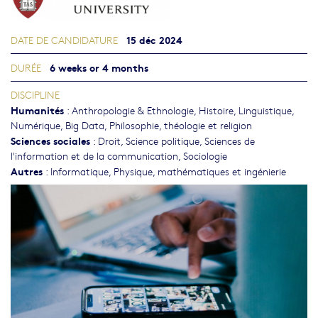
15 déc 2024
DATE DE CANDIDATURE
6 weeks or 4 months
DURÉE
DISCIPLINE
Humanités
:
Anthropologie & Ethnologie
,
Histoire
,
Linguistique
,
Numérique, Big Data
,
Philosophie, théologie et religion
Sciences sociales
:
Droit
,
Science politique
,
Sciences de
l'information et de la communication
,
Sociologie
Autres
:
Informatique
,
Physique, mathématiques et ingénierie