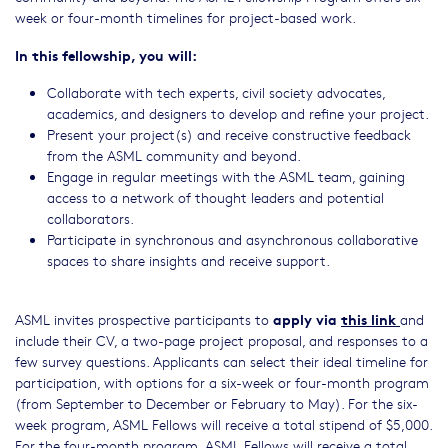
week or four-month timelines for project-based work.
In this fellowship, you will:
Collaborate with tech experts, civil society advocates,
academics, and designers to develop and refine your project.
Present your project(s) and receive constructive feedback
from the ASML community and beyond.
Engage in regular meetings with the ASML team, gaining
access to a network of thought leaders and potential
collaborators.
Participate in synchronous and asynchronous collaborative
spaces to share insights and receive support.
apply via
this link
ASML invites prospective participants to
and
include their CV, a two-page project proposal, and responses to a
few survey questions. Applicants can select their ideal timeline for
participation, with options for a six-week or four-month program
(from September to December or February to May). For the six-
week program, ASML Fellows will receive a total stipend of $5,000.
For the four-month program, ASML Fellows will receive a total