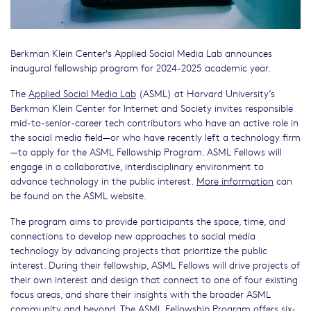
Berkman Klein Center's Applied Social Media Lab announces
inaugural fellowship program for 2024-2025 academic year.
The
Applied Social Media Lab
(ASML) at Harvard University’s
Berkman Klein Center for Internet and Society invites responsible
mid-to-senior-career tech contributors who have an active role in
the social media field—or who have recently left a technology firm
—to apply for the ASML Fellowship Program. ASML Fellows will
engage in a collaborative, interdisciplinary environment to
advance technology in the public interest.
More information
can
be found on the ASML website.
The program aims to provide participants the space, time, and
connections to develop new approaches to social media
technology by advancing projects that prioritize the public
interest. During their fellowship, ASML Fellows will drive projects of
their own interest and design that connect to one of four existing
focus areas, and share their insights with the broader ASML
community and beyond. The ASML Fellowship Program offers six-