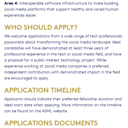
Area 4:
Interoperable software infrastructure to make building
social media platforms that support healthy and varied human
experiences easier.
WHO SHOULD APPLY?
We welcome applications from a wide range of tech professionals
passionate about transforming the social media landscape. Ideal
candidates will have demonstrated at least three years of
professional experience in the tech or social media field, and have
a proposal for a public interest technology project. While
experience working at social media companies is preferred,
independent contributors with demonstrated impact in the field
are encouraged to apply.
APPLICATION TIMELINE
Applicants should indicate their preferred fellowship duration and
ideal start date when applying. More information on the timeline
can be found on the ASML website.
APPLICATIONS DOCUMENTS