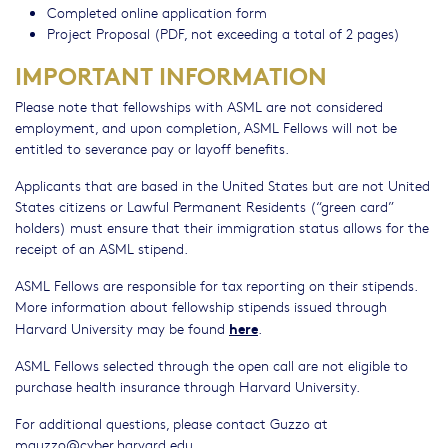
Completed online application form
Project Proposal (PDF, not exceeding a total of 2 pages)
IMPORTANT INFORMATION
Please note that fellowships with ASML are not considered
employment, and upon completion, ASML Fellows will not be
entitled to severance pay or layoff benefits.
Applicants that are based in the United States but are not United
States citizens or Lawful Permanent Residents (“green card”
holders) must ensure that their immigration status allows for the
receipt of an ASML stipend.
ASML Fellows are responsible for tax reporting on their stipends.
More information about fellowship stipends issued through
here
Harvard University may be found
.
ASML Fellows selected through the open call are not eligible to
purchase health insurance through Harvard University.
For additional questions, please contact Guzzo at
mguzzo@cyber.harvard.edu
.