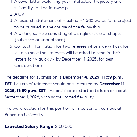
A cover letter explaining your intellectual trajectory and
suitability for the fellowship
A CV
A research statement of maximum 1,500 words for a project
to be pursued in the course of the fellowship
A writing sample consisting of a single article or chapter
(published or unpublished)
Contact information for two referees whom we will ask for
letters (note that referees will be asked to send in their
letters fairly quickly - by December 11, 2025, for best
consideration).
December 4, 2025
11:59 p.m.
The deadline for submission is
,
EST.
December 11,
Letters of reference should be submitted by
2025, 11:59 p.m. EST
. The anticipated start date is on or about
September 1, 2026, with some limited flexibility.
The work location for this position is in-person on campus at
Princeton University.
Expected Salary Range
: $100,000