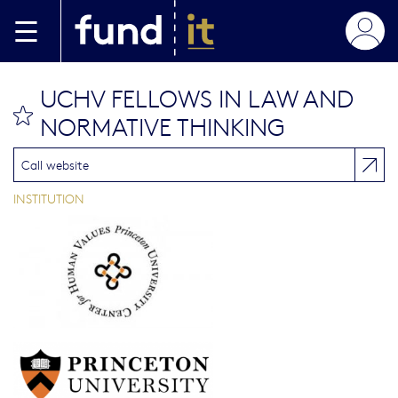
Aller au contenu principal
UCHV FELLOWS IN LAW AND
bookmark this
NORMATIVE THINKING
Call website
INSTITUTION