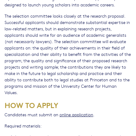
designed to launch young scholars into academic careers.
The selection committee looks closely at the research proposal.
Successful applicants should demonstrate substantial expertise in
law-related matters, but in explaining research projects,
applicants should write for an audience of academic generalists
(not necessarily lawyers). The selection committee will evaluate
applicants on: the quality of their achievements in their field of
specialization and their ability to benefit from the activities of the
program; the quality and significance of their proposed research
projects and writing sample; the contributions they are likely to
make in the future to legal scholarship and practice and their
ability to contribute both to legal studies at Princeton and to the
programs and mission of the University Center for Human
Values.
HOW TO APPLY
Candidates must submit an
online application
.
Required materials: