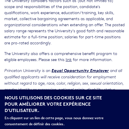
The University considers factors such as (but not limited to)
scope and responsibilities of the position, candidate's
qualifications, work experience, education/training, key skills,
market, collective bargaining agreements as applicable, and
organizational considerations when extending an offer. The posted
salary range represents the University's good faith and reasonable
estimate for a full-time position; salaries for part-time positions
are pro-rated accordingly.
The University also offers a comprehensive benefit program to
eligible employees. Please see this
link
for more information.
Equal Opportunity Employer
Princeton University is an
and all
qualified applicants will receive consideration for employment
without regard to age, race, color, religion, sex, sexual orientation,
gender identity or expression, national origin, disability status,
NOUS UTILISONS DES COOKIES SUR CE SITE
protected veteran status, or any other characteristic protected by
POUR AMÉLIORER VOTRE EXPÉRIENCE
law.
D'UTILISATEUR.
RELATED LINKS
En cliquant sur un lien de cette page, vous nous donnez votre
Application
consentement de définir des cookies.