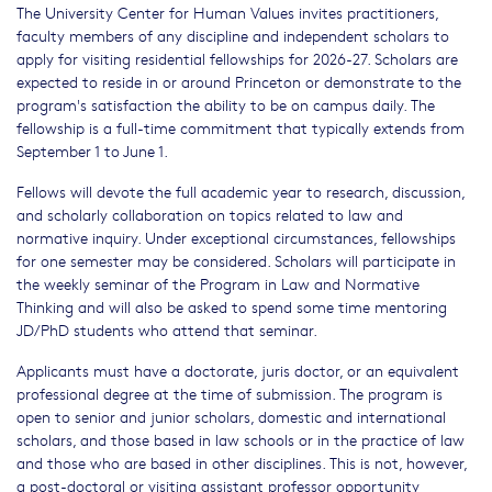
The University Center for Human Values invites practitioners,
faculty members of any discipline and independent scholars to
apply for visiting residential fellowships for 2026-27. Scholars are
expected to reside in or around Princeton or demonstrate to the
program's satisfaction the ability to be on campus daily. The
fellowship is a full-time commitment that typically extends from
September 1 to June 1.
Fellows will devote the full academic year to research, discussion,
and scholarly collaboration on topics related to law and
normative inquiry. Under exceptional circumstances, fellowships
for one semester may be considered. Scholars will participate in
the weekly seminar of the Program in Law and Normative
Thinking and will also be asked to spend some time mentoring
JD/PhD students who attend that seminar.
Applicants must have a doctorate, juris doctor, or an equivalent
professional degree at the time of submission. The program is
open to senior and junior scholars, domestic and international
scholars, and those based in law schools or in the practice of law
and those who are based in other disciplines. This is not, however,
a post-doctoral or visiting assistant professor opportunity