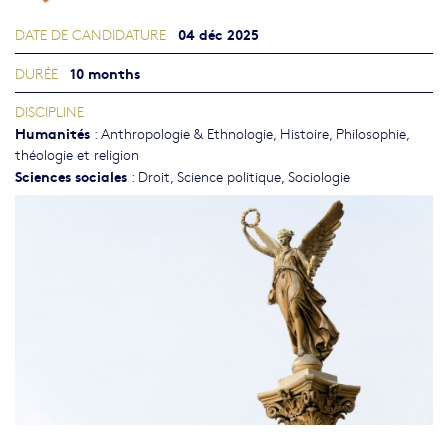
04 déc 2025
DATE DE CANDIDATURE
10 months
DURÉE
DISCIPLINE
Humanités
:
Anthropologie & Ethnologie
,
Histoire
,
Philosophie,
théologie et religion
Sciences sociales
:
Droit
,
Science politique
,
Sociologie