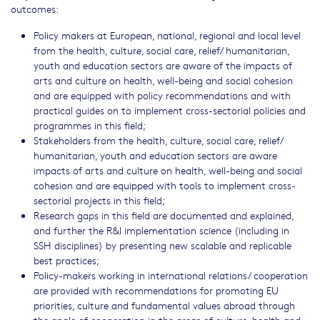
outcomes:
Policy makers at European, national, regional and local level
from the health, culture, social care, relief/ humanitarian,
youth and education sectors are aware of the impacts of
arts and culture on health, well-being and social cohesion
and are equipped with policy recommendations and with
practical guides on to implement cross-sectorial policies and
programmes in this field;
Stakeholders from the health, culture, social care, relief/
humanitarian, youth and education sectors are aware
impacts of arts and culture on health, well-being and social
cohesion and are equipped with tools to implement cross-
sectorial projects in this field;
Research gaps in this field are documented and explained,
and further the R&I implementation science (including in
SSH disciplines) by presenting new scalable and replicable
best practices;
Policy-makers working in international relations/ cooperation
are provided with recommendations for promoting EU
priorities, culture and fundamental values abroad through