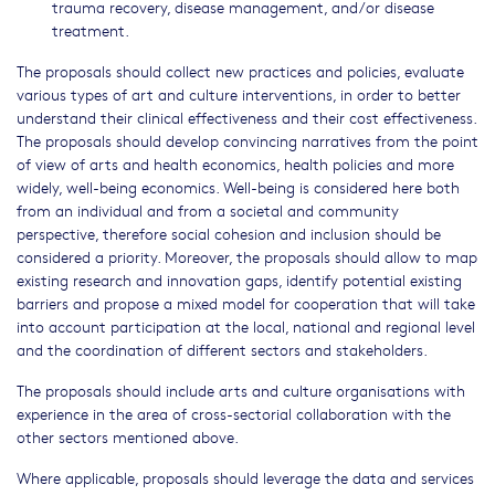
trauma recovery, disease management, and/or disease
treatment.
The proposals should collect new practices and policies, evaluate
various types of art and culture interventions, in order to better
understand their clinical effectiveness and their cost effectiveness.
The proposals should develop convincing narratives from the point
of view of arts and health economics, health policies and more
widely, well-being economics. Well-being is considered here both
from an individual and from a societal and community
perspective, therefore social cohesion and inclusion should be
considered a priority. Moreover, the proposals should allow to map
existing research and innovation gaps, identify potential existing
barriers and propose a mixed model for cooperation that will take
into account participation at the local, national and regional level
and the coordination of different sectors and stakeholders.
The proposals should include arts and culture organisations with
experience in the area of cross-sectorial collaboration with the
other sectors mentioned above.
Where applicable, proposals should leverage the data and services