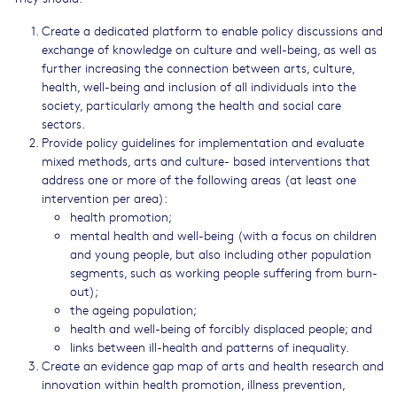
Create a dedicated platform to enable policy discussions and
exchange of knowledge on culture and well-being, as well as
further increasing the connection between arts, culture,
health, well-being and inclusion of all individuals into the
society, particularly among the health and social care
sectors.
Provide policy guidelines for implementation and evaluate
mixed methods, arts and culture- based interventions that
address one or more of the following areas (at least one
intervention per area):
health promotion;
mental health and well-being (with a focus on children
and young people, but also including other population
segments, such as working people suffering from burn-
out);
the ageing population;
health and well-being of forcibly displaced people; and
links between ill-health and patterns of inequality.
Create an evidence gap map of arts and health research and
innovation within health promotion, illness prevention,