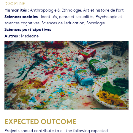
DISCIPLINE
Humanités
:
Anthropologie & Ethnologie
,
Art et histoire de l'art
Sciences sociales
:
Identités, genre et sexualités
,
Psychologie et
sciences cognitives
,
Sciences de l'éducation
,
Sociologie
Sciences participatives
Autres
:
Médecine
EXPECTED OUTCOME
Projects should contribute to all the following expected