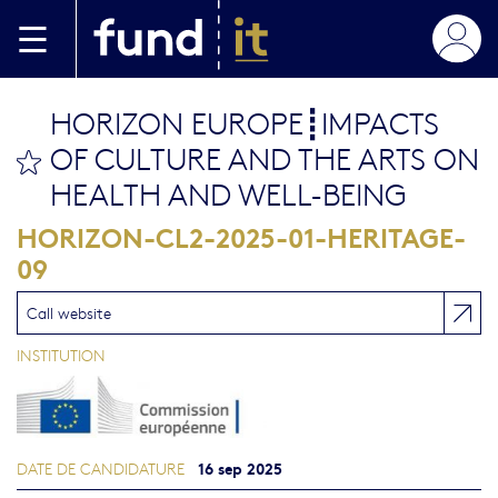
Aller au contenu principal
HORIZON EUROPE┋IMPACTS
OF CULTURE AND THE ARTS ON
bookmark this
HEALTH AND WELL-BEING
HORIZON-CL2-2025-01-HERITAGE-
09
Call website
INSTITUTION
16 sep 2025
DATE DE CANDIDATURE