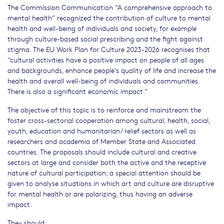
The Commission Communication “A comprehensive approach to
mental health” recognized the contribution of culture to mental
health and well-being of individuals and society, for example
through culture-based social prescribing and the fight against
stigma. The EU Work Plan for Culture 2023-2026 recognises that
“cultural activities have a positive impact on people of all ages
and backgrounds, enhance people’s quality of life and increase the
health and overall well-being of individuals and communities.
There is also a significant economic impact.”
The objective of this topic is to reinforce and mainstream the
foster cross-sectorial cooperation among cultural, health, social,
youth, education and humanitarian/ relief sectors as well as
researchers and academia of Member State and Associated
countries. The proposals should include cultural and creative
sectors at large and consider both the active and the receptive
nature of cultural participation; a special attention should be
given to analyse situations in which art and culture are disruptive
for mental health or are polarizing, thus having an adverse
impact.
They should: