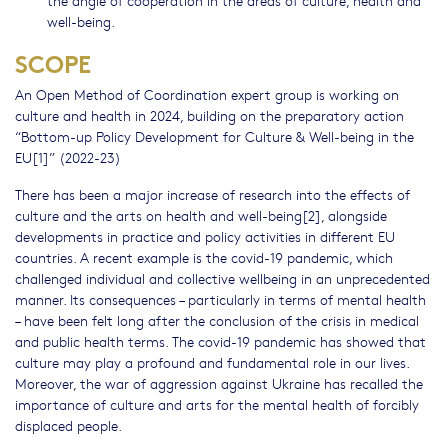
the angle of cooperation in the areas of culture, health and
well-being.
SCOPE
An Open Method of Coordination expert group is working on
culture and health in 2024, building on the preparatory action
“Bottom-up Policy Development for Culture & Well-being in the
EU[1]” (2022-23)
There has been a major increase of research into the effects of
culture and the arts on health and well-being[2], alongside
developments in practice and policy activities in different EU
countries. A recent example is the covid-19 pandemic, which
challenged individual and collective wellbeing in an unprecedented
manner. Its consequences – particularly in terms of mental health
– have been felt long after the conclusion of the crisis in medical
and public health terms. The covid-19 pandemic has showed that
culture may play a profound and fundamental role in our lives.
Moreover, the war of aggression against Ukraine has recalled the
importance of culture and arts for the mental health of forcibly
displaced people.