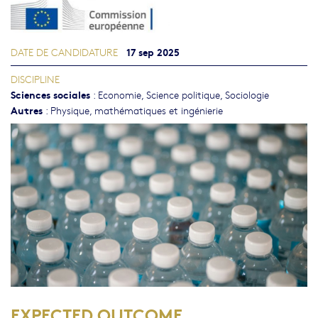
17 sep 2025
DATE DE CANDIDATURE
DISCIPLINE
Sciences sociales
:
Economie
,
Science politique
,
Sociologie
Autres
:
Physique, mathématiques et ingénierie
EXPECTED OUTCOME