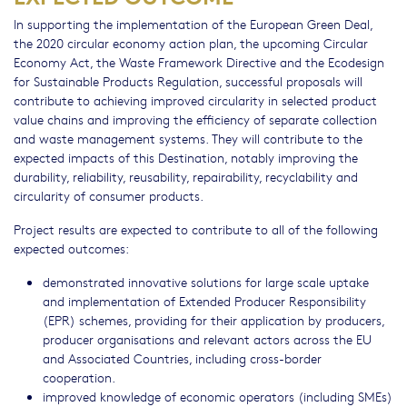
In supporting the implementation of the European Green Deal,
the 2020 circular economy action plan, the upcoming Circular
Economy Act, the Waste Framework Directive and the Ecodesign
for Sustainable Products Regulation, successful proposals will
contribute to achieving improved circularity in selected product
value chains and improving the efficiency of separate collection
and waste management systems. They will contribute to the
expected impacts of this Destination, notably improving the
durability, reliability, reusability, repairability, recyclability and
circularity of consumer products.
Project results are expected to contribute to all of the following
expected outcomes:
demonstrated innovative solutions for large scale uptake
and implementation of Extended Producer Responsibility
(EPR) schemes, providing for their application by producers,
producer organisations and relevant actors across the EU
and Associated Countries, including cross-border
cooperation.
improved knowledge of economic operators (including SMEs)