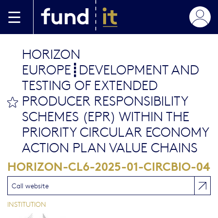
Aller au contenu principal
HORIZON
EUROPE┋DEVELOPMENT AND
TESTING OF EXTENDED
PRODUCER RESPONSIBILITY
bookmark this
SCHEMES (EPR) WITHIN THE
PRIORITY CIRCULAR ECONOMY
ACTION PLAN VALUE CHAINS
HORIZON-CL6-2025-01-CIRCBIO-04
Call website
INSTITUTION