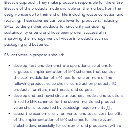
lifecycle approach. They make producers responsible for the entire
lifecycle of the products made available on the market, from the
design-phase up to their end of life, including waste collection and
recycling. These schemes can be a lever for producers, including
SMEs, to design their products for circularity considering
sustainability criteria and have been proven successful in
improving the management of waste in products such as
packaging and batteries.
R&I activities in proposals should:
develop, test and demonstrate operational solutions for
large scale implementation of EPR schemes that consider
the eco-modulation of EPR fees for one or more of the
following product value chains: construction products, ICT
products, furniture, mattresses, and carpets;
develop and test novel circular business models and solutions
linked to EPR schemes for the above-mentioned product
value chains, supported by ecodesign requirements[1] ;
assess the economic, environmental and social cost-benefits
of the implementation of EPR schemes for the relevant
stakeholders, especially for consumer and producers (with a