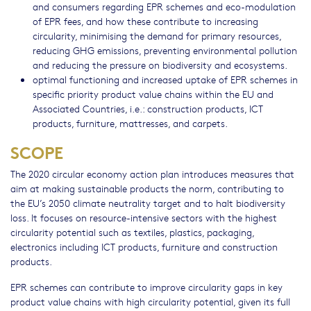
and consumers regarding EPR schemes and eco-modulation
of EPR fees, and how these contribute to increasing
circularity, minimising the demand for primary resources,
reducing GHG emissions, preventing environmental pollution
and reducing the pressure on biodiversity and ecosystems.
optimal functioning and increased uptake of EPR schemes in
specific priority product value chains within the EU and
Associated Countries, i.e.: construction products, ICT
products, furniture, mattresses, and carpets.
SCOPE
The 2020 circular economy action plan introduces measures that
aim at making sustainable products the norm, contributing to
the EU’s 2050 climate neutrality target and to halt biodiversity
loss. It focuses on resource-intensive sectors with the highest
circularity potential such as textiles, plastics, packaging,
electronics including ICT products, furniture and construction
products.
EPR schemes can contribute to improve circularity gaps in key
product value chains with high circularity potential, given its full