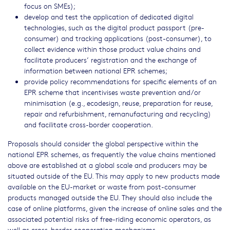
focus on SMEs);
develop and test the application of dedicated digital
technologies, such as the digital product passport (pre-
consumer) and tracking applications (post-consumer), to
collect evidence within those product value chains and
facilitate producers’ registration and the exchange of
information between national EPR schemes;
provide policy recommendations for specific elements of an
EPR scheme that incentivises waste prevention and/or
minimisation (e.g., ecodesign, reuse, preparation for reuse,
repair and refurbishment, remanufacturing and recycling)
and facilitate cross-border cooperation.
Proposals should consider the global perspective within the
national EPR schemes, as frequently the value chains mentioned
above are established at a global scale and producers may be
situated outside of the EU. This may apply to new products made
available on the EU-market or waste from post-consumer
products managed outside the EU. They should also include the
case of online platforms, given the increase of online sales and the
associated potential risks of free-riding economic operators, as
well as cross-border cooperation mechanisms.