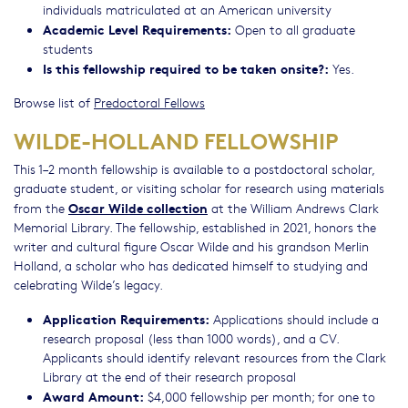
individuals matriculated at an American university
Academic Level Requirements:
Open to all graduate
students
Is this fellowship required to be taken onsite?:
Yes.
Browse list of
Predoctoral Fellows
WILDE-HOLLAND FELLOWSHIP
This 1–2 month fellowship is available to a postdoctoral scholar,
graduate student, or visiting scholar for research using materials
Oscar Wilde collection
from the
at the William Andrews Clark
Memorial Library. The fellowship, established in 2021, honors the
writer and cultural figure Oscar Wilde and his grandson Merlin
Holland, a scholar who has dedicated himself to studying and
celebrating Wilde’s legacy.
Application Requirements:
Applications should include a
research proposal (less than 1000 words), and a CV.
Applicants should identify relevant resources from the Clark
Library at the end of their research proposal
Award Amount:
$4,000 fellowship per month; for one to