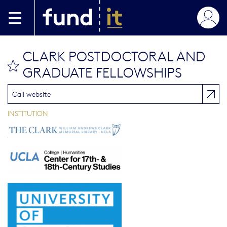
Aller au contenu principal
CLARK POSTDOCTORAL AND
bookmark this
GRADUATE FELLOWSHIPS
Call website
INSTITUTION