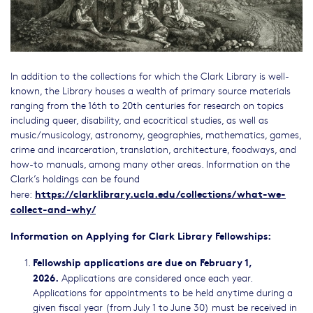
In addition to the collections for which the Clark Library is well-
known, the Library houses a wealth of primary source materials
ranging from the 16th to 20th centuries for research on topics
including queer, disability, and ecocritical studies, as well as
music/musicology, astronomy, geographies, mathematics, games,
crime and incarceration, translation, architecture, foodways, and
how-to manuals, among many other areas. Information on the
Clark’s holdings can be found
https://clarklibrary.ucla.edu/collections/what-we-
here:
collect-and-why/
Information on Applying for Clark Library Fellowships:
Fellowship applications are due on February 1,
2026.
Applications are considered once each year.
Applications for appointments to be held anytime during a
given fiscal year (from July 1 to June 30) must be received in