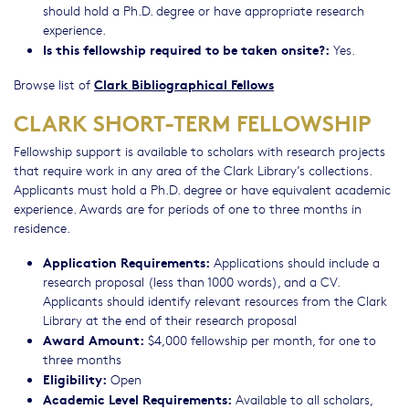
should hold a Ph.D. degree or have appropriate research
experience.
Is this fellowship required to be taken onsite?:
Yes.
Clark Bibliographical Fellows
Browse list of
CLARK SHORT-TERM FELLOWSHIP
Fellowship support is available to scholars with research projects
that require work in any area of the Clark Library’s collections.
Applicants must hold a Ph.D. degree or have equivalent academic
experience. Awards are for periods of one to three months in
residence.
Application Requirements:
Applications should include a
research proposal (less than 1000 words), and a CV.
Applicants should identify relevant resources from the Clark
Library at the end of their research proposal
Award Amount:
$4,000 fellowship per month, for one to
three months
Eligibility:
Open
Academic Level Requirements:
Available to all scholars,