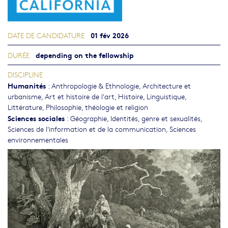
01 fév 2026
DATE DE CANDIDATURE
depending on the fellowship
DURÉE
DISCIPLINE
Humanités
:
Anthropologie & Ethnologie
,
Architecture et
urbanisme
,
Art et histoire de l'art
,
Histoire
,
Linguistique
,
Littérature
,
Philosophie, théologie et religion
Sciences sociales
:
Géographie
,
Identités, genre et sexualités
,
Sciences de l'information et de la communication
,
Sciences
environnementales