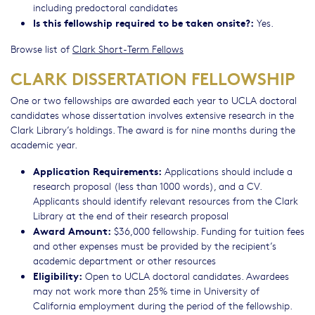
including predoctoral candidates
Is this fellowship required to be taken onsite?:
Yes.
Browse list of
Clark Short-Term Fellows
CLARK DISSERTATION FELLOWSHIP
One or two fellowships are awarded each year to UCLA doctoral
candidates whose dissertation involves extensive research in the
Clark Library’s holdings. The award is for nine months during the
academic year.
Application Requirements:
Applications should include a
research proposal (less than 1000 words), and a CV.
Applicants should identify relevant resources from the Clark
Library at the end of their research proposal
Award Amount:
$36,000 fellowship. Funding for tuition fees
and other expenses must be provided by the recipient’s
academic department or other resources
Eligibility:
Open to UCLA doctoral candidates. Awardees
may not work more than 25% time in University of
California employment during the period of the fellowship.