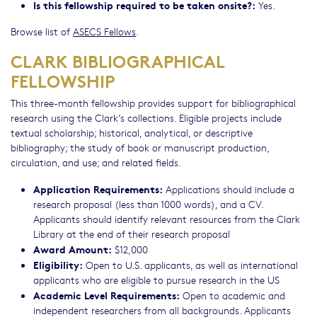
Is this fellowship required to be taken onsite?:
Yes.
Browse list of
ASECS Fellows
.
CLARK BIBLIOGRAPHICAL
FELLOWSHIP
This three-month fellowship provides support for bibliographical
research using the Clark’s collections. Eligible projects include
textual scholarship; historical, analytical, or descriptive
bibliography; the study of book or manuscript production,
circulation, and use; and related fields.
Application Requirements:
Applications should include a
research proposal (less than 1000 words), and a CV.
Applicants should identify relevant resources from the Clark
Library at the end of their research proposal
Award Amount:
$12,000
Eligibility:
Open to U.S. applicants, as well as international
applicants who are eligible to pursue research in the US
Academic Level Requirements:
Open to academic and
independent researchers from all backgrounds. Applicants