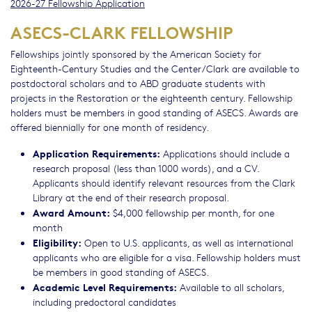
2026-27 Fellowship Application
ASECS-CLARK FELLOWSHIP
Fellowships jointly sponsored by the American Society for
Eighteenth-Century Studies and the Center/Clark are available to
postdoctoral scholars and to ABD graduate students with
projects in the Restoration or the eighteenth century. Fellowship
holders must be members in good standing of ASECS. Awards are
offered biennially for one month of residency.
Application Requirements:
Applications should include a
research proposal (less than 1000 words), and a CV.
Applicants should identify relevant resources from the Clark
Library at the end of their research proposal.
Award Amount:
$4,000 fellowship per month, for one
month
Eligibility:
Open to U.S. applicants, as well as international
applicants who are eligible for a visa. Fellowship holders must
be members in good standing of ASECS.
Academic Level Requirements:
Available to all scholars,
including predoctoral candidates