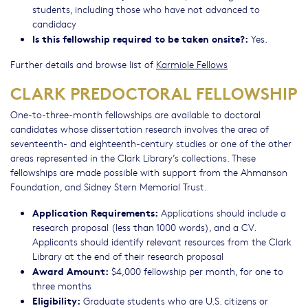
students, including those who have not advanced to
candidacy
Is this fellowship required to be taken onsite?:
Yes.
Further details and browse list of
Karmiole Fellows
CLARK PREDOCTORAL FELLOWSHIP
One-to-three-month fellowships are available to doctoral
candidates whose dissertation research involves the area of
seventeenth- and eighteenth-century studies or one of the other
areas represented in the Clark Library’s collections. These
fellowships are made possible with support from the Ahmanson
Foundation, and Sidney Stern Memorial Trust.
Application Requirements:
Applications should include a
research proposal (less than 1000 words), and a CV.
Applicants should identify relevant resources from the Clark
Library at the end of their research proposal
Award Amount:
$4,000 fellowship per month, for one to
three months
Eligibility:
Graduate students who are U.S. citizens or