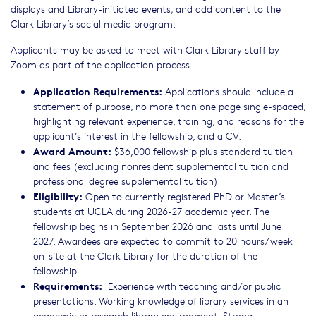
displays and Library-initiated events; and add content to the
Clark Library’s social media program.
Applicants may be asked to meet with Clark Library staff by
Zoom as part of the application process.
Application Requirements:
Applications should include a
statement of purpose, no more than one page single-spaced,
highlighting relevant experience, training, and reasons for the
applicant’s interest in the fellowship, and a CV.
Award Amount:
$36,000 fellowship plus standard tuition
and fees (excluding nonresident supplemental tuition and
professional degree supplemental tuition)
Eligibility:
Open to currently registered PhD or Master’s
students at UCLA during 2026-27 academic year. The
fellowship begins in September 2026 and lasts until June
2027. Awardees are expected to commit to 20 hours/week
on-site at the Clark Library for the duration of the
fellowship.
Requirements:
Experience with teaching and/or public
presentations. Working knowledge of library services in an
academic or research library environment. Strong