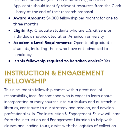
Applicants should identify relevant resources from the Clark
Library at the end of their research proposal
Award Amount:
$4,000 fellowship per month; for one to
three months
Eligibility:
Graduate students who are U.S. citizens or
individuals matriculated at an American university
Academic Level Requirements:
Open to all graduate
students, including those who have not advanced to
candidacy
Is this fellowship required to be taken onsite?:
Yes.
INSTRUCTION & ENGAGEMENT
FELLOWSHIP
This nine-month fellowship comes with a great deal of
responsibility, ideal for someone who is eager to learn about
incorporating primary sources into curriculum and outreach in
libraries, contribute to our strategy and mission, and develop
professional skills. The Instruction & Engagement Fellow will learn
from the Instruction and Engagement Librarian to help with
classes and leading tours; assist with the logistics of collection