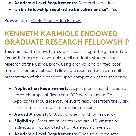
Academic Level Requirements:
Doctoral candidate
Is this fellowship required to be taken onsite?:
Yes.
Browse list of
Clark Dissertation Fellows
KENNETH KARMIOLE ENDOWED
GRADUATE RESEARCH FELLOWSHIP
This one-month fellowship, established through the generosity of
Kenneth Karmiole, is available to all graduate students for
research at the Clark Library, using archival and printed book
materials, on any subject. Fellows are required to give an online
presentation of their research upon completion of the residency.
Application Requirements:
Applications should include a
research proposal (less than 1000 words), and a CV.
Applicants should identify relevant resources from the Clark
Library at the end of their research proposal
Award Amount:
$4,000 for one month of residency
Eligibility:
Graduate students who are U.S. citizens or
individuals matriculated at an American university
Academic Level Requirements:
Open to all graduate