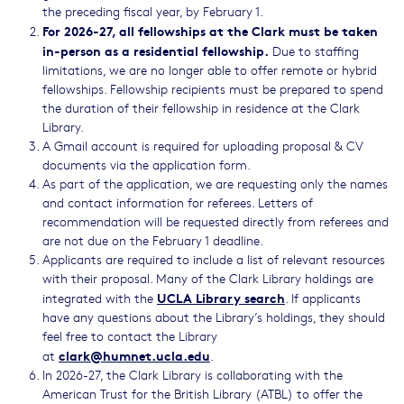
the preceding fiscal year, by February 1.
For 2026-27, all fellowships at the Clark must be taken
in-person as a residential fellowship.
Due to staffing
limitations, we are no longer able to offer remote or hybrid
fellowships. Fellowship recipients must be prepared to spend
the duration of their fellowship in residence at the Clark
Library.
A Gmail account is required for uploading proposal & CV
documents via the application form.
As part of the application, we are requesting only the names
and contact information for referees. Letters of
recommendation will be requested directly from referees and
are not due on the February 1 deadline.
Applicants are required to include a list of relevant resources
with their proposal. Many of the Clark Library holdings are
UCLA Library search
integrated with the
. If applicants
have any questions about the Library’s holdings, they should
feel free to contact the Library
clark@humnet.ucla.edu
at
.
In 2026-27, the Clark Library is collaborating with the
American Trust for the British Library (ATBL) to offer the