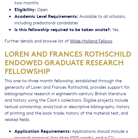
two months
Eligibility:
Open
Academic Level Requirements:
Available to all scholars,
including predoctoral candidates
Is this fellowship required to be taken onsite?:
Yes.
Further details and browse list of
Wilde-Holland Fellows
LOREN AND FRANCES ROTHSCHILD
ENDOWED GRADUATE RESEARCH
FELLOWSHIP
This one-to-three month fellowship, established through the
generosity of Loren and Frances Rothschild, provides support for
bibliographical research in eighteenth-century British literature
and history using the Clark’s collections. Eligible projects include
textual scholarship; analytical or descriptive bibliography; history
of printing and the book trade; history of the material text; and
related fields.
Application Requirements:
Applications should include a
research proposal (less than 1000 words), and a CV.