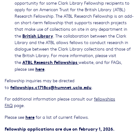
opportunity for some Clark Library Fellowship recipients to
apply for an American Trust for the British Library (ATBL)
Research Fellowship. The ATBL Research Fellowship is an add-
on short-term fellowship that supports research projects
that make use of collections on site in any department in
British Library
the
. The collaboration between the Clark
Library and the ATBL allows fellows to conduct research in
dialogue between the Clark Library collections and those of
the British Library. For more information, please visit
ATBL Research Fellowships
the
website, and for FAQs,
here
please see
.
Fellowship inquiries may be directed
fellowships.c1718cs@humnet.ucla.edu
to
.
For additional information please consult our
fellowships
FAQ
page.
here
Please see
for a list of current Fellows.
Fellowship applications are due on February 1, 2026.