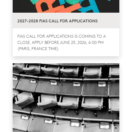
2027-2028 FIAS CALL FOR APPLICATIONS
FIAS CALL FOR APPLICATIONS IS COMING TO A
CLOSE. APPLY BEFORE JUNE 25, 2026, 6:00 PM
(PARIS, FRANCE TIME)