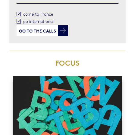
come to France
go international
GO TO
THE CALLS
FOCUS