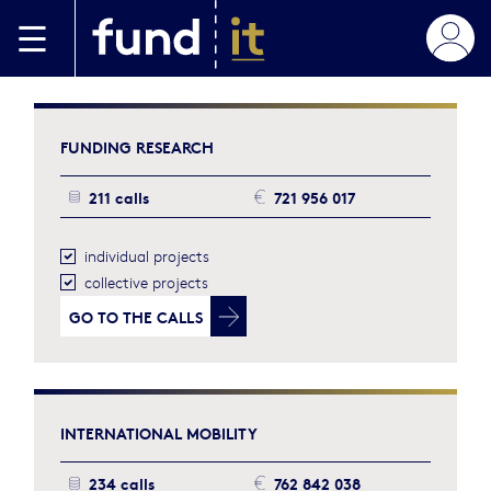
Skip to main content
FUNDING
RESEARCH
211 calls
721 956 017
individual projects
collective projects
GO TO
THE CALLS
INTERNATIONAL
MOBILITY
234 calls
762 842 038