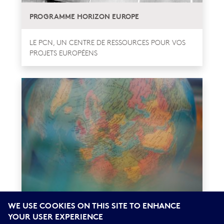
PROGRAMME HORIZON EUROPE
LE PCN, UN CENTRE DE RESSOURCES POUR VOS
PROJETS EUROPÉENS
WE USE COOKIES ON THIS SITE TO ENHANCE
UN SÉJOUR DE RECHERCHE EN FRANCE AVEC
YOUR USER EXPERIENCE
ATLAS