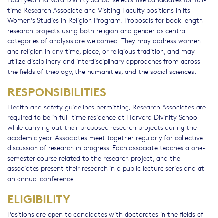
time Research Associate and Visiting Faculty positions in its
Women's Studies in Religion Program. Proposals for book-length
research projects using both religion and gender as central
categories of analysis are welcomed. They may address women
and religion in any time, place, or religious tradition, and may
utilize disciplinary and interdisciplinary approaches from across
the fields of theology, the humanities, and the social sciences.
RESPONSIBILITIES
Health and safety guidelines permitting, Research Associates are
required to be in full-time residence at Harvard Divinity School
while carrying out their proposed research projects during the
academic year. Associates meet together regularly for collective
discussion of research in progress. Each associate teaches a one-
semester course related to the research project, and the
associates present their research in a public lecture series and at
an annual conference.
ELIGIBILITY
Positions are open to candidates with doctorates in the fields of