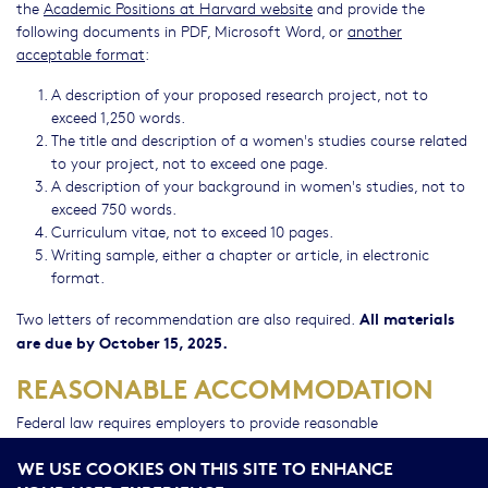
the
Academic Positions at Harvard website
and provide the
following documents in PDF, Microsoft Word, or
another
acceptable format
:
A description of your proposed research project, not to
exceed 1,250 words.
The title and description of a women's studies course related
to your project, not to exceed one page.
A description of your background in women's studies, not to
exceed 750 words.
Curriculum vitae, not to exceed 10 pages.
Writing sample, either a chapter or article, in electronic
format.
All materials
Two letters of recommendation are also required.
are due by October 15, 2025.
REASONABLE ACCOMMODATION
Federal law requires employers to provide reasonable
accommodation to qualified individuals with disabilities. Please
WE USE COOKIES ON THIS SITE TO ENHANCE
contact the WSRP office at
wsrp@hds.harvard.edu
or