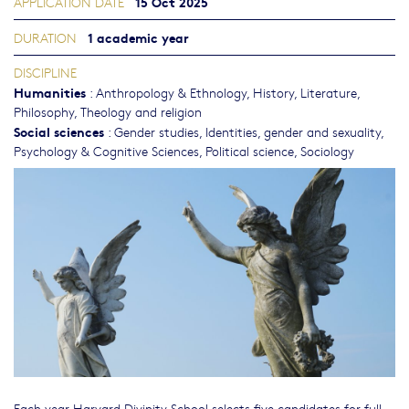
15 Oct 2025
APPLICATION DATE
1 academic year
DURATION
DISCIPLINE
Humanities
:
Anthropology & Ethnology
,
History
,
Literature
,
Philosophy, Theology and religion
Social sciences
:
Gender studies, Identities, gender and sexuality
,
Psychology & Cognitive Sciences
,
Political science
,
Sociology
Each year Harvard Divinity School selects five candidates for full-