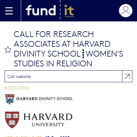
Skip to main content
CALL FOR RESEARCH
ASSOCIATES AT HARVARD
bookmark this
DIVINITY SCHOOL┋WOMEN'S
STUDIES IN RELIGION
Call website
INSTITUTION