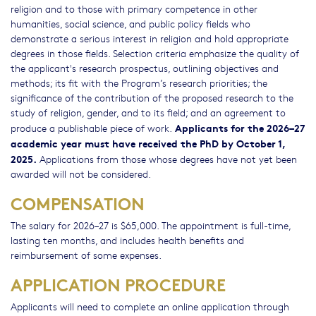
religion and to those with primary competence in other
humanities, social science, and public policy fields who
demonstrate a serious interest in religion and hold appropriate
degrees in those fields. Selection criteria emphasize the quality of
the applicant's research prospectus, outlining objectives and
methods; its fit with the Program’s research priorities; the
significance of the contribution of the proposed research to the
study of religion, gender, and to its field; and an agreement to
Applicants for the 2026–27
produce a publishable piece of work.
academic year must have received the PhD by October 1,
2025.
Applications from those whose degrees have not yet been
awarded will not be considered.
COMPENSATION
The salary for 2026–27 is $65,000. The appointment is full-time,
lasting ten months, and includes health benefits and
reimbursement of some expenses.
APPLICATION PROCEDURE
Applicants will need to complete an online application through