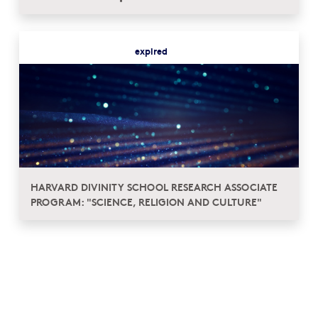
expired
HARVARD DIVINITY SCHOOL RESEARCH ASSOCIATE
PROGRAM: "SCIENCE, RELIGION AND CULTURE"