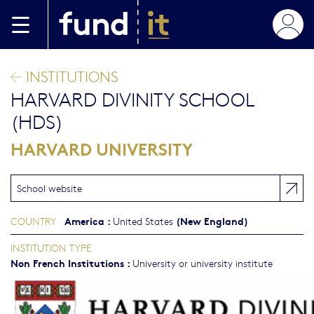
Skip to main content
INSTITUTIONS
HARVARD DIVINITY SCHOOL
(HDS)
HARVARD UNIVERSITY
School website
America
:
(New England)
COUNTRY
United States
INSTITUTION TYPE
Non French Institutions
:
University or university institute