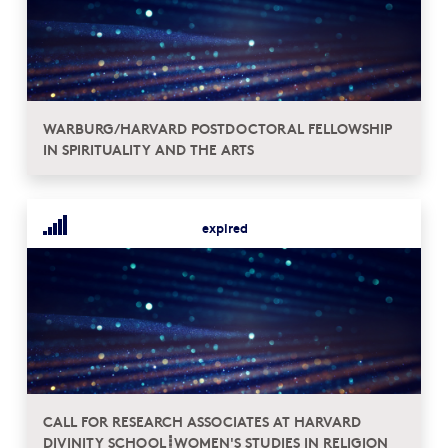
WARBURG/HARVARD POSTDOCTORAL FELLOWSHIP
IN SPIRITUALITY AND THE ARTS
expired
CALL FOR RESEARCH ASSOCIATES AT HARVARD
DIVINITY SCHOOL┋WOMEN'S STUDIES IN RELIGION