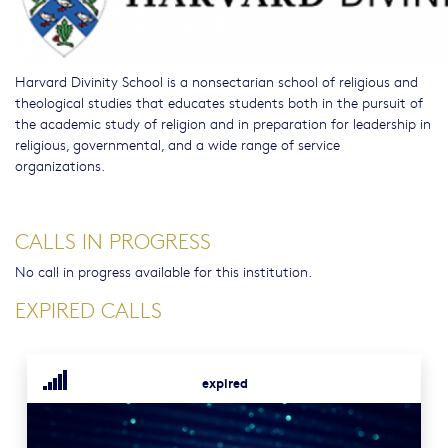
Harvard Divinity School is a nonsectarian school of religious and
theological studies that educates students both in the pursuit of
the academic study of religion and in preparation for leadership in
religious, governmental, and a wide range of service
organizations.
CALLS IN PROGRESS
No call in progress available for this institution.
EXPIRED CALLS
expired