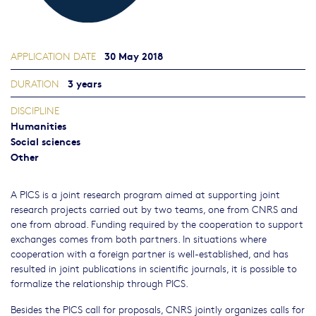
30 May 2018
APPLICATION DATE
3 years
DURATION
DISCIPLINE
Humanities
Social sciences
Other
A PICS is a joint research program aimed at supporting joint
research projects carried out by two teams, one from CNRS and
one from abroad. Funding required by the cooperation to support
exchanges comes from both partners. In situations where
cooperation with a foreign partner is well-established, and has
resulted in joint publications in scientific journals, it is possible to
formalize the relationship through PICS.
Besides the PICS call for proposals, CNRS jointly organizes calls for