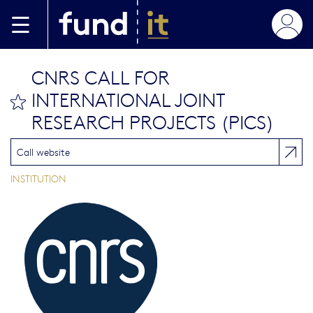
Skip to main content
CNRS CALL FOR
INTERNATIONAL JOINT
bookmark this
RESEARCH PROJECTS (PICS)
Call website
INSTITUTION