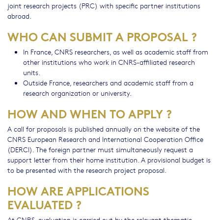
joint research projects (PRC) with specific partner institutions
abroad.
WHO CAN SUBMIT A PROPOSAL ?
In France, CNRS researchers, as well as academic staff from
other institutions who work in CNRS-affiliated research
units.
Outside France, researchers and academic staff from a
research organization or university.
HOW AND WHEN TO APPLY ?
A call for proposals is published annually on the website of the
CNRS European Research and International Cooperation Office
(DERCI). The foreign partner must simultaneously request a
support letter from their home institution. A provisional budget is
to be presented with the research project proposal.
HOW ARE APPLICATIONS
EVALUATED ?
At CNRS, evaluation is carried out by the relevant thematic