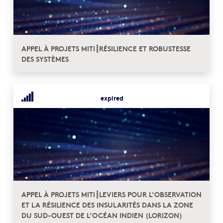
APPEL À PROJETS MITI┋RÉSILIENCE ET ROBUSTESSE
DES SYSTÈMES
expired
APPEL À PROJETS MITI┋LEVIERS POUR L’OBSERVATION
ET LA RÉSILIENCE DES INSULARITÉS DANS LA ZONE
DU SUD-OUEST DE L’OCÉAN INDIEN (LORIZON)