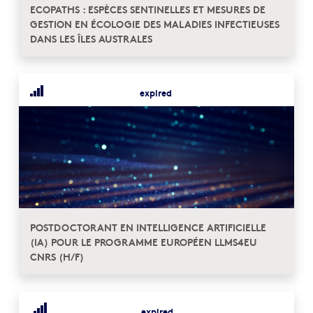
ECOPATHS : ESPÈCES SENTINELLES ET MESURES DE
GESTION EN ÉCOLOGIE DES MALADIES INFECTIEUSES
DANS LES ÎLES AUSTRALES
expired
POSTDOCTORANT EN INTELLIGENCE ARTIFICIELLE
(IA) POUR LE PROGRAMME EUROPÉEN LLMS4EU
CNRS (H/F)
expired