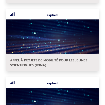
expired
APPEL À PROJETS DE MOBILITÉ POUR LES JEUNES
SCIENTIFIQUES (IRIMA)
expired