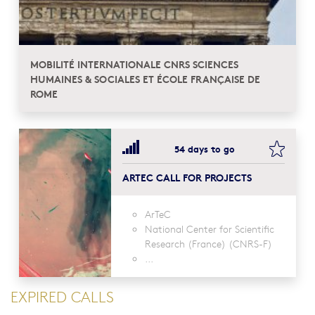
MOBILITÉ INTERNATIONALE CNRS SCIENCES
HUMAINES & SOCIALES ET ÉCOLE FRANÇAISE DE
ROME
bookma
54 days to go
ARTEC CALL FOR PROJECTS
ArTeC
National Center for Scientific
Research (France) (CNRS-F)
...
EXPIRED CALLS