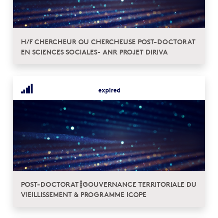
H/F CHERCHEUR OU CHERCHEUSE POST-DOCTORAT
EN SCIENCES SOCIALES- ANR PROJET DIRIVA
expired
POST-DOCTORAT┋GOUVERNANCE TERRITORIALE DU
VIEILLISSEMENT & PROGRAMME ICOPE