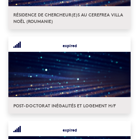
RÉSIDENCE DE CHERCHEUR(E)S AU CEREFREA VILLA
NOËL (ROUMANIE)
expired
POST-DOCTORAT INÉGALITÉS ET LOGEMENT H/F
expired