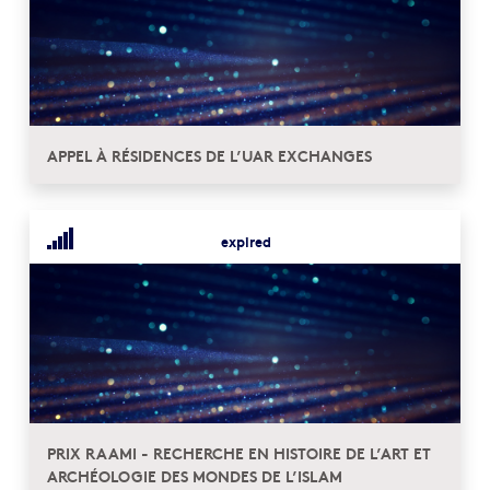
APPEL À RÉSIDENCES DE L’UAR EXCHANGES
expired
PRIX RAAMI - RECHERCHE EN HISTOIRE DE L’ART ET
ARCHÉOLOGIE DES MONDES DE L’ISLAM