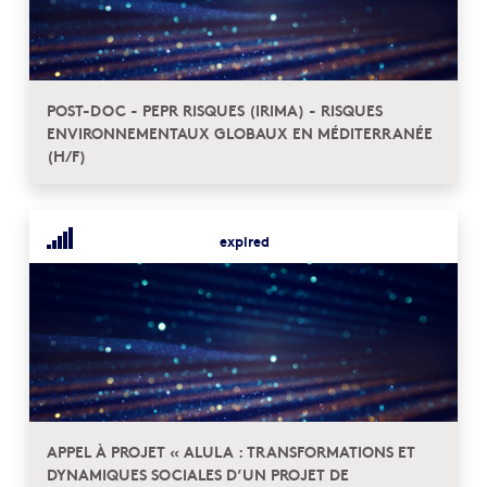
POST-DOC - PEPR RISQUES (IRIMA) - RISQUES
ENVIRONNEMENTAUX GLOBAUX EN MÉDITERRANÉE
(H/F)
expired
APPEL À PROJET « ALULA : TRANSFORMATIONS ET
DYNAMIQUES SOCIALES D’UN PROJET DE