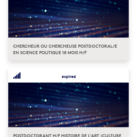
CHERCHEUR OU CHERCHEUSE POSTDOCTORAL/E
EN SCIENCE POLITIQUE 18 MOIS H/F
expired
POSTDOCTORANT H/F HISTOIRE DE L’ART (CULTURE