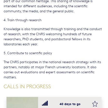
part of our common heritage. This sharing of knowledge is
intended for different audiences, including the scientific
community, the media, and the general public.
4. Train through research
Knowledge is also transmitted through training and the conduct
of research, with the CNRS welcoming hundreds of future
researchers, PhD students, and postdoctoral fellows in its
laboratories each year.
5. Contribute to scientific policy
The CNRS participates in the national research strategy with its
partners, notably at major French university locations. It also
carries out evaluations and expert assessments on scientific
matters.
CALLS IN PROGRESS
bookma
40 days to go