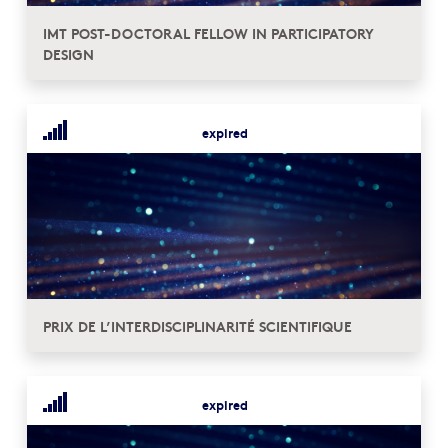
IMT POST-DOCTORAL FELLOW IN PARTICIPATORY
DESIGN
expired
PRIX DE L’INTERDISCIPLINARITÉ SCIENTIFIQUE
expired