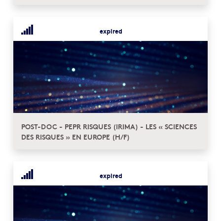
expired
POST-DOC - PEPR RISQUES (IRIMA) - LES « SCIENCES
DES RISQUES » EN EUROPE (H/F)
expired