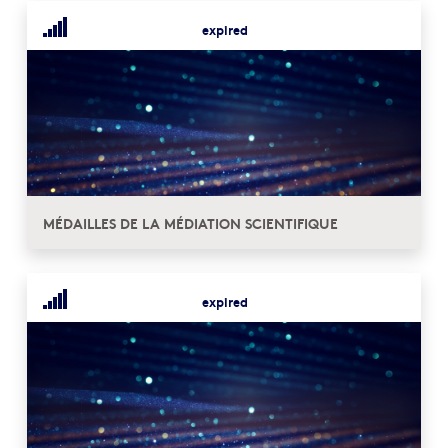
expired
MÉDAILLES DE LA MÉDIATION SCIENTIFIQUE
expired