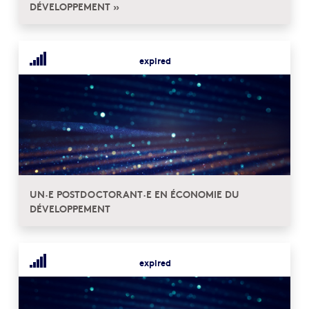
DÉVELOPPEMENT »
expired
UN·E POSTDOCTORANT·E EN ÉCONOMIE DU
DÉVELOPPEMENT
expired