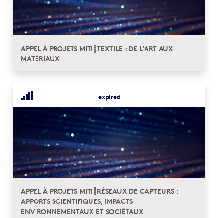
APPEL À PROJETS MITI┋TEXTILE : DE L’ART AUX
MATÉRIAUX
expired
APPEL À PROJETS MITI┋RÉSEAUX DE CAPTEURS :
APPORTS SCIENTIFIQUES, IMPACTS
ENVIRONNEMENTAUX ET SOCIÉTAUX