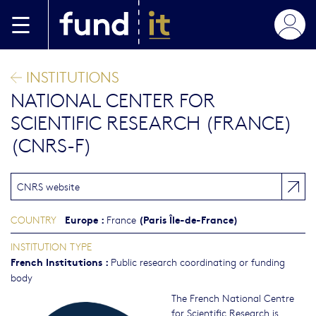
Skip to main content
INSTITUTIONS
NATIONAL CENTER FOR
SCIENTIFIC RESEARCH (FRANCE)
(CNRS-F)
CNRS website
Europe
:
(Paris Île-de-France)
COUNTRY
France
INSTITUTION TYPE
French Institutions
:
Public research coordinating or funding
body
The French National Centre
for Scientific Research is