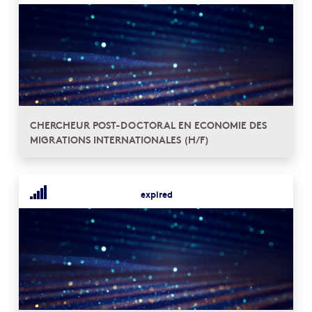
CHERCHEUR POST-DOCTORAL EN ECONOMIE DES
MIGRATIONS INTERNATIONALES (H/F)
expired