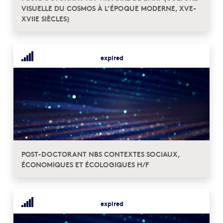
VISUELLE DU COSMOS À L’ÉPOQUE MODERNE, XVE-
XVIIE SIÈCLES)
expired
POST-DOCTORANT NBS CONTEXTES SOCIAUX,
ÉCONOMIQUES ET ÉCOLOGIQUES H/F
expired