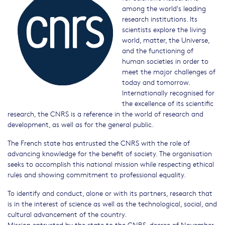
among the world's leading
research institutions. Its
scientists explore the living
world, matter, the Universe,
and the functioning of
human societies in order to
meet the major challenges of
today and tomorrow.
Internationally recognised for
the excellence of its scientific
research, the CNRS is a reference in the world of research and
development, as well as for the general public.
The French state has entrusted the CNRS with the role of
advancing knowledge for the benefit of society. The organisation
seeks to accomplish this national mission while respecting ethical
rules and showing commitment to professional equality.
To identify and conduct, alone or with its partners, research that
is in the interest of science as well as the technological, social, and
cultural advancement of the country.
Mission entrusted by the state to the CNRS, decree of November