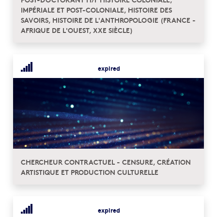
IMPÉRIALE ET POST-COLONIALE, HISTOIRE DES
SAVOIRS, HISTOIRE DE L'ANTHROPOLOGIE (FRANCE -
AFRIQUE DE L'OUEST, XXE SIÈCLE)
expired
CHERCHEUR CONTRACTUEL - CENSURE, CRÉATION
ARTISTIQUE ET PRODUCTION CULTURELLE
expired