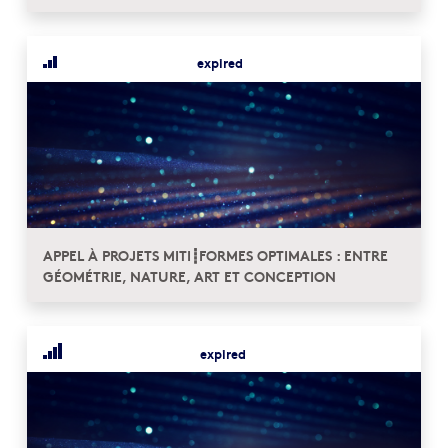
expired
APPEL À PROJETS MITI┋FORMES OPTIMALES : ENTRE
GÉOMÉTRIE, NATURE, ART ET CONCEPTION
expired