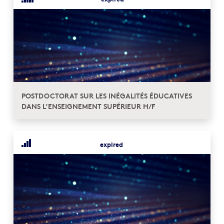
POSTDOCTORAT SUR LES INÉGALITÉS ÉDUCATIVES
DANS L’ENSEIGNEMENT SUPÉRIEUR H/F
expired