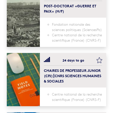
POST-DOCTORAT «GUERRE ET
PAIX» (H/F)
Fondation nationale des
sciences politiques (SciencesPo)
Centre national de la recherche
scientifique (France) (CNRS-F)
bookma
24 days to go
CHAIRES DE PROFESSEUR JUNIOR
(CPJ)┋CNRS SCIENCES HUMAINES
& SOCIALES
Centre national de la recherche
scientifique (France) (CNRS-F)