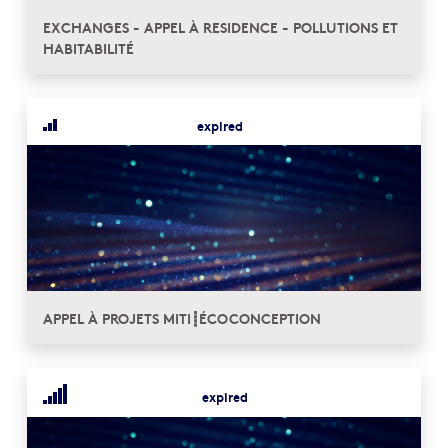
EXCHANGES - APPEL À RESIDENCE - POLLUTIONS ET
HABITABILITÉ
expired
APPEL À PROJETS MITI┋ÉCOCONCEPTION
expired