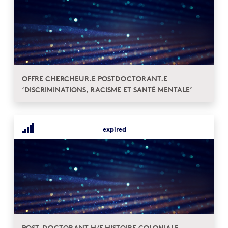
OFFRE CHERCHEUR.E POSTDOCTORANT.E
‘DISCRIMINATIONS, RACISME ET SANTÉ MENTALE’
expired
POST-DOCTORANT H/F HISTOIRE COLONIALE,