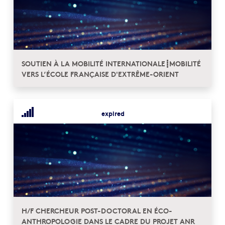
SOUTIEN À LA MOBILITÉ INTERNATIONALE┋MOBILITÉ
VERS L’ÉCOLE FRANÇAISE D'EXTRÊME-ORIENT
expired
H/F CHERCHEUR POST-DOCTORAL EN ÉCO-
ANTHROPOLOGIE DANS LE CADRE DU PROJET ANR