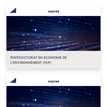
expired
POSTDOCTORAT EN ECONOMIE DE
L'ENVIRONNEMENT (H/F)
expired