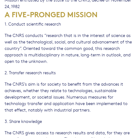
24, 1982
A FIVE-PRONGED MISSION
1. Conduct scientific research
The CNRS conducts “research that is in the interest of science as
well as the technological, social, and cultural advancement of the
country”. Oriented toward the common good, this research
approach is multidisciplinary in nature, long-term in outlook, and
open to the unknown.
2. Transfer research results
The CNRS’s aim is for society to benefit from the advances it
achieves, whether they relate to technologies, sustainable
development, or societal issues. Numerous measures for
technology transfer and application have been implemented to
that effect, notably with industrial partners.
3. Share knowledge
The CNRS gives access to research results and data, for they are