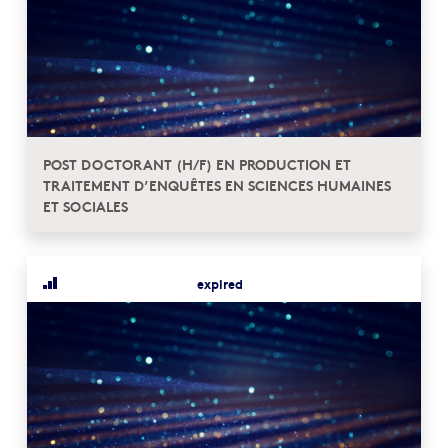
POST DOCTORANT (H/F) EN PRODUCTION ET
TRAITEMENT D’ENQUÊTES EN SCIENCES HUMAINES
ET SOCIALES
expired