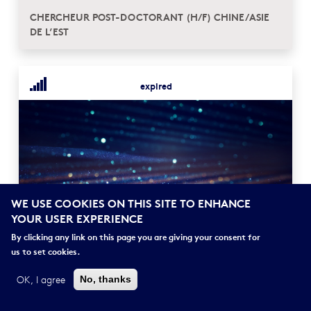
CHERCHEUR POST-DOCTORANT (H/F) CHINE/ASIE
DE L’EST
expired
WE USE COOKIES ON THIS SITE TO ENHANCE
YOUR USER EXPERIENCE
POSTDOCTORANT (H/F) EN SOCIOLOGIE DE LA
FAMILLE
By clicking any link on this page you are giving your consent for
us to set cookies.
OK, I agree
No, thanks
expired