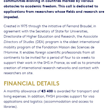
communities evolving in countries marked by various
obstacles to academic freedom. This call is dedicated to
applications from researchers whose fields and research are
impeded.
Created in 1975 through the initiative of Fernand Braudel, in
agreement with the Secretary of State for Universities,
Directorate of Higher Education and Research, the
Associate
(DEA) program is the oldest international
Directors of Studies
mobility program of the Fondation Maison des Sciences de
l'Homme. It enables foreign scientific professionals from all
continents to be invited for a period of four to six weeks to
support their work in the SHS in France, as well as to promote
creation of international research networks and contact with
researchers on site.
FINANCIAL DETAILS
€3 400
A monthly allowance of
is awarded for transport and
living expenses. In addition, FMSH provides support for visa
applications and logistics (accommodation and access to
libraries).