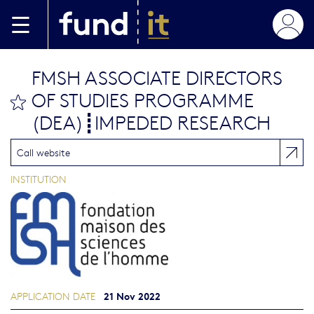
Skip to main content
FMSH ASSOCIATE DIRECTORS
OF STUDIES PROGRAMME
bookmark this
(DEA)┋IMPEDED RESEARCH
Call website
INSTITUTION
21 Nov 2022
APPLICATION DATE