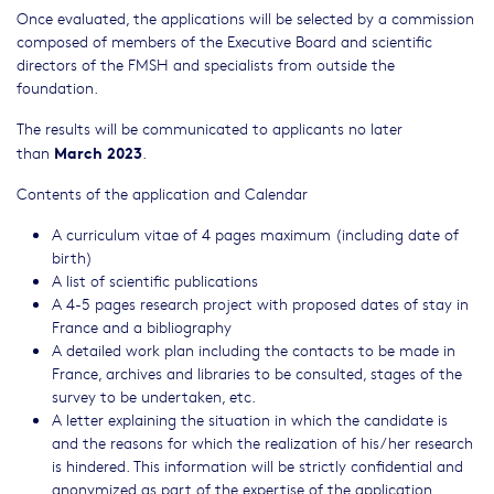
Once evaluated, the applications will be selected by a commission
composed of members of the Executive Board and scientific
directors of the FMSH and specialists from outside the
foundation.
The results will be communicated to applicants no later
March 2023
than
.
Contents of the application and Calendar
A curriculum vitae of 4 pages maximum (including date of
birth)
A list of scientific publications
A 4-5 pages research project with proposed dates of stay in
France and a bibliography
A detailed work plan including the contacts to be made in
France, archives and libraries to be consulted, stages of the
survey to be undertaken, etc.
A letter explaining the situation in which the candidate is
and the reasons for which the realization of his/her research
is hindered. This information will be strictly confidential and
anonymized as part of the expertise of the application.