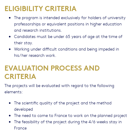
ELIGIBILITY CRITERIA
The program is intended exclusively for holders of university
professorships or equivalent positions in higher education
and research institutions.
Candidates must be under 65 years of age at the time of
their stay.
Working under difficult conditions and being impeded in
his/her research work.
EVALUATION PROCESS AND
CRITERIA
The projects will be evaluated with regard to the following
elements:
The scientific quality of the project and the method
developed
The need to come to France to work on the planned project
The feasibility of the project during the 4/6 weeks stay in
France