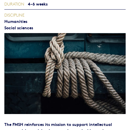
4-6 weeks
DURATION
DISCIPLINE
Humanities
Social sciences
The FMSH reinforces its mission to support intellectual