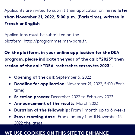
no later
Applicants are invited to submit their application online
than
November 21, 2022, 5:00 p.m. (Paris time)
written in
,
French or English
.
Applications must be submitted on the
platform:
http://programmes.msh-paris.fr
.
On the platform, in your online application for the DEA
program, please indicate the year of the call: "2023" then
session of the call: "DEA-recherches entravées 2023".
Opening of the call
: September 5, 2022
Deadline for application
: November 21, 2022, 5:00 (Paris
time)
Selection process
: December 2022 to February 2023
Announcement of the results
: March 2023
Duration of the fellowship:
From 1 month up to 6 weeks
Stays starting date
: From January 1 until November 15
2022 the latest
From July 15 until August 31 (university vacations),
WE USE COOKIES ON THIS SITE TO ENHANCE