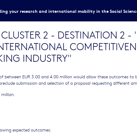
ing your research and international mobility in the Social Scien
LUSTER 2 - DESTINATION 2 -
INTERNATIONAL COMPETITIVEN
ING INDUSTRY"
of between EUR 3.00 and 4.00 million would allow these outcomes to 
preclude submission and selection of a proposal requesting different a
 million.
ollowing expected outcomes: