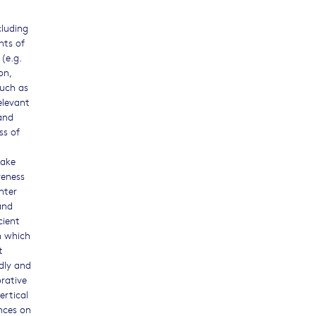
cluding
nts of
(e.g.
on,
such as
elevant
 and
ss of
make
veness
nter
and
cient
n which
t
ndly and
orative
ertical
nces on