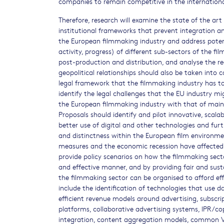
companies to remain competitive in the internationa
Therefore, research will examine the state of the art
institutional frameworks that prevent integration a
the European filmmaking industry and address potent
activity, progress) of different sub-sectors of the f
post-production and distribution, and analyse the 
geopolitical relationships should also be taken into c
legal framework that the filmmaking industry has to 
identify the legal challenges that the EU industry m
the European filmmaking industry with that of main 
Proposals should identify and pilot innovative, scal
better use of digital and other technologies and furt
and distinctness within the European film environm
measures and the economic recession have affected t
provide policy scenarios on how the filmmaking secto
and effective manner, and by providing fair and sust
the filmmaking sector can be organised to afford ef
include the identification of technologies that use d
efficient revenue models around advertising, subscrip
platforms, collaborative advertising systems, IPR/c
integration, content aggregation models, common V