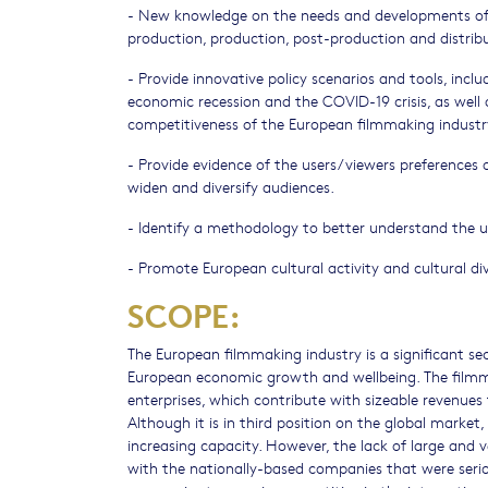
- New knowledge on the needs and developments of th
production, production, post-production and distrib
- Provide innovative policy scenarios and tools, incl
economic recession and the COVID-19 crisis, as well
competitiveness of the European filmmaking industry
- Provide evidence of the users/viewers preferences on
widen and diversify audiences.
- Identify a methodology to better understand the u
- Promote European cultural activity and cultural div
SCOPE:
The European filmmaking industry is a significant se
European economic growth and wellbeing. The film
enterprises, which contribute with sizeable revenues
Although it is in third position on the global market
increasing capacity. However, the lack of large and 
with the nationally-based companies that were serious