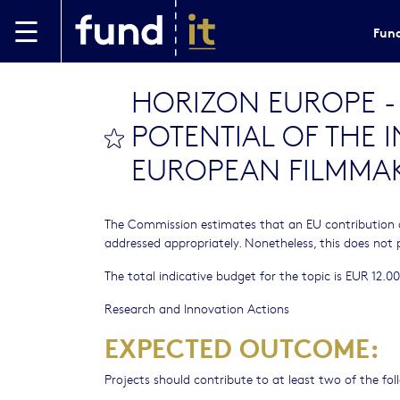
Skip to main content
Fund
HORIZON EUROPE - C
POTENTIAL OF THE 
bookmark this
EUROPEAN FILMMAK
The Commission estimates that an EU contribution 
addressed appropriately. Nonetheless, this does not 
The total indicative budget for the topic is EUR 12.00
Research and Innovation Actions
EXPECTED OUTCOME:
Projects should contribute to at least two of the f