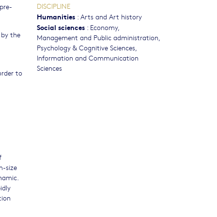
DISCIPLINE
pre-
Humanities
:
Arts and Art history
Social sciences
:
Economy
,
 by the
Management and Public administration
,
Psychology & Cognitive Sciences
,
Information and Communication
Sciences
order to
f
m-size
ynamic.
idly
tion