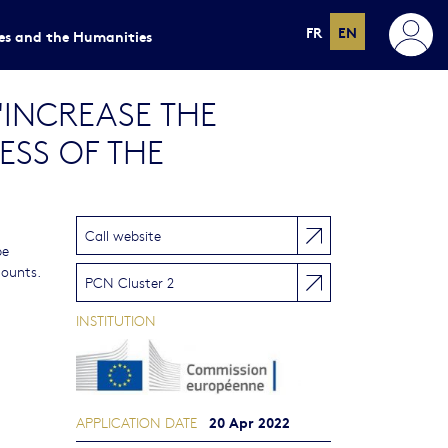
FR
EN
ces and the Humanities
 "INCREASE THE
ESS OF THE
Call website
be
mounts.
PCN Cluster 2
INSTITUTION
20 Apr 2022
APPLICATION DATE