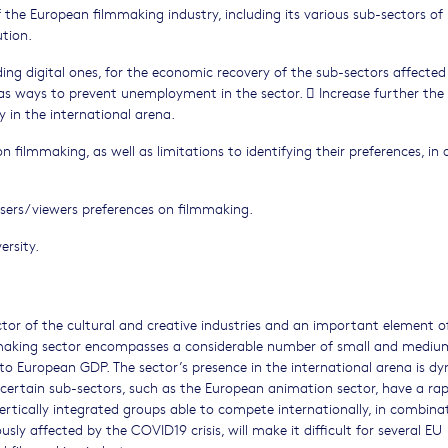
e European filmmaking industry, including its various sub-sectors of 
ution.
uding digital ones, for the economic recovery of the sub-sectors affected
 as ways to prevent unemployment in the sector.  Increase further the
 in the international arena.
 filmmaking, as well as limitations to identifying their preferences, in 
sers/viewers preferences on filmmaking.
ersity.
ctor of the cultural and creative industries and an important element o
making sector encompasses a considerable number of small and mediu
 to European GDP. The sector’s presence in the international arena is d
, certain sub-sectors, such as the European animation sector, have a rap
vertically integrated groups able to compete internationally, in combina
ly affected by the COVID19 crisis, will make it difficult for several EU