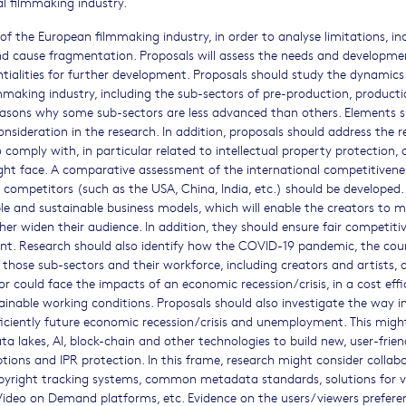
l filmmaking industry.
 of the European filmmaking industry, in order to analyse limitations, in
nd cause fragmentation. Proposals will assess the needs and developme
ialities for further development. Proposals should study the dynamics 
ilmmaking industry, including the sub-sectors of pre-production, producti
reasons why some sub-sectors are less advanced than others. Elements 
onsideration in the research. In addition, proposals should address the r
comply with, in particular related to intellectual property protection,
ight face. A comparative assessment of the international competitivene
competitors (such as the USA, China, India, etc.) should be developed.
able and sustainable business models, which will enable the creators to 
her widen their audience. In addition, they should ensure fair competiti
ent. Research should also identify how the COVID-19 pandemic, the cou
hose sub-sectors and their workforce, including creators and artists, 
r could face the impacts of an economic recession/crisis, in a cost effi
ainable working conditions. Proposals should also investigate the way i
ficiently future economic recession/crisis and unemployment. This migh
ata lakes, AI, block-chain and other technologies to build new, user-frie
tions and IPR protection. In this frame, research might consider collab
opyright tracking systems, common metadata standards, solutions for v
ideo on Demand platforms, etc. Evidence on the users/viewers prefere