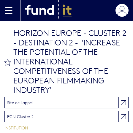
Aller au contenu principal
HORIZON EUROPE - CLUSTER 2
- DESTINATION 2 - "INCREASE
THE POTENTIAL OF THE
INTERNATIONAL
bookmark this
COMPETITIVENESS OF THE
EUROPEAN FILMMAKING
INDUSTRY"
Site de l'appel
PCN Cluster 2
INSTITUTION