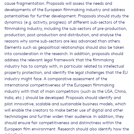
cause fragmentation. Proposals will assess the needs and
developments of the European filmmaking industry and address
potentialities for further development. Proposals should study the
dynamics (e.g. activity, progress) of different sub-sectors of the
filmmaking industry, including the sub-sectors of pre-production,
production, post-production and distribution, and analyse the
reasons why some sub-sectors are less advanced than others.
Elements such as geopolitical relationships should also be taken
into consideration in the research. In addition, proposals should
address the relevant legal framework that the filmmaking
industry has to comply with, in particular related to intellectual
property protection, and identify the legal challenges that the EU
industry might face. A comparative assessment of the
international competitiveness of the European filmmaking
industry with that of main competitors (such as the USA, China,
India, etc.) should be developed. Proposals should identify and
pilot innovative, scalable and sustainable business models, which
will enable the creators to make better use of digital and other
technologies and further widen their audience. In addition, they
should ensure fair competitiveness and distinctness within the
European film environment. Research should also identify how the