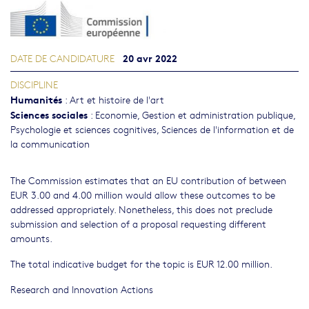
20 avr 2022
DATE DE CANDIDATURE
DISCIPLINE
Humanités
:
Art et histoire de l'art
Sciences sociales
:
Economie
,
Gestion et administration publique
,
Psychologie et sciences cognitives
,
Sciences de l'information et de
la communication
The Commission estimates that an EU contribution of between
EUR 3.00 and 4.00 million would allow these outcomes to be
addressed appropriately. Nonetheless, this does not preclude
submission and selection of a proposal requesting different
amounts.
The total indicative budget for the topic is EUR 12.00 million.
Research and Innovation Actions