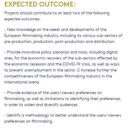
EXPECTED OUTCOME:
Projects should contribute to at least two of the following
expected outcomes:
- New knowledge on the needs and developments of the
European filmmaking industry, including its various sub-sectors of
pre-production, production, post-production and distribution.
- Provide innovative policy scenarios and tools, including digital
ones, for the economic recovery of the sub-sectors affected by
the economic recession and the COVID-19 crisis, as well as ways
to prevent unemployment in the sector.  Increase further the
competitiveness of the European filmmaking industry in the
international arena.
- Provide evidence of the users/viewers preferences on
filmmaking, as well as limitations to identifying their preferences,
in order to widen and diversify audiences.
- Identify a methodology to better understand the users/viewers
preferences on filmmaking.