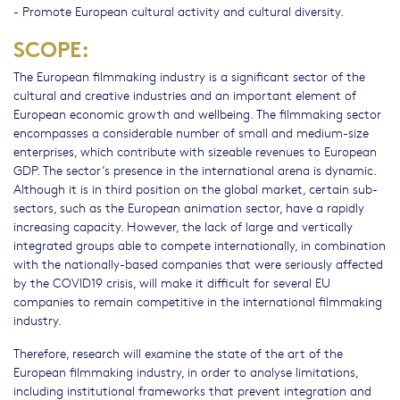
- Promote European cultural activity and cultural diversity.
SCOPE:
The European filmmaking industry is a significant sector of the
cultural and creative industries and an important element of
European economic growth and wellbeing. The filmmaking sector
encompasses a considerable number of small and medium-size
enterprises, which contribute with sizeable revenues to European
GDP. The sector’s presence in the international arena is dynamic.
Although it is in third position on the global market, certain sub-
sectors, such as the European animation sector, have a rapidly
increasing capacity. However, the lack of large and vertically
integrated groups able to compete internationally, in combination
with the nationally-based companies that were seriously affected
by the COVID19 crisis, will make it difficult for several EU
companies to remain competitive in the international filmmaking
industry.
Therefore, research will examine the state of the art of the
European filmmaking industry, in order to analyse limitations,
including institutional frameworks that prevent integration and