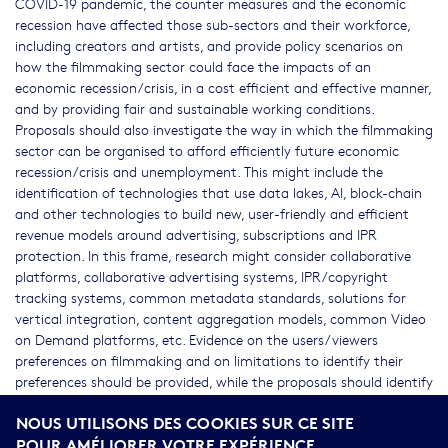
COVID-19 pandemic, the counter measures and the economic
recession have affected those sub-sectors and their workforce,
including creators and artists, and provide policy scenarios on
how the filmmaking sector could face the impacts of an
economic recession/crisis, in a cost efficient and effective manner,
and by providing fair and sustainable working conditions.
Proposals should also investigate the way in which the filmmaking
sector can be organised to afford efficiently future economic
recession/crisis and unemployment. This might include the
identification of technologies that use data lakes, AI, block-chain
and other technologies to build new, user-friendly and efficient
revenue models around advertising, subscriptions and IPR
protection. In this frame, research might consider collaborative
platforms, collaborative advertising systems, IPR/copyright
tracking systems, common metadata standards, solutions for
vertical integration, content aggregation models, common Video
on Demand platforms, etc. Evidence on the users/viewers
preferences on filmmaking and on limitations to identify their
preferences should be provided, while the proposals should identify
a methodology, which will also assess the users/viewers
NOUS UTILISONS DES COOKIES SUR CE SITE
preferences on filmmaking. Proposals should cover the activity of
POUR AMÉLIORER VOTRE EXPÉRIENCE
cinematography, as well as the wide domain of filmmaking,