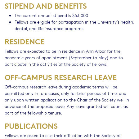
STIPEND AND BENEFITS
The current annual stipend is $63,000.
Fellows are eligible for participation in the University’s health,
dental, and life insurance programs.
RESIDENCE
Fellows are expected to be in residence in Ann Arbor for the
academic years of appointment (September to May) and to
participate in the activities of the Society of Fellows.
OFF-CAMPUS RESEARCH LEAVE
Off-campus research leave during academic terms will be
permitted only in rare cases, only for brief periods of time, and
only upon written application to the Chair of the Society well in
advance of the proposed leave. Any leave granted will count as
part of the fellowship tenure.
PUBLICATIONS
Fellows are asked to cite their affiliation with the Society of