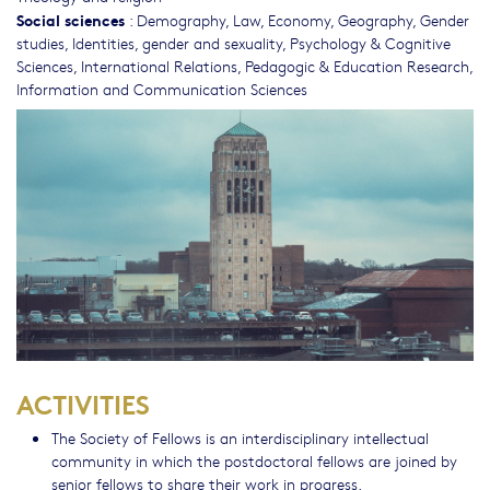
Social sciences
:
Demography
,
Law
,
Economy
,
Geography
,
Gender
studies, Identities, gender and sexuality
,
Psychology & Cognitive
Sciences
,
International Relations
,
Pedagogic & Education Research
,
Information and Communication Sciences
ACTIVITIES
The Society of Fellows is an interdisciplinary intellectual
community in which the postdoctoral fellows are joined by
senior fellows to share their work in progress.