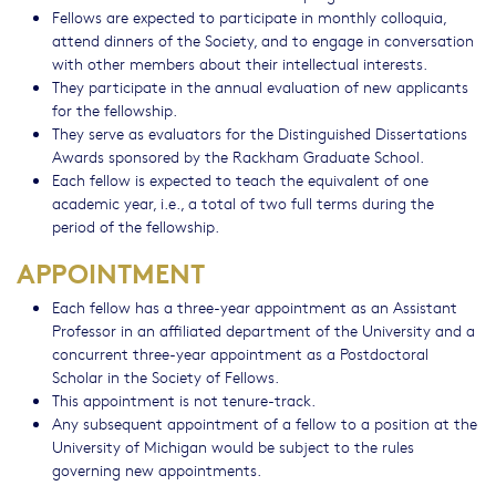
Fellows are expected to participate in monthly colloquia,
attend dinners of the Society, and to engage in conversation
with other members about their intellectual interests.
They participate in the annual evaluation of new applicants
for the fellowship.
They serve as evaluators for the Distinguished Dissertations
Awards sponsored by the Rackham Graduate School.
Each fellow is expected to teach the equivalent of one
academic year, i.e., a total of two full terms during the
period of the fellowship.
APPOINTMENT
Each fellow has a three-year appointment as an Assistant
Professor in an affiliated department of the University and a
concurrent three-year appointment as a Postdoctoral
Scholar in the Society of Fellows.
This appointment is not tenure-track.
Any subsequent appointment of a fellow to a position at the
University of Michigan would be subject to the rules
governing new appointments.