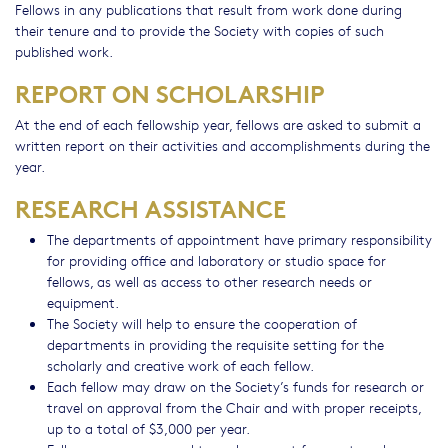
Fellows in any publications that result from work done during
their tenure and to provide the Society with copies of such
published work.
REPORT ON SCHOLARSHIP
At the end of each fellowship year, fellows are asked to submit a
written report on their activities and accomplishments during the
year.
RESEARCH ASSISTANCE
The departments of appointment have primary responsibility
for providing office and laboratory or studio space for
fellows, as well as access to other research needs or
equipment.
The Society will help to ensure the cooperation of
departments in providing the requisite setting for the
scholarly and creative work of each fellow.
Each fellow may draw on the Society’s funds for research or
travel on approval from the Chair and with proper receipts,
up to a total of $3,000 per year.