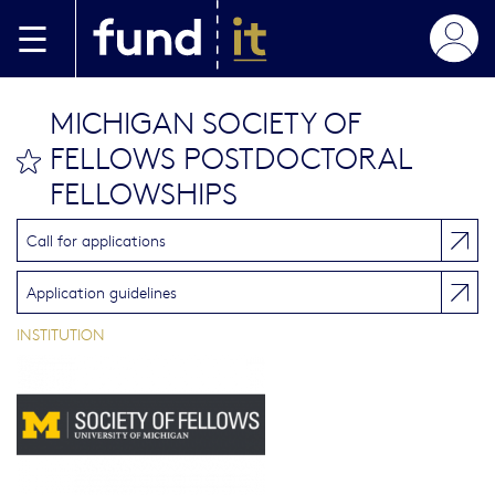
Skip to main content
MICHIGAN SOCIETY OF
FELLOWS POSTDOCTORAL
bookmark this
FELLOWSHIPS
Call for applications
Application guidelines
INSTITUTION