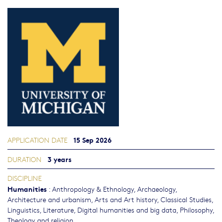
15 Sep 2026
APPLICATION DATE
3 years
DURATION
DISCIPLINE
Humanities
:
Anthropology & Ethnology
,
Archaeology
,
Architecture and urbanism
,
Arts and Art history
,
Classical Studies
,
Linguistics
,
Literature
,
Digital humanities and big data
,
Philosophy,
Theology and religion