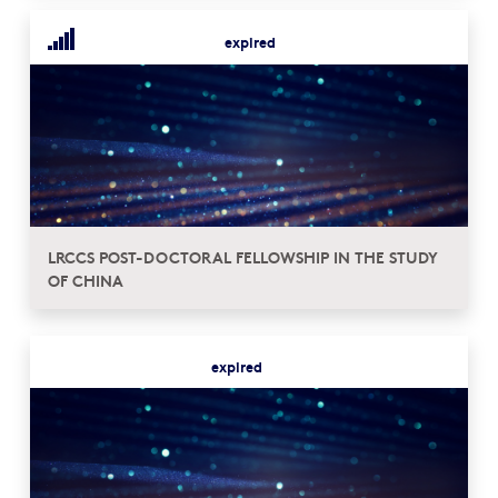
expired
LRCCS POST-DOCTORAL FELLOWSHIP IN THE STUDY
OF CHINA
expired