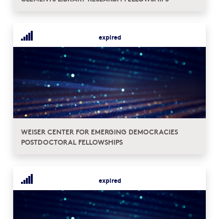
expired
WEISER CENTER FOR EMERGING DEMOCRACIES
POSTDOCTORAL FELLOWSHIPS
expired