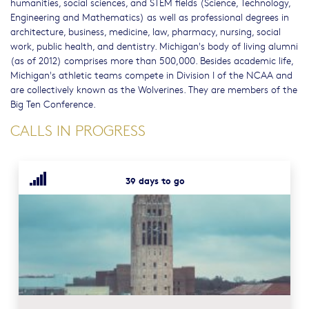
humanities, social sciences, and STEM fields (Science, Technology,
Engineering and Mathematics) as well as professional degrees in
architecture, business, medicine, law, pharmacy, nursing, social
work, public health, and dentistry. Michigan's body of living alumni
(as of 2012) comprises more than 500,000. Besides academic life,
Michigan's athletic teams compete in Division I of the NCAA and
are collectively known as the Wolverines. They are members of the
Big Ten Conference.
CALLS IN PROGRESS
39 days to go