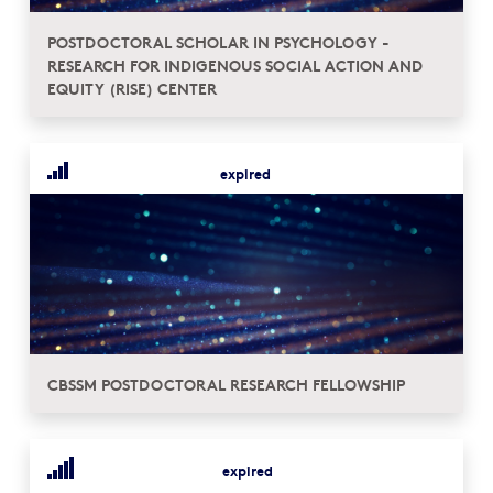
POSTDOCTORAL SCHOLAR IN PSYCHOLOGY -
RESEARCH FOR INDIGENOUS SOCIAL ACTION AND
EQUITY (RISE) CENTER
expired
CBSSM POSTDOCTORAL RESEARCH FELLOWSHIP
expired