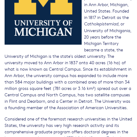
in Ann Arbor, Michigan,
United States. Founded
in 1817 in Detroit as the
, or
Catholepistemiad
University of Michigania,
20 years before the
Michigan Territory
became a state, the
University of Michigan is the state's oldest university. The
university moved to Ann Arbor in 1837 onto 40 acres (16 ha) of
what is now known as Central Campus. Since its establishment in
Ann Arbor, the university campus has expanded to include more
than 584 major buildings with a combined area of more than 34
million gross square feet (781 acres or 3.16 km²) spread out over a
Central Campus and North Campus, has two satellite campuses
in Flint and Dearborn, and a Center in Detroit. The University was
a founding member of the Association of American Universities.
Considered one of the foremost research universities in the United
States, the university has very high research activity and its
comprehensive graduate program offers doctoral degrees in the