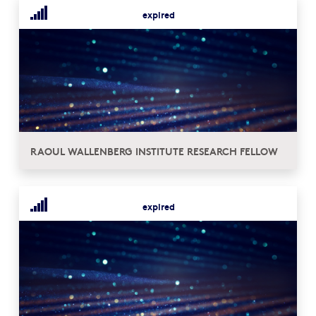
expired
RAOUL WALLENBERG INSTITUTE RESEARCH FELLOW
expired