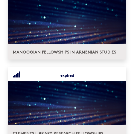
MANOOGIAN FELLOWSHIPS IN ARMENIAN STUDIES
expired
CLEMENTS LIBRARY RESEARCH FELLOWSHIPS