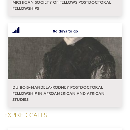
MICHIGAN SOCIETY OF FELLOWS POSTDOCTORAL
FELLOWSHIPS
86 days to go
DU BOIS-MANDELA-RODNEY POSTDOCTORAL
FELLOWSHIP IN AFROAMERICAN AND AFRICAN
STUDIES
EXPIRED CALLS