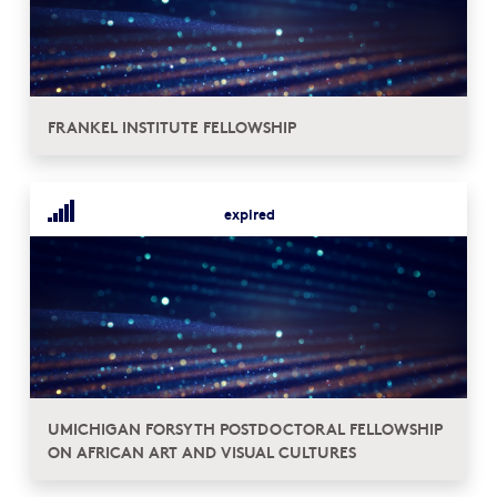
FRANKEL INSTITUTE FELLOWSHIP
expired
UMICHIGAN FORSYTH POSTDOCTORAL FELLOWSHIP
ON AFRICAN ART AND VISUAL CULTURES