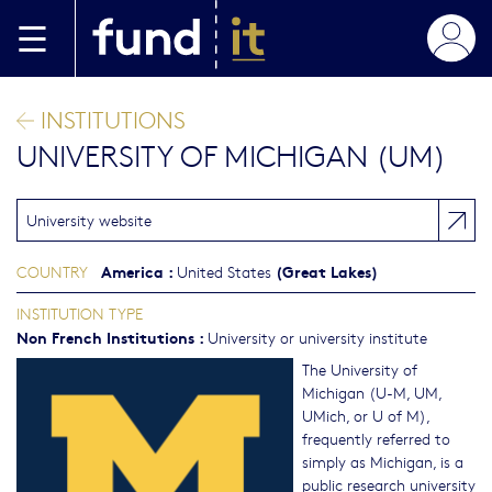
Skip to main content
INSTITUTIONS
UNIVERSITY OF MICHIGAN (UM)
University website
America
:
(Great Lakes)
COUNTRY
United States
INSTITUTION TYPE
Non French Institutions
:
University or university institute
The University of
Michigan (U-M, UM,
UMich, or U of M),
frequently referred to
simply as Michigan, is a
public research university