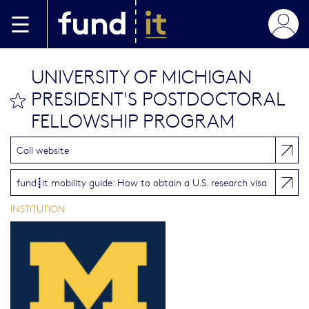
Skip to main content
UNIVERSITY OF MICHIGAN
PRESIDENT'S POSTDOCTORAL
bookmark this
FELLOWSHIP PROGRAM
Call website
fund┋it mobility guide: How to obtain a U.S. research visa
INSTITUTION