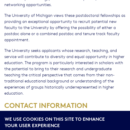
networking opportunities.
The University of Michigan views these postdoctoral fellowships as
providing an exceptional opportunity to recruit potential new
faculty to the University by offering the possibility of either a
postdoc alone or a combined postdoc and tenure track faculty
appointment.
The University seeks applicants whose research, teaching, and
service will contribute to diversity and equal opportunity in higher
education. The program is particularly interested in scholars with
the potential to bring to their research and undergraduate
teaching the critical perspective that comes from their non-
traditional educational background or understanding of the
experiences of groups historically underrepresented in higher
education.
CONTACT INFORMATION
Inquiries should be directed to the ADVANCE Program at:
ADV-
WE USE COOKIES ON THIS SITE TO ENHANCE
Michigan-Postdoc@umich.edu
.
YOUR USER EXPERIENCE