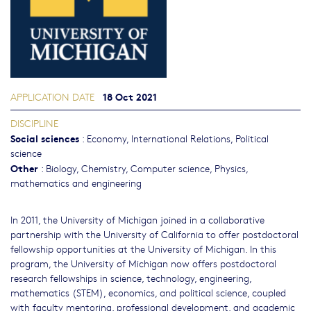
18 Oct 2021
APPLICATION DATE
DISCIPLINE
Social sciences
:
Economy
,
International Relations
,
Political
science
Other
:
Biology
,
Chemistry
,
Computer science
,
Physics,
mathematics and engineering
In 2011, the University of Michigan joined in a collaborative
partnership with the University of California to offer postdoctoral
fellowship opportunities at the University of Michigan. In this
program, the University of Michigan now offers postdoctoral
research fellowships in science, technology, engineering,
mathematics (STEM), economics, and political science, coupled
with faculty mentoring, professional development, and academic