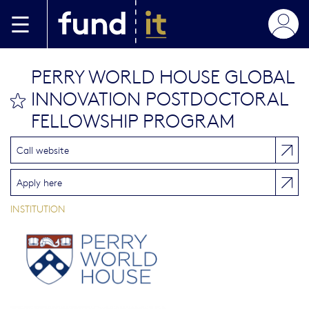
Skip to main content
PERRY WORLD HOUSE GLOBAL
INNOVATION POSTDOCTORAL
bookmark this
FELLOWSHIP PROGRAM
Call website
Apply here
INSTITUTION