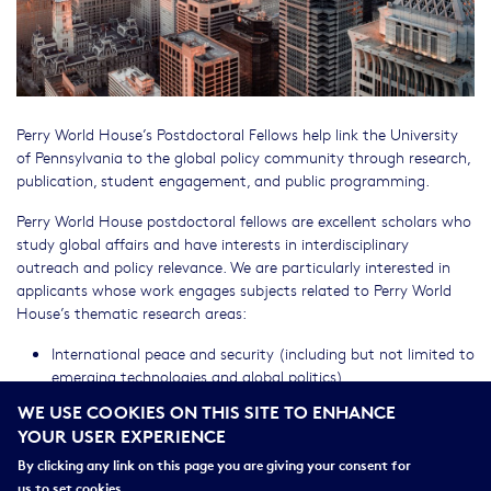
Perry World House’s Postdoctoral Fellows help link the University
of Pennsylvania to the global policy community through research,
publication, student engagement, and public programming.
Perry World House postdoctoral fellows are excellent scholars who
study global affairs and have interests in interdisciplinary
outreach and policy relevance. We are particularly interested in
applicants whose work engages subjects related to Perry World
House’s thematic research areas:
International peace and security (including but not limited to
emerging technologies and global politics)
Global Justice and Human Rights
WE USE COOKIES ON THIS SITE TO ENHANCE
Democracy
YOUR USER EXPERIENCE
Climate Change
By clicking any link on this page you are giving your consent for
Applications are open until December 1, 2025.
us to set cookies.