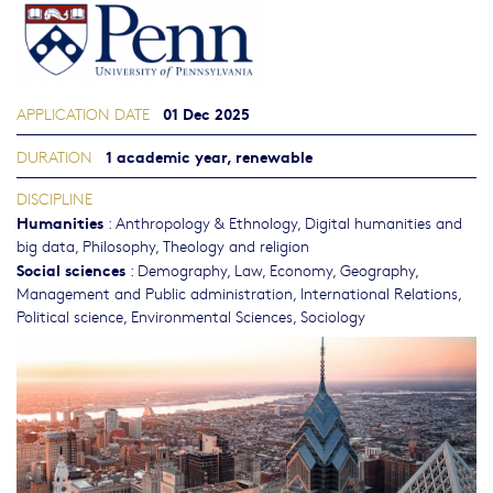
01 Dec 2025
APPLICATION DATE
1 academic year, renewable
DURATION
DISCIPLINE
Humanities
:
Anthropology & Ethnology
,
Digital humanities and
big data
,
Philosophy, Theology and religion
Social sciences
:
Demography
,
Law
,
Economy
,
Geography
,
Management and Public administration
,
International Relations
,
Political science
,
Environmental Sciences
,
Sociology