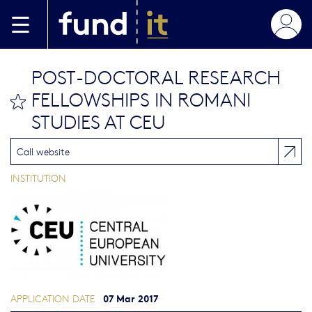
Skip to main content
POST-DOCTORAL RESEARCH
FELLOWSHIPS IN ROMANI
bookmark this
STUDIES AT CEU
Call website
INSTITUTION
07 Mar 2017
APPLICATION DATE