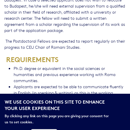
to Budapest, he/she will need external supervision from a qualified
scholar in their field of research, affiliated with a university or
research center. The fellow will need to submit a written
agreement from a scholar regarding the supervision of its work as
part of the application package.
The Postdoctoral Fellows are expected to report regularly on their
progress to CEU Chair of Romani Studies.
REQUIREMENTS
Ph.D. degree or equivalent in the social sciences or
humanities and previous experience working with Roma
communities.
Applicants are expected to be able to communicate fluently
in English (in speaking & writing) as this is the working
language of the program.
WE USE COOKIES ON THIS SITE TO ENHANCE
Applicants must have a demonstrated record of scholarship
YOUR USER EXPERIENCE
and policy engagement.
By clicking any link on this page you are giving your consent for
BENEFITS
us to set cookies.