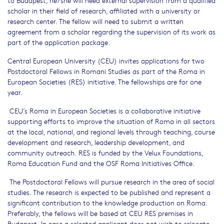
scholar in their field of research, affiliated with a university or
research center. The fellow will need to submit a written
agreement from a scholar regarding the supervision of its work as
part of the application package.
Central European University (CEU) invites applications for two
Postdoctoral Fellows in Romani Studies as part of the Roma in
European Societies (RES) initiative. The fellowships are for one
year.
CEU’s Roma in European Societies is a collaborative initiative
supporting efforts to improve the situation of Roma in all sectors
at the local, national, and regional levels through teaching, course
development and research, leadership development, and
community outreach. RES is funded by the Velux Foundations,
Roma Education Fund and the OSF Roma Initiatives Office.
The Postdoctoral Fellows will pursue research in the area of social
studies. The research is expected to be published and represent a
significant contribution to the knowledge production on Roma.
Preferably, the fellows will be based at CEU RES premises in
Budapest. In case a selected applicant does not wish to relocate