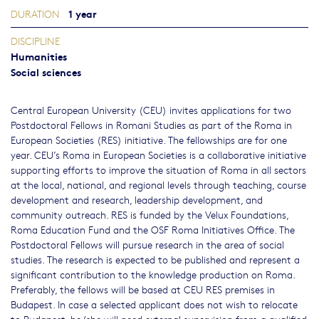
1 year
DURATION
DISCIPLINE
Humanities
Social sciences
Central European University (CEU) invites applications for two
Postdoctoral Fellows in Romani Studies as part of the Roma in
European Societies (RES) initiative. The fellowships are for one
year. CEU’s Roma in European Societies is a collaborative initiative
supporting efforts to improve the situation of Roma in all sectors
at the local, national, and regional levels through teaching, course
development and research, leadership development, and
community outreach. RES is funded by the Velux Foundations,
Roma Education Fund and the OSF Roma Initiatives Office. The
Postdoctoral Fellows will pursue research in the area of social
studies. The research is expected to be published and represent a
significant contribution to the knowledge production on Roma.
Preferably, the fellows will be based at CEU RES premises in
Budapest. In case a selected applicant does not wish to relocate
to Budapest, he/she will need external supervision from a qualified