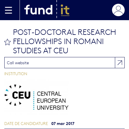
Aller au contenu principal
POST-DOCTORAL RESEARCH
FELLOWSHIPS IN ROMANI
bookmark this
STUDIES AT CEU
Call website
INSTITUTION
07 mar 2017
DATE DE CANDIDATURE