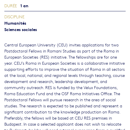
1 an
DURÉE
DISCIPLINE
Humanités
Sciences sociales
Central European University (CEU) invites applications for two
Postdoctoral Fellows in Romani Studies as part of the Roma in
European Societies (RES) initiative. The fellowships are for one
year. CEU’s Roma in European Societies is a collaborative initiative
supporting efforts to improve the situation of Roma in all sectors
at the local, national, and regional levels through teaching, course
development and research, leadership development, and
community outreach. RES is funded by the Velux Foundations,
Roma Education Fund and the OSF Roma Initiatives Office. The
Postdoctoral Fellows will pursue research in the area of social
studies. The research is expected to be published and represent a
significant contribution to the knowledge production on Roma.
Preferably, the fellows will be based at CEU RES premises in
Budapest. In case a selected applicant does not wish to relocate
to Budapest, he/she will need external supervision from a qualified