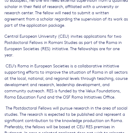
scholar in their field of research, affiliated with a university or
research center. The fellow will need to submit a written
agreement from a scholar regarding the supervision of its work as
part of the application package.
Central European University (CEU) invites applications for two
Postdoctoral Fellows in Romani Studies as part of the Roma in
European Societies (RES) initiative. The fellowships are for one
year.
CEU’s Roma in European Societies is a collaborative initiative
supporting efforts to improve the situation of Roma in all sectors
at the local, national, and regional levels through teaching, course
development and research, leadership development, and
community outreach. RES is funded by the Velux Foundations,
Roma Education Fund and the OSF Roma Initiatives Office.
The Postdoctoral Fellows will pursue research in the area of social
studies. The research is expected to be published and represent a
significant contribution to the knowledge production on Roma.
Preferably, the fellows will be based at CEU RES premises in
Budapest. In case a selected applicant does not wish to relocate