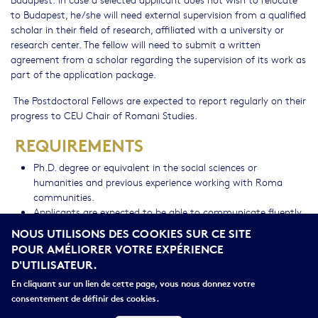
to Budapest, he/she will need external supervision from a qualified
scholar in their field of research, affiliated with a university or
research center. The fellow will need to submit a written
agreement from a scholar regarding the supervision of its work as
part of the application package.
The Postdoctoral Fellows are expected to report regularly on their
progress to CEU Chair of Romani Studies.
REQUIREMENTS
Ph.D. degree or equivalent in the social sciences or
humanities and previous experience working with Roma
communities.
Applicants are expected to be able to communicate fluently
in English (in speaking & writing) as this is the working
NOUS UTILISONS DES COOKIES SUR CE SITE
language of the program.
POUR AMÉLIORER VOTRE EXPÉRIENCE
Applicants must have a demonstrated record of scholarship
D'UTILISATEUR.
and policy engagement.
En cliquant sur un lien de cette page, vous nous donnez votre
BENEFITS
consentement de définir des cookies.