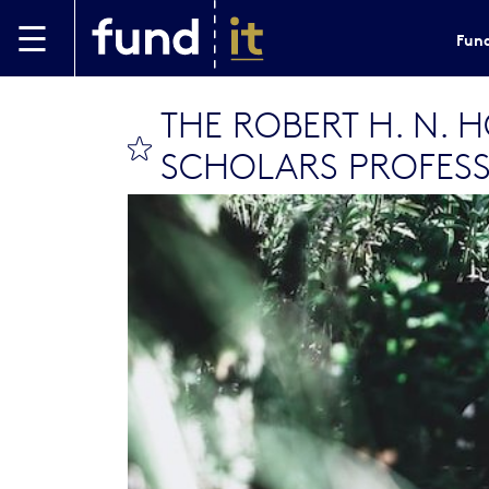
Skip to main content
Fund
THE ROBERT H. N. 
bookmark this
SCHOLARS PROFESS