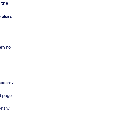
 the
holars
tem
no
 academy
ed page
ns will