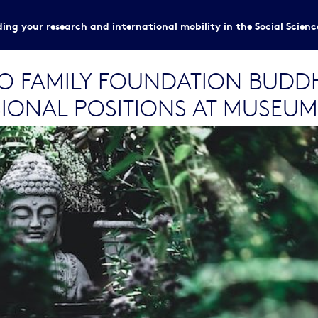
ing your research and international mobility in the Social Scien
HO FAMILY FOUNDATION BUDD
IONAL POSITIONS AT MUSEUM