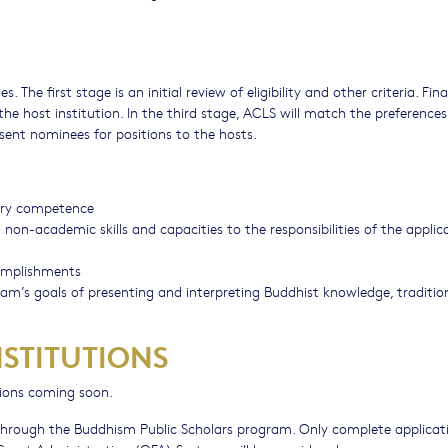
 The first stage is an initial review of eligibility and other criteria. Fina
the host institution. In the third stage, ACLS will match the preferences
sent nominees for positions to the hosts.
nary competence
n-academic skills and capacities to the responsibilities of the applic
omplishments
m’s goals of presenting and interpreting Buddhist knowledge, traditio
NSTITUTIONS
tions coming soon.
y through the Buddhism Public Scholars program. Only complete applicat