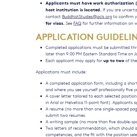
Applicants must have work authorization (e
host institution is located.
If you are uncerta
contact
BuddhistStudies@acls.org
to confirm you
for visas.
See
FAQ
for further information on w
APPLICATION GUIDELI
Completed applications must be submitted th
later than 9:00 PM Eastern Standard Time on J
up to two
Each applicant may apply for
of the
Applications must include:
A completed application form, including a short
and where you see yourself professionally five 
​A cover letter tailored to each selected posit
in Arial or Helvetica 11-point font). Applicants 
A resume (no more than one single-spaced page i
submit two resumes.
A writing sample (no more than five double-spac
Two letters of recommendation, which should ad
competencies, and the fit with the position sele