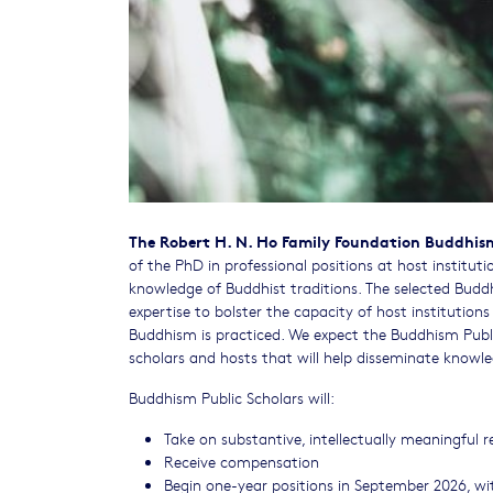
The Robert H. N. Ho Family Foundation Buddhism 
of the PhD in professional positions at host institut
knowledge of Buddhist traditions. The selected Budd
expertise to bolster the capacity of host institution
Buddhism is practiced. We expect the Buddhism Public
scholars and hosts that will help disseminate knowle
Buddhism Public Scholars will:
Take on substantive, intellectually meaningful res
​Receive compensation
Begin one-year positions in September 2026, w