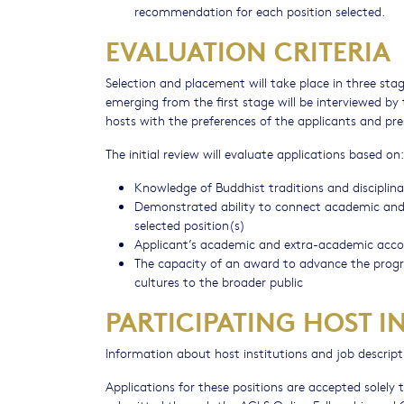
recommendation for each position selected.
EVALUATION CRITERIA
Selection and placement will take place in three stages.
emerging from the first stage will be interviewed by 
hosts with the preferences of the applicants and pre
The initial review will evaluate applications based on:
Knowledge of Buddhist traditions and discipli
Demonstrated ability to connect academic and no
selected position(s)
Applicant’s academic and extra-academic acc
The capacity of an award to advance the progra
cultures to the broader public
PARTICIPATING HOST I
Information about host institutions and job descrip
Applications for these positions are accepted solel