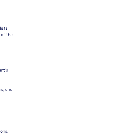
lists
 of the
ant’s
ns, and
ions,