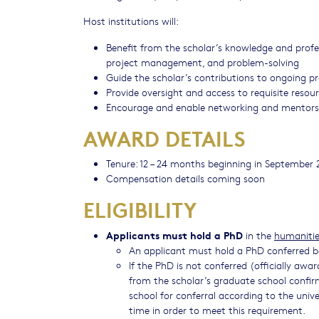
Host institutions will:
Benefit from the scholar’s knowledge and profess
project management, and problem-solving
​Guide the scholar’s contributions to ongoing p
Provide oversight and access to requisite resou
Encourage and enable networking and mentor
AWARD DETAILS
Tenure: 12 – 24 months beginning in September 
Compensation details coming soon
ELIGIBILITY
Applicants must hold a PhD
in the
humanities
An applicant must hold a PhD conferred b
If the PhD is not conferred (officially awar
from the scholar’s graduate school confi
school for conferral according to the unive
time in order to meet this requirement.