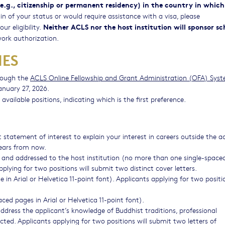
.g., citizenship or permanent residency) in the country in which
in of your status or would require assistance with a visa, please
Neither ACLS nor the host institution will sponsor sc
r eligibility.
ork authorization.
NES
rough the
ACLS Online Fellowship and Grant Administration (OFA) Sys
anuary 27, 2026.
 available positions, indicating which is the first preference.
 statement of interest to explain your interest in careers outside the
years from now.
ion and addressed to the host institution (no more than one single-spac
applying for two positions will submit two distinct cover letters.
n Arial or Helvetica 11-point font). Applicants applying for two positio
ed pages in Arial or Helvetica 11-point font).
dress the applicant’s knowledge of Buddhist traditions, professional
cted. Applicants applying for two positions will submit two letters of