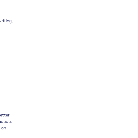
riting,
letter
raduate
n on