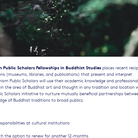
Public Scholars Fellowships in Buddhist Studies
places recent recip
ions (museums, libraries, and publications) that present and interpret
hism Public Scholars will use their academic knowledge and professiona
s in the area of Buddhist art and thought in any tradition and location 
 Scholars initiative to nurture mutually beneficial partnerships betwe
dge of Buddhist traditions to broad publics.
ponsibilities at cultural institutions
ith the option to renew for another 12-months