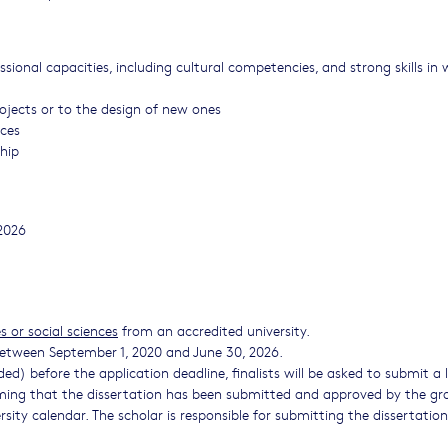
ional capacities, including cultural competencies, and strong skills in w
rojects or to the design of new ones
rces
ship
2026
 or social sciences
from an accredited university.
etween September 1, 2020 and June 30, 2026.
ded) before the application deadline, finalists will be asked to submit a 
rming that the dissertation has been submitted and approved by the g
rsity calendar. The scholar is responsible for submitting the dissertatio