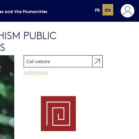
FR
EN
ces and the Humanities
HISM PUBLIC
S
Call website
INSTITUTION