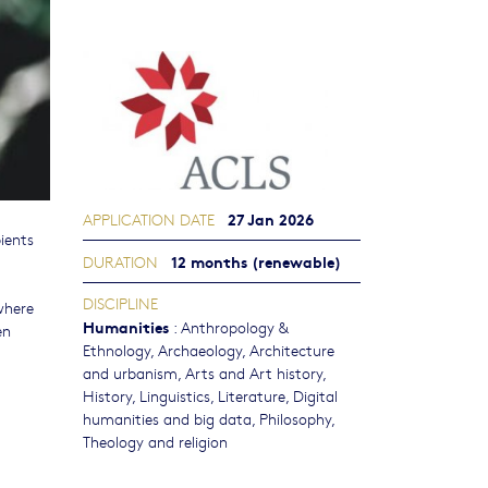
27 Jan 2026
APPLICATION DATE
ients
12 months (renewable)
DURATION
l
DISCIPLINE
where
Humanities
:
Anthropology &
en
Ethnology
,
Archaeology
,
Architecture
and urbanism
,
Arts and Art history
,
History
,
Linguistics
,
Literature
,
Digital
humanities and big data
,
Philosophy,
Theology and religion