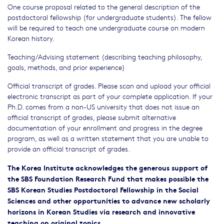
One course proposal related to the general description of the
postdoctoral fellowship (for undergraduate students). The fellow
will be required to teach one undergraduate course on modern
Korean history.
Teaching/Advising statement (describing teaching philosophy,
goals, methods, and prior experience)
Official transcript of grades. Please scan and upload your official
electronic transcript as part of your complete application. If your
Ph.D. comes from a non-US university that does not issue an
official transcript of grades, please submit alternative
documentation of your enrollment and progress in the degree
program, as well as a written statement that you are unable to
provide an official transcript of grades.
The Korea Institute acknowledges the generous support of
the SBS Foundation Research Fund that makes possible the
SBS Korean Studies Postdoctoral Fellowship in the Social
Sciences and other opportunities to advance new scholarly
horizons in Korean Studies via research and innovative
teaching on original topics.