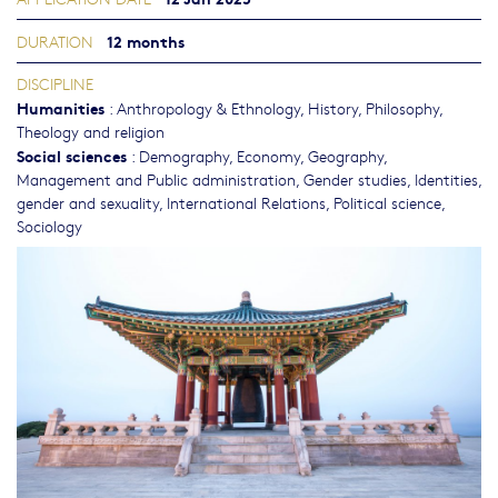
12 months
DURATION
DISCIPLINE
Humanities
:
Anthropology & Ethnology
,
History
,
Philosophy,
Theology and religion
Social sciences
:
Demography
,
Economy
,
Geography
,
Management and Public administration
,
Gender studies, Identities,
gender and sexuality
,
International Relations
,
Political science
,
Sociology