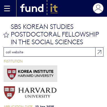
Skip to main content
SBS KOREAN STUDIES
POSTDOCTORAL FELLOWSHIP
bookmark this
IN THE SOCIAL SCIENCES
call website
INSTITUTION
12 Jan 2025
APPLICATION DATE