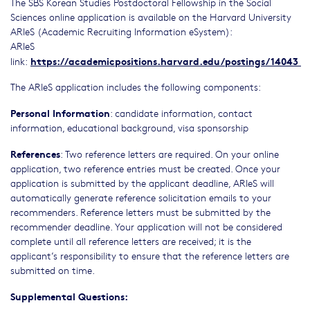
The SBS Korean Studies Postdoctoral Fellowship in the Social
Sciences online application is available on the Harvard University
ARIeS (Academic Recruiting Information eSystem):
ARIeS
https://academicpositions.harvard.edu/postings/14043
link:
The ARIeS application includes the following components:
Personal Information
: candidate information, contact
information, educational background, visa sponsorship
References
: Two reference letters are required. On your online
application, two reference entries must be created. Once your
application is submitted by the applicant deadline, ARIeS will
automatically generate reference solicitation emails to your
recommenders. Reference letters must be submitted by the
recommender deadline. Your application will not be considered
complete until all reference letters are received; it is the
applicant’s responsibility to ensure that the reference letters are
submitted on time.
Supplemental Questions: