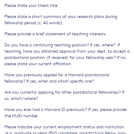
Please state your thesis title.
Please state a short summary of your research plans during
fellowship period (c. 40 words).
Please provide a brief statement of teaching interests.
Do you have a continuing teaching position? If yes, where? If
teaching, have you obtained approval from your dept. to accept a
postdoctoral position (if received) for your fellowship year? If no,
please state your current affiliation.
Have you previously applied for a Harvard postdoctoral
fellowship? If yes, when and which specific one?
Are you currently applying for other postdoctoral fellowships? If
so, which/where?
Have you ever had a Harvard ID previously? If yes, please provide
the HUID number.
Please indicate your current employment status and institution.
(e.g. graduate student/PhD candidate; postdoctoral fellow; non-