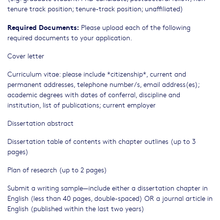
tenure track position; tenure-track position; unaffiliated)
Required Documents:
Please upload each of the following
required documents to your application.
Cover letter
Curriculum vitae: please include *citizenship*, current and
permanent addresses, telephone number/s, email address(es);
academic degrees with dates of conferral, discipline and
institution, list of publications; current employer
Dissertation abstract
Dissertation table of contents with chapter outlines (up to 3
pages)
Plan of research (up to 2 pages)
Submit a writing sample—include either a dissertation chapter in
English (less than 40 pages, double-spaced) OR a journal article in
English (published within the last two years)