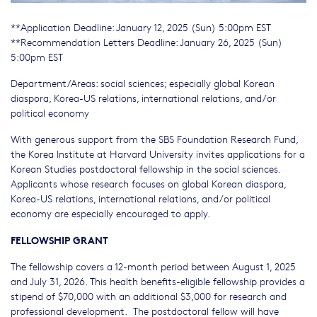
**Application Deadline: January 12, 2025 (Sun) 5:00pm EST
**Recommendation Letters Deadline: January 26, 2025 (Sun)
5:00pm EST
Department/Areas: social sciences; especially global Korean
diaspora, Korea-US relations, international relations, and/or
political economy
With generous support from the SBS Foundation Research Fund,
the Korea Institute at Harvard University invites applications for a
Korean Studies postdoctoral fellowship in the social sciences.
Applicants whose research focuses on global Korean diaspora,
Korea-US relations, international relations, and/or political
economy are especially encouraged to apply.
FELLOWSHIP GRANT
The fellowship covers a 12-month period between August 1, 2025
and July 31, 2026. This health benefits-eligible fellowship provides a
stipend of $70,000 with an additional $3,000 for research and
professional development. The postdoctoral fellow will have