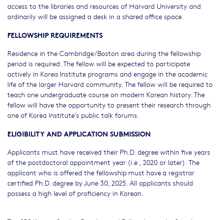
access to the libraries and resources of Harvard University and
ordinarily will be assigned a desk in a shared office space.
FELLOWSHIP REQUIREMENTS
Residence in the Cambridge/Boston area during the fellowship
period is required. The fellow will be expected to participate
actively in Korea Institute programs and engage in the academic
life of the larger Harvard community. The fellow will be required to
teach one undergraduate course on modern Korean history. The
fellow will have the opportunity to present their research through
one of Korea Institute’s public talk forums.
ELIGIBILITY AND APPLICATION SUBMISSION
Applicants must have received their Ph.D. degree within five years
of the postdoctoral appointment year (i.e., 2020 or later). The
applicant who is offered the fellowship must have a registrar
certified Ph.D. degree by June 30, 2025. All applicants should
possess a high level of proficiency in Korean.