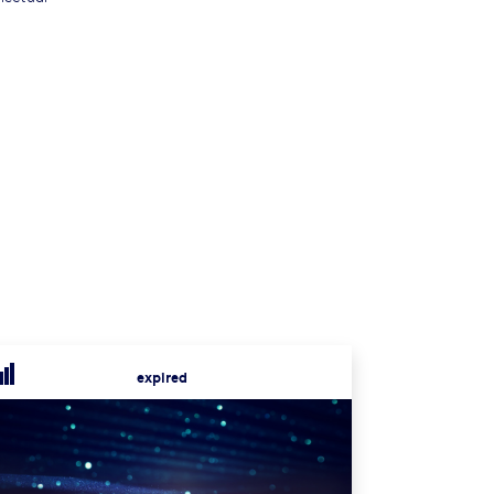
expired