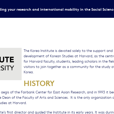
ing your research and international mobility in the Social Scien
The Korea Institute is devoted solely to the support and
development of Korean Studies at Harvard, as the centr
for Harvard faculty, students, leading scholars in the fiel
visitors to join together as a community for the study o
Korea.
HISTORY
e aegis of the Fairbank Center for East Asian Research, and in 1993 it 
e Dean of the Faculty of Arts and Sciences. It is the only organization
udies at Harvard.
s first director and guided the Institute in its early years. It was duri