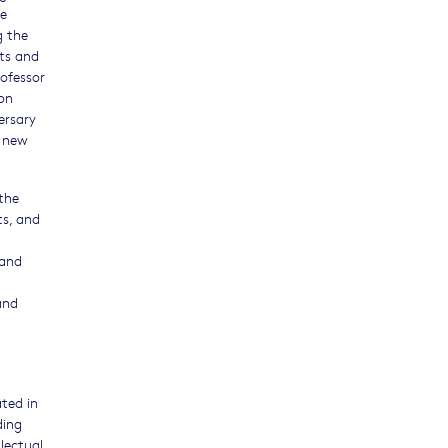
re
g the
nts and
ofessor
 on
ersary
a new
 the
ts, and
 and
and
ted in
ding
lectual