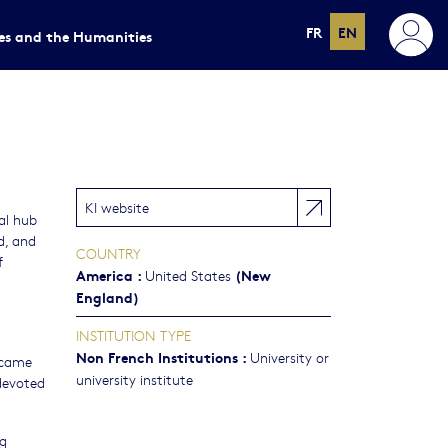
FR
EN
ces and the Humanities
KI website
al hub
d, and
COUNTRY
f
America
:
(New
United States
England)
INSTITUTION TYPE
Non French Institutions
:
University or
became
university institute
 devoted
ng