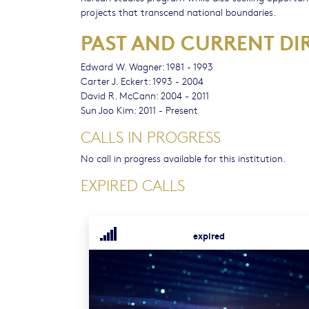
projects that transcend national boundaries.
PAST AND CURRENT DI
Edward W. Wagner: 1981 - 1993
Carter J. Eckert: 1993 - 2004
David R. McCann: 2004 - 2011
Sun Joo Kim: 2011 - Present
CALLS IN PROGRESS
No call in progress available for this institution.
EXPIRED CALLS
expired