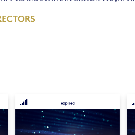
RECTORS
expired