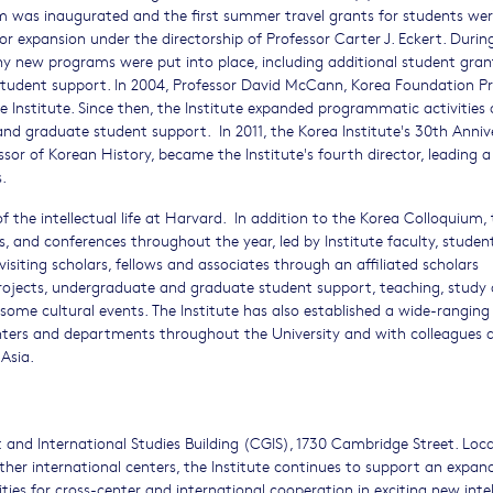
m was inaugurated and the first summer travel grants for students we
r expansion under the directorship of Professor Carter J. Eckert. Durin
any new programs were put into place, including additional student gra
 student support. In 2004, Professor David McCann, Korea Foundation Pr
e Institute. Since then, the Institute expanded programmatic activities
and graduate student support. In 2011, the Korea Institute's 30th Anniv
sor of Korean History, became the Institute's fourth director, leading 
.
f the intellectual life at Harvard. In addition to the Korea Colloquium,
, and conferences throughout the year, led by Institute faculty, studen
isiting scholars, fellows and associates through an affiliated scholars
projects, undergraduate and graduate student support, teaching, study
ome cultural events. The Institute has also established a wide-ranging
enters and departments throughout the University and with colleagues 
Asia.
 and International Studies Building (CGIS), 1730 Cambridge Street. Loca
other international centers, the Institute continues to support an expan
ies for cross-center and international cooperation in exciting new intel