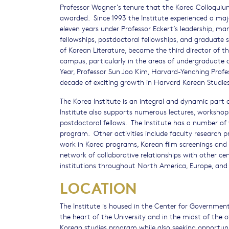
Professor Wagner’s tenure that the Korea Colloquiu
awarded. Since 1993 the Institute experienced a majo
eleven years under Professor Eckert’s leadership, m
fellowships, postdoctoral fellowships, and graduate
of Korean Literature, became the third director of th
campus, particularly in the areas of undergraduate 
Year, Professor Sun Joo Kim, Harvard-Yenching Profes
decade of exciting growth in Harvard Korean Studies
The Korea Institute is an integral and dynamic part o
Institute also supports numerous lectures, workshops
postdoctoral fellows. The Institute has a number of v
program. Other activities include faculty research 
work in Korea programs, Korean film screenings and s
network of collaborative relationships with other c
institutions throughout North America, Europe, and 
LOCATION
The Institute is housed in the Center for Government
the heart of the University and in the midst of the 
Korean studies program while also seeking opportunit