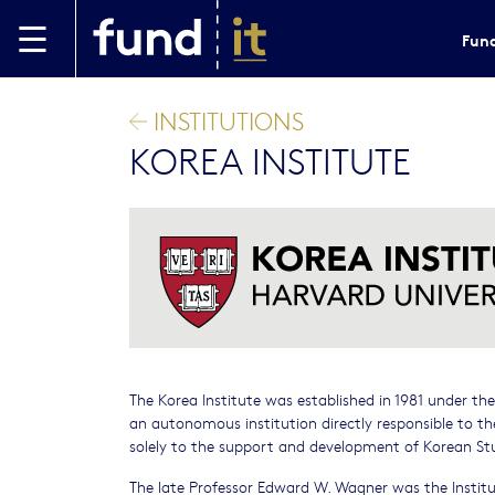
Skip to main content
Fund
INSTITUTIONS
KOREA INSTITUTE
The Korea Institute was established in 1981 under th
an autonomous institution directly responsible to th
solely to the support and development of Korean St
The late Professor Edward W. Wagner was the Institute’