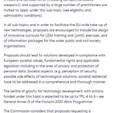
weapons)) and supported by a large number of practitioners are
invited to apply under this sub-topic (see eligibility and
admissibility conditions).
In all sub-topics and in order to facilitate the EU-wide take-up of
new technologies, proposers are encouraged to include the design
of innovative curricula for LEAs training and (joint) exercises, and
of information packages for the wider public and civil society
organisations.
Proposals should lead to solutions developed in compliance with
European societal values, fundamental rights and applicable
legislation including in the area of privacy and protection of
personal data. Societal aspects (e.g. perception of security,
possible side effects of technological solutions, societal resilience)
have to be addressed in a comprehensive and thorough manner.
The centre of gravity for technology development with actions
funded under this topic is expected to be up to TRL 4 to 6 – see
General Annex G of the Horizon 2020 Work Programme.
The Commission considers that proposals requesting a