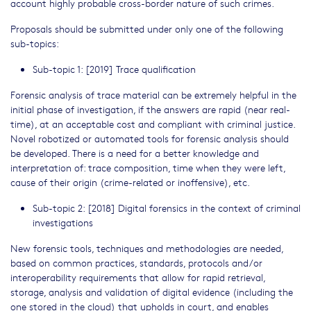
account highly probable cross-border nature of such crimes.
Proposals should be submitted under only one of the following
sub-topics:
Sub-topic 1: [2019] Trace qualification
Forensic analysis of trace material can be extremely helpful in the
initial phase of investigation, if the answers are rapid (near real-
time), at an acceptable cost and compliant with criminal justice.
Novel robotized or automated tools for forensic analysis should
be developed. There is a need for a better knowledge and
interpretation of: trace composition, time when they were left,
cause of their origin (crime-related or inoffensive), etc.
Sub-topic 2: [2018] Digital forensics in the context of criminal
investigations
New forensic tools, techniques and methodologies are needed,
based on common practices, standards, protocols and/or
interoperability requirements that allow for rapid retrieval,
storage, analysis and validation of digital evidence (including the
one stored in the cloud) that upholds in court, and enables