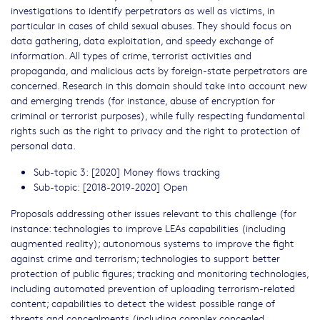
investigations to identify perpetrators as well as victims, in
particular in cases of child sexual abuses. They should focus on
data gathering, data exploitation, and speedy exchange of
information. All types of crime, terrorist activities and
propaganda, and malicious acts by foreign-state perpetrators are
concerned. Research in this domain should take into account new
and emerging trends (for instance, abuse of encryption for
criminal or terrorist purposes), while fully respecting fundamental
rights such as the right to privacy and the right to protection of
personal data.
Sub-topic 3: [2020] Money flows tracking
Sub-topic: [2018-2019-2020] Open
Proposals addressing other issues relevant to this challenge (for
instance: technologies to improve LEAs capabilities (including
augmented reality); autonomous systems to improve the fight
against crime and terrorism; technologies to support better
protection of public figures; tracking and monitoring technologies,
including automated prevention of uploading terrorism-related
content; capabilities to detect the widest possible range of
threats and concealments (including complex concealed