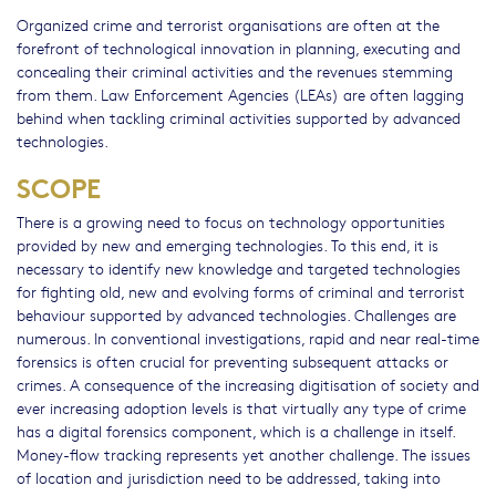
Organized crime and terrorist organisations are often at the
forefront of technological innovation in planning, executing and
concealing their criminal activities and the revenues stemming
from them. Law Enforcement Agencies (LEAs) are often lagging
behind when tackling criminal activities supported by advanced
technologies.
SCOPE
There is a growing need to focus on technology opportunities
provided by new and emerging technologies. To this end, it is
necessary to identify new knowledge and targeted technologies
for fighting old, new and evolving forms of criminal and terrorist
behaviour supported by advanced technologies. Challenges are
numerous. In conventional investigations, rapid and near real-time
forensics is often crucial for preventing subsequent attacks or
crimes. A consequence of the increasing digitisation of society and
ever increasing adoption levels is that virtually any type of crime
has a digital forensics component, which is a challenge in itself.
Money-flow tracking represents yet another challenge. The issues
of location and jurisdiction need to be addressed, taking into