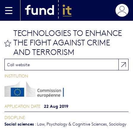
Skip to main content
TECHNOLOGIES TO ENHANCE
THE FIGHT AGAINST CRIME
bookmark this
AND TERRORISM
Call website
INSTITUTION
22 Aug 2019
APPLICATION DATE
DISCIPLINE
Social sciences
:
Law
,
Psychology & Cognitive Sciences
,
Sociology