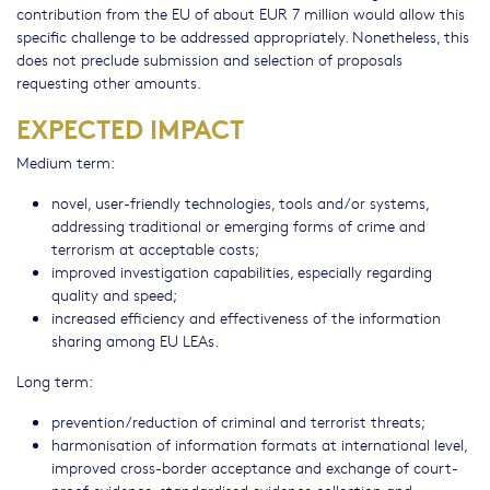
contribution from the EU of about EUR 7 million would allow this
specific challenge to be addressed appropriately. Nonetheless, this
does not preclude submission and selection of proposals
requesting other amounts.
EXPECTED IMPACT
Medium term:
novel, user-friendly technologies, tools and/or systems,
addressing traditional or emerging forms of crime and
terrorism at acceptable costs;
improved investigation capabilities, especially regarding
quality and speed;
increased efficiency and effectiveness of the information
sharing among EU LEAs.
Long term:
prevention/reduction of criminal and terrorist threats;
harmonisation of information formats at international level,
improved cross-border acceptance and exchange of court-