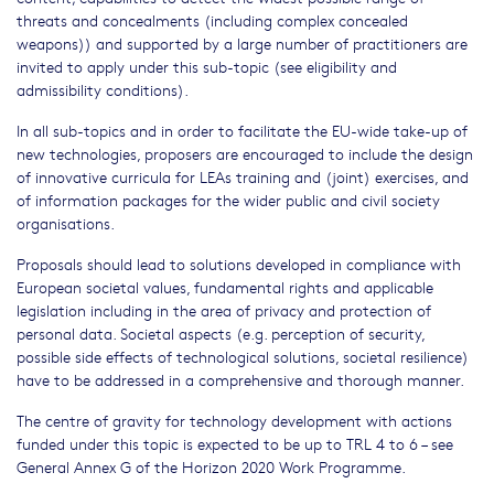
threats and concealments (including complex concealed
weapons)) and supported by a large number of practitioners are
invited to apply under this sub-topic (see eligibility and
admissibility conditions).
In all sub-topics and in order to facilitate the EU-wide take-up of
new technologies, proposers are encouraged to include the design
of innovative curricula for LEAs training and (joint) exercises, and
of information packages for the wider public and civil society
organisations.
Proposals should lead to solutions developed in compliance with
European societal values, fundamental rights and applicable
legislation including in the area of privacy and protection of
personal data. Societal aspects (e.g. perception of security,
possible side effects of technological solutions, societal resilience)
have to be addressed in a comprehensive and thorough manner.
The centre of gravity for technology development with actions
funded under this topic is expected to be up to TRL 4 to 6 – see
General Annex G of the Horizon 2020 Work Programme.