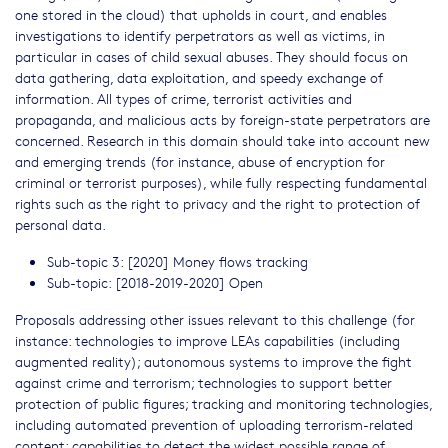
one stored in the cloud) that upholds in court, and enables
investigations to identify perpetrators as well as victims, in
particular in cases of child sexual abuses. They should focus on
data gathering, data exploitation, and speedy exchange of
information. All types of crime, terrorist activities and
propaganda, and malicious acts by foreign-state perpetrators are
concerned. Research in this domain should take into account new
and emerging trends (for instance, abuse of encryption for
criminal or terrorist purposes), while fully respecting fundamental
rights such as the right to privacy and the right to protection of
personal data.
Sub-topic 3: [2020] Money flows tracking
Sub-topic: [2018-2019-2020] Open
Proposals addressing other issues relevant to this challenge (for
instance: technologies to improve LEAs capabilities (including
augmented reality); autonomous systems to improve the fight
against crime and terrorism; technologies to support better
protection of public figures; tracking and monitoring technologies,
including automated prevention of uploading terrorism-related
content; capabilities to detect the widest possible range of