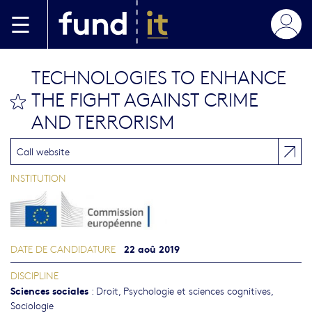
Aller au contenu principal
TECHNOLOGIES TO ENHANCE
THE FIGHT AGAINST CRIME
bookmark this
AND TERRORISM
Call website
INSTITUTION
22 aoû 2019
DATE DE CANDIDATURE
DISCIPLINE
Sciences sociales
:
Droit
,
Psychologie et sciences cognitives
,
Sociologie