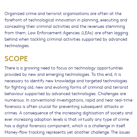
Organized crime and terrorist organisations are often at the
forefront of technological innovation in planning, executing and
concealing their criminal activities and the revenues stemming
from them. Law Enforcement Agencies (LEAs) are often lagging
behind when tackling criminal activities supported by advanced
technologies.
SCOPE
There is a growing need to focus on technology opportunities
provided by new and emerging technologies. To this end, it is
necessary to identify new knowledge and targeted technologies
for fighting old, new and evolving forms of criminal and terrorist
behaviour supported by advanced technologies. Challenges are
numerous. In conventional investigations, rapid and near real-time
forensics is often crucial for preventing subsequent attacks or
crimes. A consequence of the increasing digitisation of society and
ever increasing adoption levels is that virtually any type of crime
has a digital forensics component, which is a challenge in itself.
Money-flow tracking represents yet another challenge. The issues