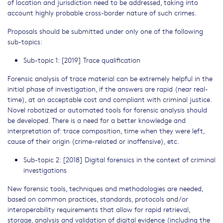
of location and jurisdiction need to be addressed, taking into
account highly probable cross-border nature of such crimes.
Proposals should be submitted under only one of the following
sub-topics:
Sub-topic 1: [2019] Trace qualification
Forensic analysis of trace material can be extremely helpful in the
initial phase of investigation, if the answers are rapid (near real-
time), at an acceptable cost and compliant with criminal justice.
Novel robotized or automated tools for forensic analysis should
be developed. There is a need for a better knowledge and
interpretation of: trace composition, time when they were left,
cause of their origin (crime-related or inoffensive), etc.
Sub-topic 2: [2018] Digital forensics in the context of criminal
investigations
New forensic tools, techniques and methodologies are needed,
based on common practices, standards, protocols and/or
interoperability requirements that allow for rapid retrieval,
storage, analysis and validation of digital evidence (including the