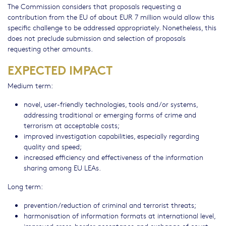
The Commission considers that proposals requesting a
contribution from the EU of about EUR 7 million would allow this
specific challenge to be addressed appropriately. Nonetheless, this
does not preclude submission and selection of proposals
requesting other amounts.
EXPECTED IMPACT
Medium term:
novel, user-friendly technologies, tools and/or systems,
addressing traditional or emerging forms of crime and
terrorism at acceptable costs;
improved investigation capabilities, especially regarding
quality and speed;
increased efficiency and effectiveness of the information
sharing among EU LEAs.
Long term:
prevention/reduction of criminal and terrorist threats;
harmonisation of information formats at international level,