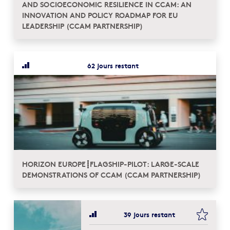
AND SOCIOECONOMIC RESILIENCE IN CCAM: AN
INNOVATION AND POLICY ROADMAP FOR EU
LEADERSHIP (CCAM PARTNERSHIP)
62 jours restant
HORIZON EUROPE┋FLAGSHIP-PILOT: LARGE-SCALE
DEMONSTRATIONS OF CCAM (CCAM PARTNERSHIP)
bookma
39 jours restant