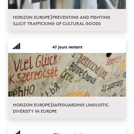
HORIZON EUROPE┋PREVENTING AND FIGHTING
ILLICIT TRAFFICKING OF CULTURAL GOODS
47 jours restant
HORIZON EUROPE┋SAFEGUARDING LINGUISTIC
DIVERSITY IN EUROPE