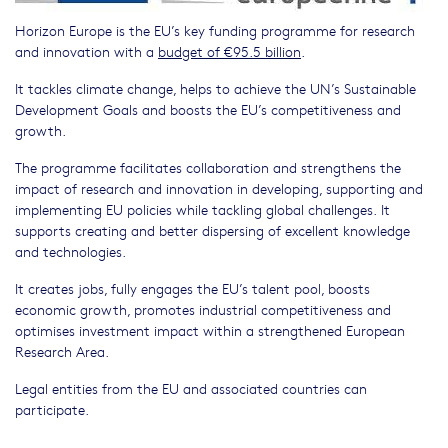
Horizon Europe is the EU’s key funding programme for research
and innovation with a
budget of €95.5 billion
.
It tackles climate change, helps to achieve the UN’s Sustainable
Development Goals and boosts the EU’s competitiveness and
growth.
The programme facilitates collaboration and strengthens the
impact of research and innovation in developing, supporting and
implementing EU policies while tackling global challenges. It
supports creating and better dispersing of excellent knowledge
and technologies.
It creates jobs, fully engages the EU’s talent pool, boosts
economic growth, promotes industrial competitiveness and
optimises investment impact within a strengthened European
Research Area.
Legal entities from the EU and associated countries can
participate.