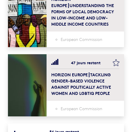
EUROPE┋UNDERSTANDING THE
FORMS OF LOCAL DEMOCRACY
IN LOW-INCOME AND LOW-
MIDDLE INCOME COUNTRIES
European Commission
bookma
47 jours restant
HORIZON EUROPE┋TACKLING
GENDER-BASED VIOLENCE
AGAINST POLITICALLY ACTIVE
WOMEN AND LGBTIQ PEOPLE
European Commission
54 jours restant