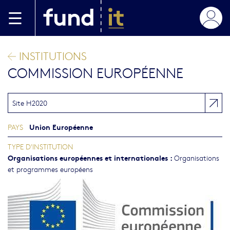
Aller au contenu principal
INSTITUTIONS
COMMISSION EUROPÉENNE
Site H2020
Union Européenne
PAYS
TYPE D'INSTITUTION
Organisations européennes et internationales
:
Organisations
et programmes européens