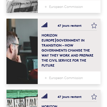
European Commission
bookma
47 jours restant
HORIZON
EUROPE┋GOVERNMENT IN
TRANSITION – HOW
GOVERNMENTS CHANGE THE
WAY THEY WORK AND PREPARE
THE CIVIL SERVICE FOR THE
FUTURE
European Commission
bookma
47 jours restant
HORIZON