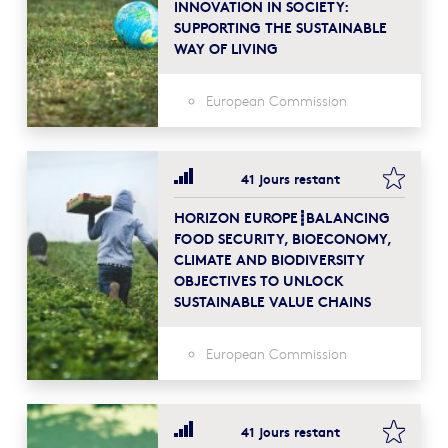
INNOVATION IN SOCIETY:
SUPPORTING THE SUSTAINABLE
WAY OF LIVING
European Commission
bookma
41 jours restant
HORIZON EUROPE┋BALANCING
FOOD SECURITY, BIOECONOMY,
CLIMATE AND BIODIVERSITY
OBJECTIVES TO UNLOCK
SUSTAINABLE VALUE CHAINS
European Commission
bookma
41 jours restant