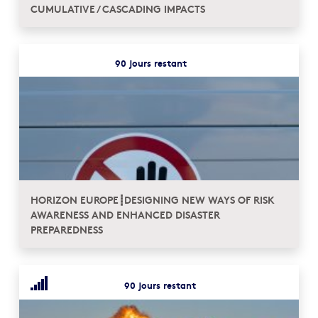
CUMULATIVE / CASCADING IMPACTS
90 jours restant
HORIZON EUROPE┋DESIGNING NEW WAYS OF RISK
AWARENESS AND ENHANCED DISASTER
PREPAREDNESS
90 jours restant