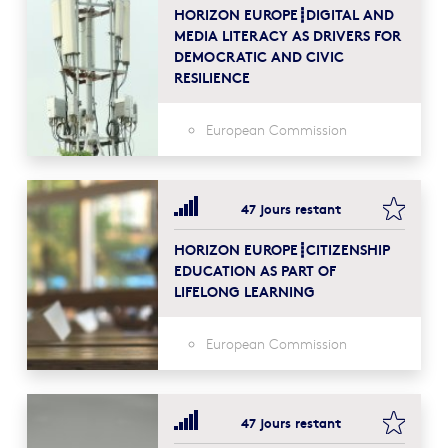
HORIZON EUROPE┋DIGITAL AND
MEDIA LITERACY AS DRIVERS FOR
DEMOCRATIC AND CIVIC
RESILIENCE
European Commission
bookma
47 jours restant
HORIZON EUROPE┋CITIZENSHIP
EDUCATION AS PART OF
LIFELONG LEARNING
European Commission
bookma
47 jours restant