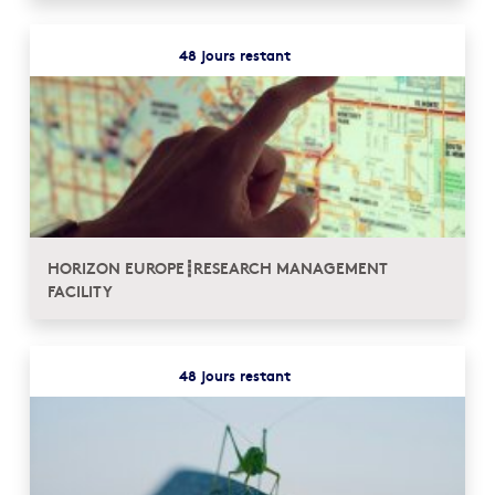
48 jours restant
HORIZON EUROPE┋RESEARCH MANAGEMENT
FACILITY
48 jours restant