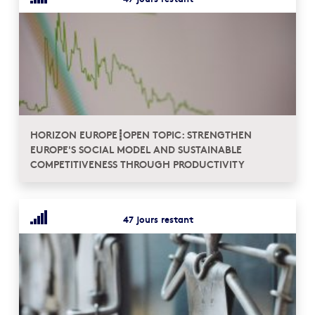
HORIZON EUROPE┋OPEN TOPIC: STRENGTHEN
EUROPE'S SOCIAL MODEL AND SUSTAINABLE
COMPETITIVENESS THROUGH PRODUCTIVITY
47 jours restant