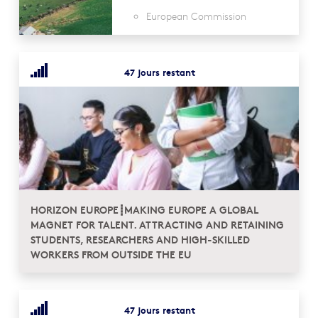
European Commission
47 jours restant
HORIZON EUROPE┋MAKING EUROPE A GLOBAL
MAGNET FOR TALENT. ATTRACTING AND RETAINING
STUDENTS, RESEARCHERS AND HIGH-SKILLED
WORKERS FROM OUTSIDE THE EU
47 jours restant