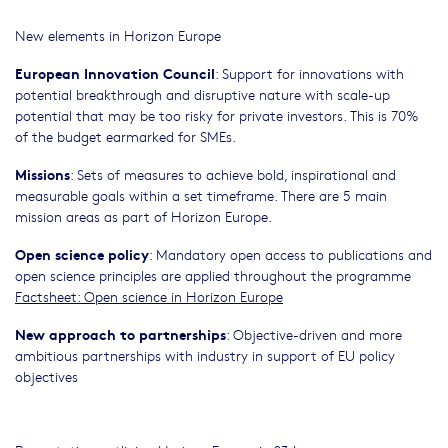
New elements in Horizon Europe
European Innovation Council
: Support for innovations with
potential breakthrough and disruptive nature with scale-up
potential that may be too risky for private investors. This is 70%
of the budget earmarked for SMEs.
Missions
: Sets of measures to achieve bold, inspirational and
measurable goals within a set timeframe. There are 5 main
mission areas as part of Horizon Europe.
Open science policy
: Mandatory open access to publications and
open science principles are applied throughout the programme
Factsheet: Open science in Horizon Europe
New approach to partnerships
: Objective-driven and more
ambitious partnerships with industry in support of EU policy
objectives