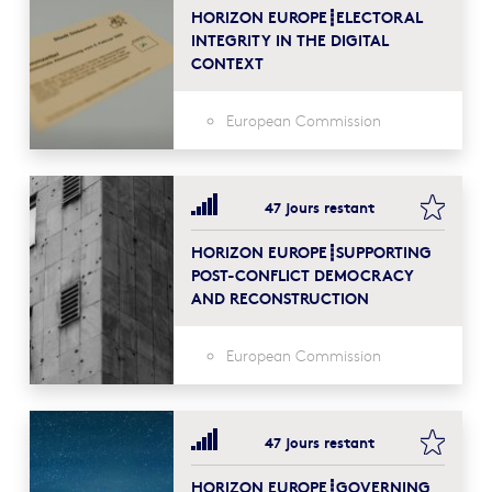
HORIZON EUROPE┋ELECTORAL
INTEGRITY IN THE DIGITAL
CONTEXT
European Commission
bookma
47 jours restant
HORIZON EUROPE┋SUPPORTING
POST-CONFLICT DEMOCRACY
AND RECONSTRUCTION
European Commission
bookma
47 jours restant
HORIZON EUROPE┋GOVERNING