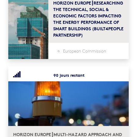
HORIZON EUROPE┋RESEARCHING
THE TECHNICAL, SOCIAL &
ECONOMIC FACTORS IMPACTING
THE ENERGY PERFORMANCE OF
SMART BUILDINGS (BUILT4PEOPLE
PARTNERSHIP)
European Commission
90 jours restant
HORIZON EUROPE┋MULTI-HAZARD APPROACH AND