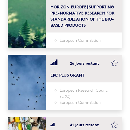
HORIZON EUROPE┋SUPPORTING
PRE-NORMATIVE RESEARCH FOR
STANDARDIZATION OF THE BIO-
BASED PRODUCTS
European Commission
bookma
26 jours restant
ERC PLUS GRANT
European Research Council
(ERC)
European Commission
bookma
41 jours restant