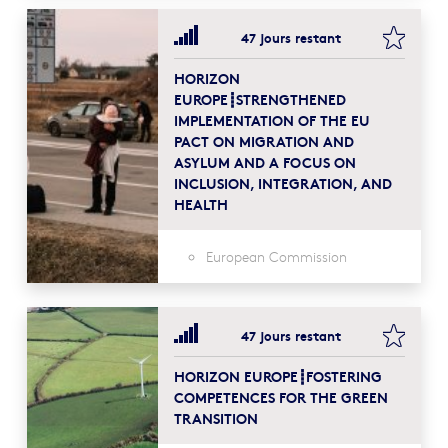
bookma
47 jours restant
HORIZON
EUROPE┋STRENGTHENED
IMPLEMENTATION OF THE EU
PACT ON MIGRATION AND
ASYLUM AND A FOCUS ON
INCLUSION, INTEGRATION, AND
HEALTH
European Commission
bookma
47 jours restant
HORIZON EUROPE┋FOSTERING
COMPETENCES FOR THE GREEN
TRANSITION