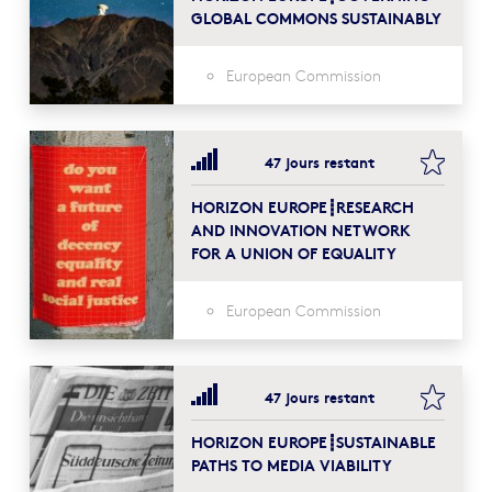
GLOBAL COMMONS SUSTAINABLY
European Commission
bookma
47 jours restant
HORIZON EUROPE┋RESEARCH
AND INNOVATION NETWORK
FOR A UNION OF EQUALITY
European Commission
bookma
47 jours restant
HORIZON EUROPE┋SUSTAINABLE
PATHS TO MEDIA VIABILITY