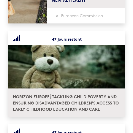
European Commission
47 jours restant
HORIZON EUROPE┋TACKLING CHILD POVERTY AND
ENSURING DISADVANTAGED CHILDREN'S ACCESS TO
EARLY CHILDHOOD EDUCATION AND CARE
47 jours restant