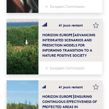
European Commission
bookma
41 jours restant
HORIZON EUROPE┋ADVANCING
INTEGRATED SCENARIOS AND
PREDICTION MODELS FOR
INFORMING TRANSITION TO A
NATURE POSITIVE SOCIETY
European Commission
bookma
41 jours restant
HORIZON EUROPE┋ENSURING
CONTINUOUS EFFECTIVENESS OF
PROTECTED AREAS IN