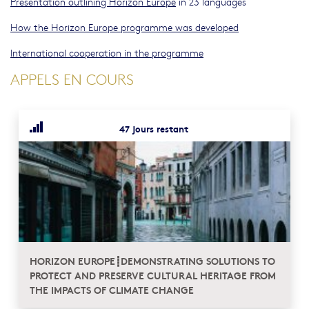
Presentation outlining Horizon Europe
in 23 languages
How the Horizon Europe programme was developed
International cooperation in the programme
APPELS EN COURS
47 jours restant
HORIZON EUROPE┋DEMONSTRATING SOLUTIONS TO
PROTECT AND PRESERVE CULTURAL HERITAGE FROM
THE IMPACTS OF CLIMATE CHANGE