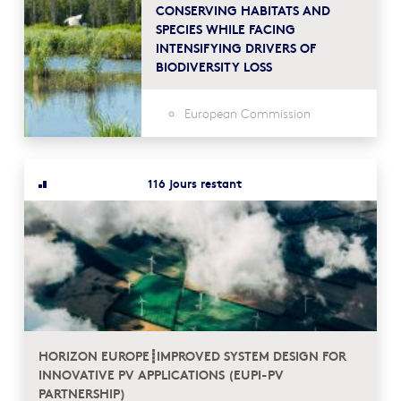
CONSERVING HABITATS AND
SPECIES WHILE FACING
INTENSIFYING DRIVERS OF
BIODIVERSITY LOSS
European Commission
116 jours restant
HORIZON EUROPE┋IMPROVED SYSTEM DESIGN FOR
INNOVATIVE PV APPLICATIONS (EUPI-PV
PARTNERSHIP)