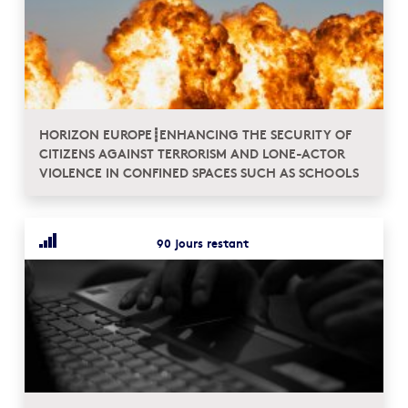
HORIZON EUROPE┋ENHANCING THE SECURITY OF
CITIZENS AGAINST TERRORISM AND LONE-ACTOR
VIOLENCE IN CONFINED SPACES SUCH AS SCHOOLS
90 jours restant