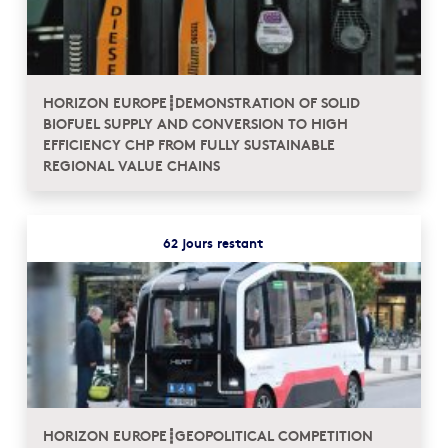
HORIZON EUROPE┋DEMONSTRATION OF SOLID
BIOFUEL SUPPLY AND CONVERSION TO HIGH
EFFICIENCY CHP FROM FULLY SUSTAINABLE
REGIONAL VALUE CHAINS
62 jours restant
HORIZON EUROPE┋GEOPOLITICAL COMPETITION