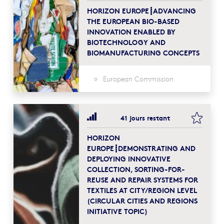
HORIZON EUROPE┋ADVANCING
THE EUROPEAN BIO-BASED
INNOVATION ENABLED BY
BIOTECHNOLOGY AND
BIOMANUFACTURING CONCEPTS
European Commission
bookma
41 jours restant
HORIZON
EUROPE┋DEMONSTRATING AND
DEPLOYING INNOVATIVE
COLLECTION, SORTING-FOR-
REUSE AND REPAIR SYSTEMS FOR
TEXTILES AT CITY/REGION LEVEL
(CIRCULAR CITIES AND REGIONS
INITIATIVE TOPIC)