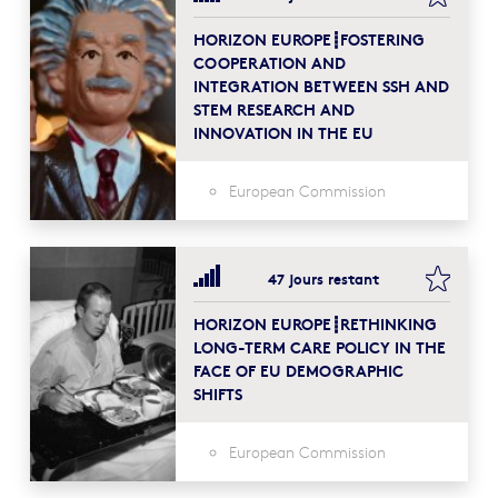
HORIZON EUROPE┋FOSTERING
COOPERATION AND
INTEGRATION BETWEEN SSH AND
STEM RESEARCH AND
INNOVATION IN THE EU
European Commission
bookma
47 jours restant
HORIZON EUROPE┋RETHINKING
LONG-TERM CARE POLICY IN THE
FACE OF EU DEMOGRAPHIC
SHIFTS
European Commission