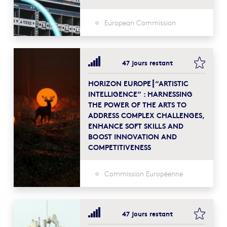
European Commission
bookma
47 jours restant
HORIZON EUROPE┋“ARTISTIC
INTELLIGENCE” : HARNESSING
THE POWER OF THE ARTS TO
ADDRESS COMPLEX CHALLENGES,
ENHANCE SOFT SKILLS AND
BOOST INNOVATION AND
COMPETITIVENESS
Commission Européenne
bookma
47 jours restant