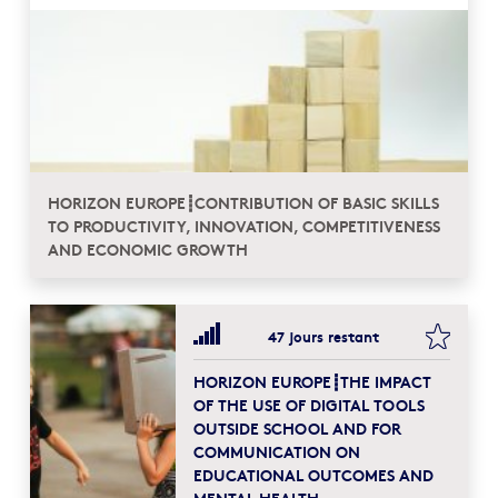
HORIZON EUROPE┋CONTRIBUTION OF BASIC SKILLS
TO PRODUCTIVITY, INNOVATION, COMPETITIVENESS
AND ECONOMIC GROWTH
bookma
47 jours restant
HORIZON EUROPE┋THE IMPACT
OF THE USE OF DIGITAL TOOLS
OUTSIDE SCHOOL AND FOR
COMMUNICATION ON
EDUCATIONAL OUTCOMES AND
MENTAL HEALTH