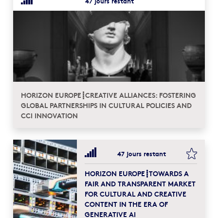
47 jours restant
HORIZON EUROPE┋CREATIVE ALLIANCES: FOSTERING
GLOBAL PARTNERSHIPS IN CULTURAL POLICIES AND
CCI INNOVATION
bookma
47 jours restant
HORIZON EUROPE┋TOWARDS A
FAIR AND TRANSPARENT MARKET
FOR CULTURAL AND CREATIVE
CONTENT IN THE ERA OF
GENERATIVE AI