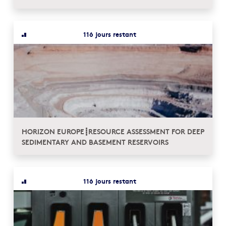
116 jours restant
HORIZON EUROPE┋RESOURCE ASSESSMENT FOR DEEP
SEDIMENTARY AND BASEMENT RESERVOIRS
116 jours restant