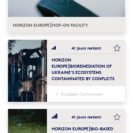
HORIZON EUROPE┋HOP-ON FACILITY
bookma
41 jours restant
HORIZON
EUROPE┋BIOREMEDIATION OF
UKRAINE’S ECOSYSTEMS
CONTAMINATED BY CONFLICTS
European Commission
bookma
41 jours restant
HORIZON EUROPE┋BIO-BASED