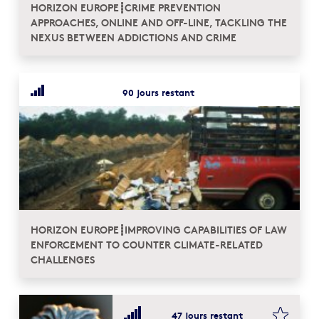
HORIZON EUROPE┋CRIME PREVENTION
APPROACHES, ONLINE AND OFF-LINE, TACKLING THE
NEXUS BETWEEN ADDICTIONS AND CRIME
90 jours restant
HORIZON EUROPE┋IMPROVING CAPABILITIES OF LAW
ENFORCEMENT TO COUNTER CLIMATE-RELATED
CHALLENGES
bookma
47 jours restant