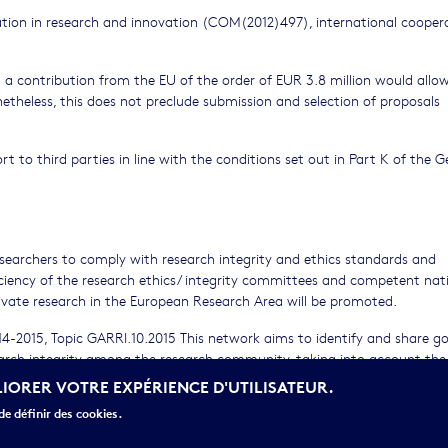
ration in research and innovation (COM(2012)497), international coopera
a contribution from the EU of the order of EUR 3.8 million would allow
netheless, this does not preclude submission and selection of proposals
ort to third parties in line with the conditions set out in Part K of the G
researchers to comply with research integrity and ethics standards and
ficiency of the research ethics/ integrity committees and competent nat
rivate research in the European Research Area will be promoted.
4-2015, Topic GARRI.10.2015 This network aims to identify and share g
earch integrity among the research community, taking into account the
e an e-community/database (using the EU commission tool SINAPSE hoste
LIORER VOTRE EXPÉRIENCE D'UTILISATEUR.
 international experts in the different fields of research ethics and in
e définir des cookies.