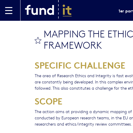
Aller au contenu principal
1er por
MAPPING THE ETHI
bookmark this
FRAMEWORK
SPECIFIC CHALLENGE
The area of Research Ethics and Integrity is fast evol
are constantly being developed. In this complex envi
followed. This also constitutes a challenge for the et
SCOPE
The action aims at providing a dynamic mapping of t
conducted by European research teams, in the EU an
researchers and ethics/integrity review committees.