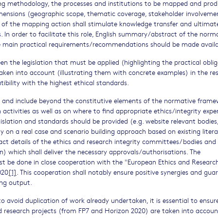
ng methodology, the processes and institutions to be mapped and pro
imensions (geographic scope, thematic coverage, stakeholder involveme
 of the mapping action shall stimulate knowledge transfer and ultimat
 In order to facilitate this role, English summary/abstract of the norm
 the main practical requirements/recommendations should be made availa
en the legislation that must be applied (highlighting the practical obli
aken into account (illustrating them with concrete examples) in the re
ility with the highest ethical standards.
ne and include beyond the constitutive elements of the normative fram
activities as well as on where to find appropriate ethics/integrity expe
slation and standards should be provided (e.g. website relevant bodies,
y on a real case and scenario building approach based on existing litera
act details of the ethics and research integrity committees/bodies and
on) which shall deliver the necessary approvals/authorisations. The
st be done in close cooperation with the "European Ethics and Researc
020
[1]
. This cooperation shall notably ensure positive synergies and gua
ing output.
o avoid duplication of work already undertaken, it is essential to ensur
ed research projects (from FP7 and Horizon 2020) are taken into accoun