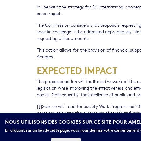
In line with the strategy for EU international coope
encouraged.
The Commission considers that proposals requesting 
specific challenge to be addressed appropriately. No
requesting other amounts.
This action allows for the provision of financial supp
Annexes.
EXPECTED IMPACT
The proposed action will facilitate the work of the 
legislation while improving the effectiveness and ef
bodies. Consequently, the excellence of public and p
[1]
Science with and for Society Work Programme 201
practices and raise the awareness of ethics and res
diversity of stakeholders. It should notably creat
NOUS UTILISONS DES COOKIES SUR CE SITE POUR AMÉ
the EU data centre) of European and whenever relevant
En cliquant sur un lien de cette page, vous nous donnez votre consentement d