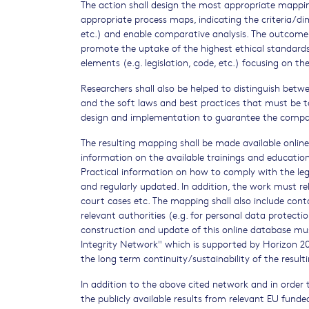
The action shall design the most appropriate mappi
appropriate process maps, indicating the criteria/d
etc.) and enable comparative analysis. The outcome
promote the uptake of the highest ethical standards.
elements (e.g. legislation, code, etc.) focusing on
Researchers shall also be helped to distinguish betwe
and the soft laws and best practices that must be t
design and implementation to guarantee the compatib
The resulting mapping shall be made available onli
information on the available trainings and education 
Practical information on how to comply with the legi
and regularly updated. In addition, the work must rel
court cases etc. The mapping shall also include cont
relevant authorities (e.g. for personal data protecti
construction and update of this online database mu
Integrity Network" which is supported by Horizon 2
the long term continuity/sustainability of the result
In addition to the above cited network and in order t
the publicly available results from relevant EU fund