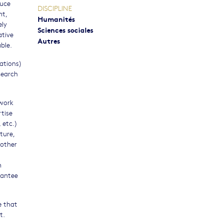
duce
DISCIPLINE
nt,
Humanités
ely
Sciences sociales
ative
Autres
ble.
gations)
search
ework
rtise
 etc.)
ture,
 other
h
rantee
e that
t.