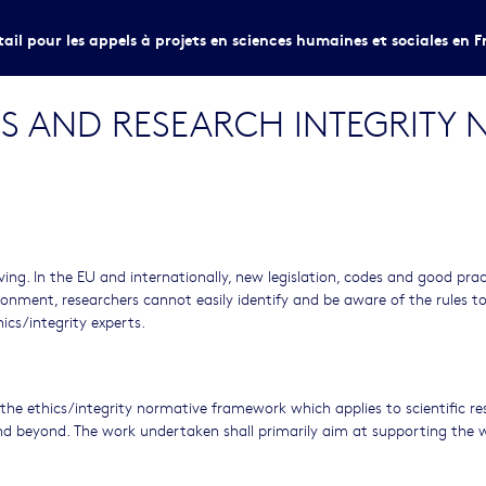
tail pour les appels à projets en sciences humaines et sociales en F
CS AND RESEARCH INTEGRITY 
ving. In the EU and internationally, new legislation, codes and good prac
ronment, researchers cannot easily identify and be aware of the rules t
hics/integrity experts.
he ethics/integrity normative framework which applies to scientific re
d beyond. The work undertaken shall primarily aim at supporting the 