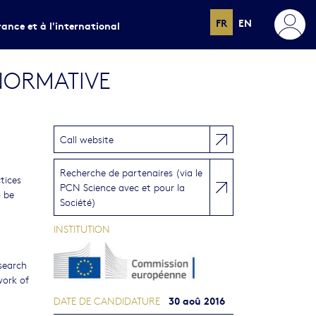
FR
EN
rance et à l'international
NORMATIVE
Call website
Recherche de partenaires (via le
tices
PCN Science avec et pour la
o be
Société)
INSTITUTION
search
work of
30 aoû 2016
DATE DE CANDIDATURE