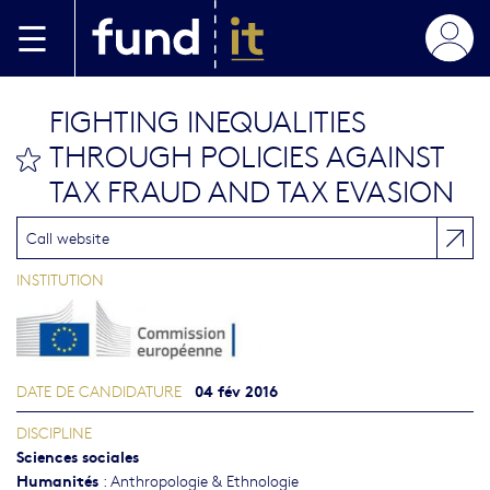
Aller au contenu principal
FIGHTING INEQUALITIES
THROUGH POLICIES AGAINST
bookmark this
TAX FRAUD AND TAX EVASION
Call website
INSTITUTION
04 fév 2016
DATE DE CANDIDATURE
DISCIPLINE
Sciences sociales
Humanités
:
Anthropologie & Ethnologie