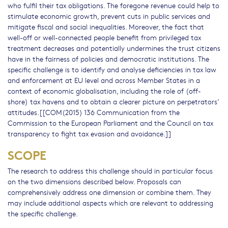
who fulfil their tax obligations. The foregone revenue could help to
stimulate economic growth, prevent cuts in public services and
mitigate fiscal and social inequalities. Moreover, the fact that
well-off or well-connected people benefit from privileged tax
treatment decreases and potentially undermines the trust citizens
have in the fairness of policies and democratic institutions. The
specific challenge is to identify and analyse deficiencies in tax law
and enforcement at EU level and across Member States in a
context of economic globalisation, including the role of (off-
shore) tax havens and to obtain a clearer picture on perpetrators’
attitudes.[[COM(2015) 136 Communication from the
Commission to the European Parliament and the Council on tax
transparency to fight tax evasion and avoidance.]]
SCOPE
The research to address this challenge should in particular focus
on the two dimensions described below. Proposals can
comprehensively address one dimension or combine them. They
may include additional aspects which are relevant to addressing
the specific challenge.