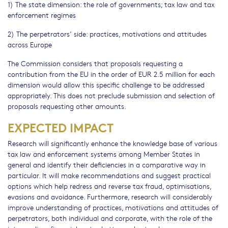
1) The state dimension: the role of governments; tax law and tax
enforcement regimes
2) The perpetrators’ side: practices, motivations and attitudes
across Europe
The Commission considers that proposals requesting a
contribution from the EU in the order of EUR 2.5 million for each
dimension would allow this specific challenge to be addressed
appropriately. This does not preclude submission and selection of
proposals requesting other amounts.
EXPECTED IMPACT
Research will significantly enhance the knowledge base of various
tax law and enforcement systems among Member States in
general and identify their deficiencies in a comparative way in
particular. It will make recommendations and suggest practical
options which help redress and reverse tax fraud, optimisations,
evasions and avoidance. Furthermore, research will considerably
improve understanding of practices, motivations and attitudes of
perpetrators, both individual and corporate, with the role of the