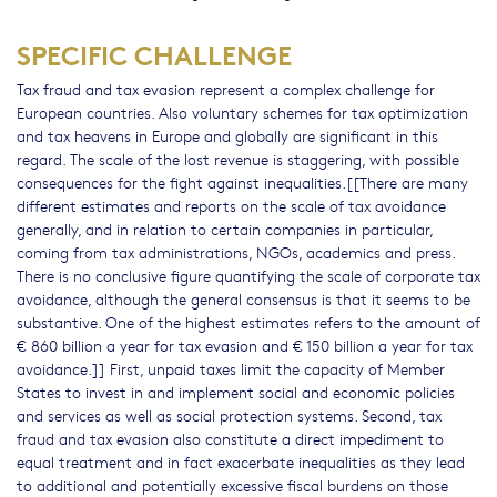
SPECIFIC CHALLENGE
Tax fraud and tax evasion represent a complex challenge for
European countries. Also voluntary schemes for tax optimization
and tax heavens in Europe and globally are significant in this
regard. The scale of the lost revenue is staggering, with possible
consequences for the fight against inequalities.[[There are many
different estimates and reports on the scale of tax avoidance
generally, and in relation to certain companies in particular,
coming from tax administrations, NGOs, academics and press.
There is no conclusive figure quantifying the scale of corporate tax
avoidance, although the general consensus is that it seems to be
substantive. One of the highest estimates refers to the amount of
€ 860 billion a year for tax evasion and € 150 billion a year for tax
avoidance.]] First, unpaid taxes limit the capacity of Member
States to invest in and implement social and economic policies
and services as well as social protection systems. Second, tax
fraud and tax evasion also constitute a direct impediment to
equal treatment and in fact exacerbate inequalities as they lead
to additional and potentially excessive fiscal burdens on those