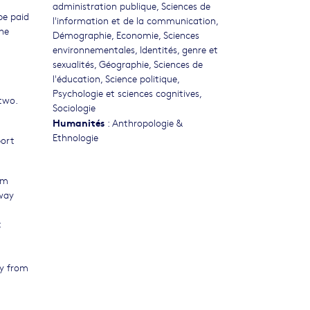
administration publique
,
Sciences de
be paid
l'information et de la communication
,
the
Démographie
,
Economie
,
Sciences
environnementales
,
Identités, genre et
sexualités
,
Géographie
,
Sciences de
l'éducation
,
Science politique
,
Psychologie et sciences cognitives
,
 two.
Sociologie
Humanités
:
Anthropologie &
Ethnologie
port
em
way
;
ty from