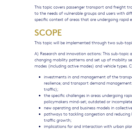
This topic covers passenger transport and freight tr
to the needs of vulnerable groups and users with dif
specific context of areas that are undergoing rapid
SCOPE
This topic will be implemented through two sub-topic
A) Research and innovation actions: This sub-topic 
changing mobility patterns and set up of mobility ser
modes (including active modes) and vehicle types. C
investments in and management of the transport
resilience; and transport demand management 
traffic);
the specific challenges in areas undergoing rap
policymakers mind-set; outdated or incomplete 
new operating and business models in collective
pathways to tackling congestion and reducing 
traffic growth;
implications for and interaction with urban pl