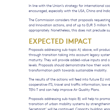
In line with the Union’s strategy for international c
encouraged, especially with the USA, China and Indi
The Commission considers that proposals requesting
and Innovation actions, and of up to EUR 3 million f
appropriately. Nonetheless, this does not preclude 
EXPECTED IMPACT
Proposals addressing sub-topic A) above, will produ
through transition taking into account legacy system
maturity. They will provide added-value inputs and c
levels. Proposals should demonstrate how their work wil
transformation path towards sustainable mobility.
The results of the actions will feed into future EU i
cooperative-ITS; travel and traffic information; low-e
TEN-T and can help improve Air Quality Plans.
Proposals addressing sub-topic B) will help to promo
transition of urban mobility systems by strengtheni
Secretariat’ will be continued. Capacity building; e