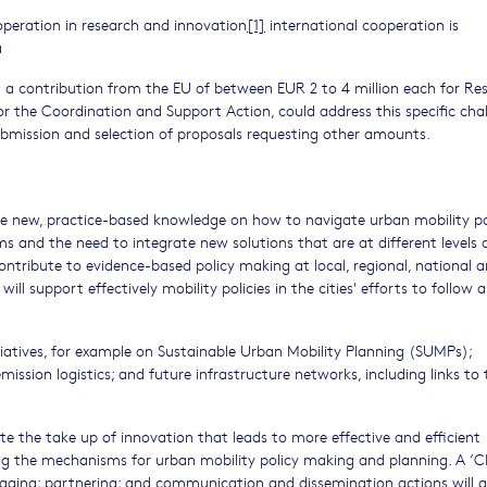
ooperation in research and innovation
[1]
international cooperation is
a
 a contribution from the EU of between EUR 2 to 4 million each for Re
or the Coordination and Support Action, could address this specific cha
submission and selection of proposals requesting other amounts.
ce new, practice-based knowledge on how to navigate urban mobility po
s and the need to integrate new solutions that are at different levels 
ontribute to evidence-based policy making at local, regional, national 
l support effectively mobility policies in the cities' efforts to follow a
nitiatives, for example on Sustainable Urban Mobility Planning (SUMPs);
mission logistics; and future infrastructure networks, including links to 
te the take up of innovation that leads to more effective and efficient
ng the mechanisms for urban mobility policy making and planning. A ‘C
ngaging; partnering; and communication and dissemination actions will 