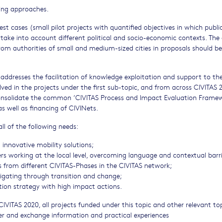
ing approaches.
test cases (small pilot projects with quantified objectives in which publi
take into account different political and socio-economic contexts. The 
rom authorities of small and medium-sized cities in proposals should be
addresses the facilitation of knowledge exploitation and support to th
ed in the projects under the first sub-topic, and from across CIVITAS 
consolidate the common ‘CIVITAS Process and Impact Evaluation Frame
as well as financing of CIVINets.
ll of the following needs:
 innovative mobility solutions;
rs working at the local level, overcoming language and contextual barri
es from different CIVITAS-Phases in the CIVITAS network;
avigating through transition and change;
on strategy with high impact actions.
IVITAS 2020, all projects funded under this topic and other relevant to
er and exchange information and practical experiences