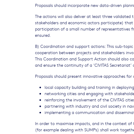
Proposals should incorporate new data-driven plann
The actions will also deliver at least three validated 
stakeholders and economic actors participate) that 
participation of a small number of representatives f
ensured.
B) Coordination and support actions: This sub-topic 
cooperation between projects and stakeholders involv
This Coordination and Support Action should also 
and ensure the continuity of a ‘CIVITAS Secretariat’ 
Proposals should present innovative approaches for a
local capacity building and training in deploying
networking cities and engaging with stakeholde
reinforcing the involvement of the CIVITAS citi
partnering with industry and civil society in n
implementing a communication and disseminati
In order to maximise impacts, and in the context of C
(for example dealing with SUMPs) shall work togeth