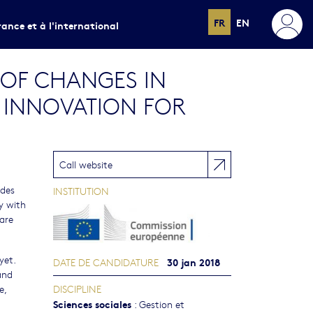
FR
EN
rance et à l'international
 OF CHANGES IN
D INNOVATION FOR
Call website
ides
INSTITUTION
y with
 are
yet.
30 jan 2018
DATE DE CANDIDATURE
and
e,
DISCIPLINE
Sciences sociales
:
Gestion et