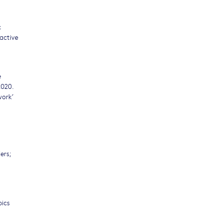
c
active
e
2020.
work’
ers;
pics