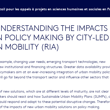
tail pour les appels à projets en sciences humaines et sociales en F
NDERSTANDING THE IMPACTS
 POLICY MAKING BY CITY-LE
 MOBILITY (RIA)
 for example, changing user needs; emerging transport technologies; new
w institutional and financing structures. Greater data availability prov
icymakers aim at an ever-increasing integration of urban mobility polic
will go far beyond the transport sector and influence other sectors that
f new solutions, which are at different levels of maturity, are not clear 
ers should react and how Sustainable Urban Mobility Plans (SUMPs), 
should respond and adapt to these potential disruptive changes. Therefor
of the impacts of new urban mobility solutions on policy making.