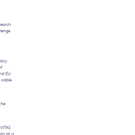
search
llenge
licy
of
and EU
 viable
the
IVITAS
aim at a