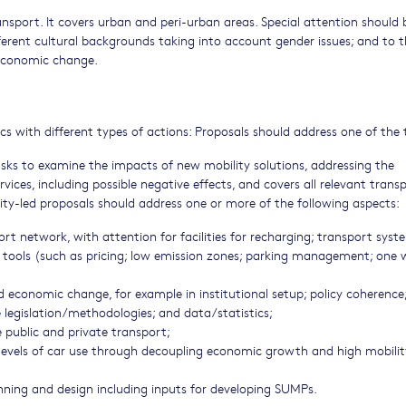
ansport. It covers urban and peri-urban areas. Special attention should 
ferent cultural backgrounds taking into account gender issues; and to 
 economic change.
s with different types of actions: Proposals should address one of the
asks to examine the impacts of new mobility solutions, addressing the
vices, including possible negative effects, and covers all relevant trans
ity-led proposals should address one or more of the following aspects:
 network, with attention for facilities for recharging; transport syst
tools (such as pricing; low emission zones; parking management; one 
id economic change, for example in institutional setup; policy coherence
legislation/methodologies; and data/statistics;
 public and private transport;
levels of car use through decoupling economic growth and high mobili
anning and design including inputs for developing SUMPs.