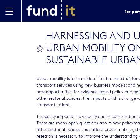
Aller au contenu principal
1er por
HARNESSING AND U
URBAN MOBILITY ON
bookmark this
SUSTAINABLE URBAN
Urban mobility is in transition. This is a result of,
transport services using new business models; and ne
new opportunities for evidence-based policy and pol
other sectorial policies. The impacts of this change 
transport-reliant.
The policy impacts, individually and in combination, o
There are many open questions about how policymak
other sectorial policies that affect urban mobility, 
research is necessary to improve the understanding 