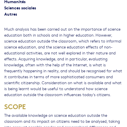
Humanités
Sciences sociales
Autres
Much analysis has been carried out on the importance of science
education both in schools and in higher education. However,
science education outside the classroom, which refers to informal
science education, and the science education effects of non-
educational activities, are not well explored in their nature and
effects. Acquiring knowledge, and in particular, evaluating
knowledge, often with the help of the Internet, is what is
frequently happening in reality, and should be recognised for what
it contributes in terms of more sophisticated consumers and
scientific citizenship. Consideration on what is available and what
is being learnt would be useful to understand how science
education outside the classroom influences today's citizens.
SCOPE
The available knowledge on science education outside the
classroom and its impact on citizens need to be analysed, taking