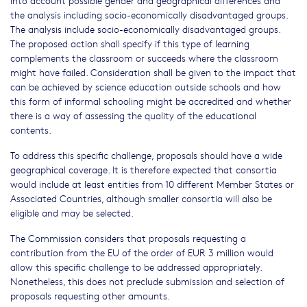
into account possible gender and geographical differences and
the analysis including socio-economically disadvantaged groups.
The analysis include socio-economically disadvantaged groups.
The proposed action shall specify if this type of learning
complements the classroom or succeeds where the classroom
might have failed. Consideration shall be given to the impact that
can be achieved by science education outside schools and how
this form of informal schooling might be accredited and whether
there is a way of assessing the quality of the educational
contents.
To address this specific challenge, proposals should have a wide
geographical coverage. It is therefore expected that consortia
would include at least entities from 10 different Member States or
Associated Countries, although smaller consortia will also be
eligible and may be selected.
The Commission considers that proposals requesting a
contribution from the EU of the order of EUR 3 million would
allow this specific challenge to be addressed appropriately.
Nonetheless, this does not preclude submission and selection of
proposals requesting other amounts.