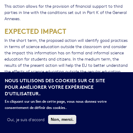
This action allows for the provision of financial support to third
parties in line with the conditions set out in Part K of the General
Annexes.
EXPECTED IMPACT
In the short term, the proposed action will identify good practices
in terms of science education outside the classroom and consider
the impact this information has on formal and informal science
education for students and citizens. In the medium term, the
results of the present action will help the EU to better understand
the effects of science education outside the regular education
institutions and will increase the range of innovative products in
NOUS UTILISONS DES COOKIES SUR CE SITE
science education that reflect societal needs. In the long term the
POUR AMÉLIORER VOTRE EXPÉRIENCE
results of the research should contribute to considerations on
D'UTILISATEUR.
accrediting the available information.
En cliquant sur un lien de cette page, vous nous donnez votre
CROSS-CUTTING PRIORITIES
consentement de définir des cookies.
Gender
Oui, je suis d'accord
Non, merci.