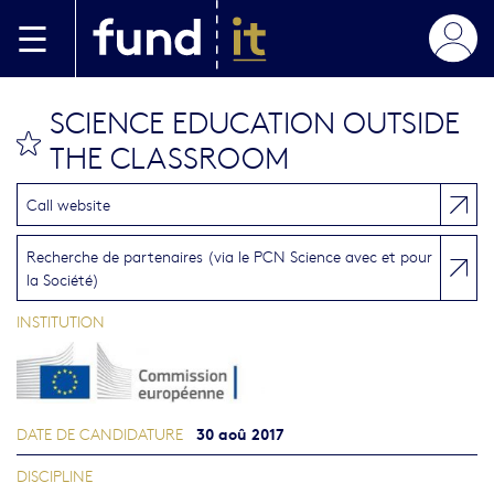
Aller au contenu principal
SCIENCE EDUCATION OUTSIDE
bookmark this
THE CLASSROOM
Call website
Recherche de partenaires (via le PCN Science avec et pour
la Société)
INSTITUTION
30 aoû 2017
DATE DE CANDIDATURE
DISCIPLINE