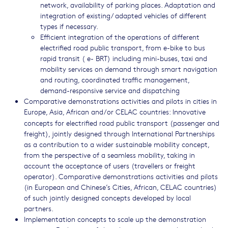
network, availability of parking places. Adaptation and
integration of existing/ adapted vehicles of different
types if necessary.
Efficient integration of the operations of different
electrified road public transport, from e-bike to bus
rapid transit ( e- BRT) including mini-buses, taxi and
mobility services on demand through smart navigation
and routing, coordinated traffic management,
demand-responsive service and dispatching
Comparative demonstrations activities and pilots in cities in
Europe, Asia, African and/or CELAC countries: Innovative
concepts for electrified road public transport (passenger and
freight), jointly designed through International Partnerships
as a contribution to a wider sustainable mobility concept,
from the perspective of a seamless mobility, taking in
account the acceptance of users (travellers or freight
operator). Comparative demonstrations activities and pilots
(in European and Chinese’s Cities, African, CELAC countries)
of such jointly designed concepts developed by local
partners.
Implementation concepts to scale up the demonstration