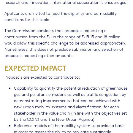
research and innovation, international cooperation is encouraged.
Applicants are invited to read the eligibility and admissibility
conditions for this topic.
The Commission considers that proposals requesting a
contribution from the EU in the range of EUR 15 and 18 million
would allow this specific challenge to be addressed appropriately.
Nonetheless, this does not preclude submission and selection of
proposals requesting other amounts.
EXPECTED IMPACT
Proposals are expected to contribute to:
Capability to quantify the potential reduction of greenhouse
gas and pollutant emissions as well as traffic congestion, by
demonstrating improvements that can be achieved with
new urban mobility systems and electrification, for each
stakeholder in the value chain (in line with the objectives set
by the COP21 and the New Urban Agenda)
Reference models of the mobility system to provide a basis
in order to assess the ability to replicate sustainable