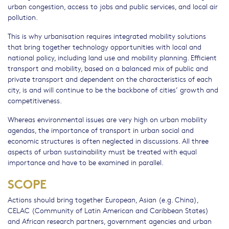
urban congestion, access to jobs and public services, and local air
pollution.
This is why urbanisation requires integrated mobility solutions
that bring together technology opportunities with local and
national policy, including land use and mobility planning. Efficient
transport and mobility, based on a balanced mix of public and
private transport and dependent on the characteristics of each
city, is and will continue to be the backbone of cities’ growth and
competitiveness.
Whereas environmental issues are very high on urban mobility
agendas, the importance of transport in urban social and
economic structures is often neglected in discussions. All three
aspects of urban sustainability must be treated with equal
importance and have to be examined in parallel.
SCOPE
Actions should bring together European, Asian (e.g. China),
CELAC (Community of Latin American and Caribbean States)
and African research partners, government agencies and urban