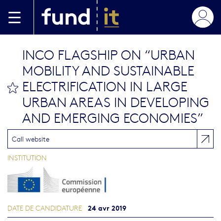
Aller au contenu principal
INCO FLAGSHIP ON “URBAN
MOBILITY AND SUSTAINABLE
ELECTRIFICATION IN LARGE
bookmark this
URBAN AREAS IN DEVELOPING
AND EMERGING ECONOMIES”
Call website
INSTITUTION
24 avr 2019
DATE DE CANDIDATURE