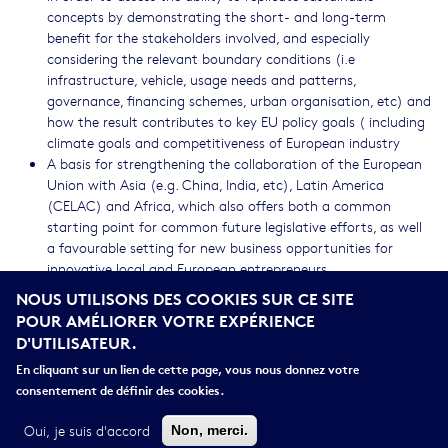
concepts by demonstrating the short- and long-term
benefit for the stakeholders involved, and especially
considering the relevant boundary conditions (i.e
infrastructure, vehicle, usage needs and patterns,
governance, financing schemes, urban organisation, etc) and
how the result contributes to key EU policy goals ( including
climate goals and competitiveness of European industry
A basis for strengthening the collaboration of the European
Union with Asia (e.g. China, India, etc), Latin America
(CELAC) and Africa, which also offers both a common
starting point for common future legislative efforts, as well
a favourable setting for new business opportunities for
innovative local and European entrepreneurs.
NOUS UTILISONS DES COOKIES SUR CE SITE
CROSS-CUTTING PRIORITIES
POUR AMÉLIORER VOTRE EXPÉRIENCE
D'UTILISATEUR.
Open Innovation
Contractual Public-Private Partnerships (cPPPs)
En cliquant sur un lien de cette page, vous nous donnez votre
EGVI
consentement de définir des cookies.
International cooperation
Socio-economic science and humanities
Oui, je suis d'accord
Non, merci.