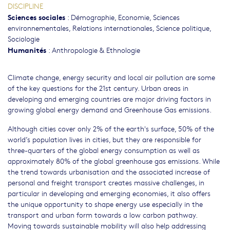
DISCIPLINE
Sciences sociales
:
Démographie
,
Economie
,
Sciences
environnementales
,
Relations internationales
,
Science politique
,
Sociologie
Humanités
:
Anthropologie & Ethnologie
Climate change, energy security and local air pollution are some
of the key questions for the 21st century. Urban areas in
developing and emerging countries are major driving factors in
growing global energy demand and Greenhouse Gas emissions.
Although cities cover only 2% of the earth's surface, 50% of the
world’s population lives in cities, but they are responsible for
three-quarters of the global energy consumption as well as
approximately 80% of the global greenhouse gas emissions. While
the trend towards urbanisation and the associated increase of
personal and freight transport creates massive challenges, in
particular in developing and emerging economies, it also offers
the unique opportunity to shape energy use especially in the
transport and urban form towards a low carbon pathway.
Moving towards sustainable mobility will also help addressing