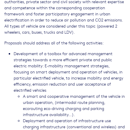
authorities, private sector and civil society with relevant expertise
and competence within the corresponding cooperation
framework and foster participatory engagement in urban
electrification in order to reduce air pollution and CO2 emissions.
All types of vehicle are considered under this topic (powered 2
wheelers, cars, buses, trucks and LDV).
Proposals should address all of the following activities:
Development of a toolbox for advanced management
strategies towards a more efficient private and public
electric mobility: E-mobility management strategies,
focusing on smart deployment and operation of vehicles, in
particular electrified vehicle, to increase mobility and energy
efficiency, emission reduction and user acceptance of
electrified vehicles
A smart and cooperative management of the vehicle in
urban operation, (intermodal route planning,
ecorouting eco-driving charging and parking
infrastructure availability…).
Deployment and operation of infrastructure use
charging infrastructure (conventional and wireless) and