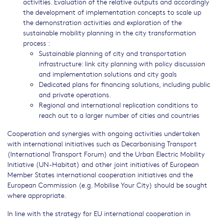
activities. Evaluation of the relative outputs and accordingly
the development of implementation concepts to scale up
the demonstration activities and exploration of the
sustainable mobility planning in the city transformation
process :
Sustainable planning of city and transportation
infrastructure: link city planning with policy discussion
and implementation solutions and city goals
Dedicated plans for financing solutions, including public
and private operations.
Regional and international replication conditions to
reach out to a larger number of cities and countries
Cooperation and synergies with ongoing activities undertaken
with international initiatives such as Decarbonising Transport
(International Transport Forum) and the Urban Electric Mobility
Initiative (UN-Habitat) and other joint initiatives of European
Member States international cooperation initiatives and the
European Commission (e.g. Mobilise Your City) should be sought
where appropriate.
In line with the strategy for EU international cooperation in