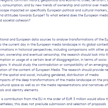
on, consumption, and by new trends of ownership and control over medi
ape impacted on specifically European political and cultural markers,
and attitudes towards Europe? To what extend does the European medi
d societal cohesion?
ational and European data sources to analyse transformations of the E
o the current day in the European media landscape in its global context
mations in historical perspectives, including comparisons with other p
ion, ownership and eventual censorship, the research should look into t
ption or usage at a certain level of disaggregation, in terms of socio-
ons. It should study the contradiction or compatibility of an emerging
ation of the content of European Media. The research should provide n
 the spatial and social, including gendered, distribution of media
impacts of the deep transformations of the media landscape on the pr
ltural space as well as on the media representations and narratives o
ols and identity elements.
a contribution from the EU in the order of EUR 3 million would allow t
netheless, this does not preclude submission and selection of proposals