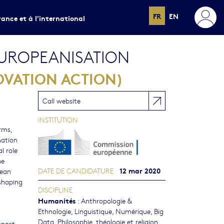
FR
EN
rance et à l'international
UROPEANISATION
OVATION ACTION)
Call website
INSTITUTION
rms,
mation
l role
he
12 mar 2020
DATE DE CANDIDATURE
pean
-shaping
DISCIPLINE
Humanités
:
Anthropologie &
Ethnologie
,
Linguistique
,
Numérique, Big
n
Data
,
Philosophie, théologie et religion
sport,