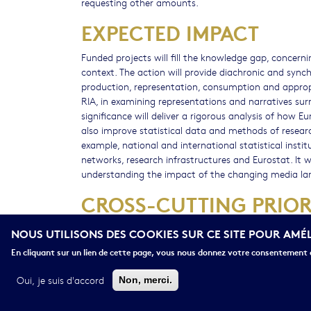
requesting other amounts.
EXPECTED IMPACT
Funded projects will fill the knowledge gap, concern
context. The action will provide diachronic and sync
production, representation, consumption and appropri
RIA, in examining representations and narratives s
significance will deliver a rigorous analysis of how Eu
also improve statistical data and methods of resea
example, national and international statistical insti
networks, research infrastructures and Eurostat. It 
understanding the impact of the changing media land
CROSS-CUTTING PRIOR
Gender
NOUS UTILISONS DES COOKIES SUR CE SITE POUR AMÉ
Socio-economic science and humanities
En cliquant sur un lien de cette page, vous nous donnez votre consentement d
Oui, je suis d'accord
Non, merci.