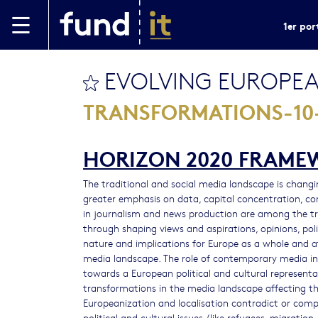
Aller au contenu principal
1er por
EVOLVING EUROPEA
bookmark this
TRANSFORMATIONS-10-
HORIZON 2020 FRAM
The traditional and social media landscape is changing
greater emphasis on data, capital concentration, co
in journalism and news production are among the trig
through shaping views and aspirations, opinions, pol
nature and implications for Europe as a whole and at
media landscape. The role of contemporary media in 
towards a European political and cultural represent
transformations in the media landscape affecting the
Europeanization and localisation contradict or co
political and cultural issues (like refugees, migration