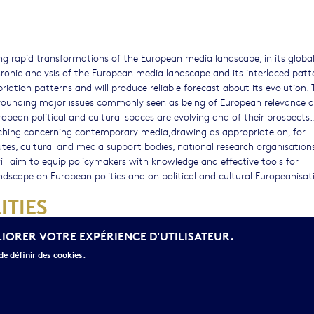
ing rapid transformations of the European media landscape, in its globa
hronic analysis of the European media landscape and its interlaced patt
ation patterns and will produce reliable forecast about its evolution. 
urrounding major issues commonly seen as being of European relevance 
ropean political and cultural spaces are evolving and of their prospects.. 
rching concerning contemporary media,drawing as appropriate on, for
tutes, cultural and media support bodies, national research organisations
will aim to equip policymakers with knowledge and effective tools for
scape on European politics and on political and cultural Europeanisat
ITIES
LIORER VOTRE EXPÉRIENCE D'UTILISATEUR.
e définir des cookies.