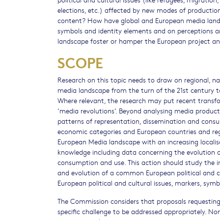
elections, etc.) affected by new modes of producti
content? How have global and European media landsc
symbols and identity elements and on perceptions 
landscape foster or hamper the European project an
SCOPE
Research on this topic needs to draw on regional, n
media landscape from the turn of the 21st century t
Where relevant, the research may put recent transfor
‘media revolutions’. Beyond analysing media product
patterns of representation, dissemination and consum
economic categories and European countries and regi
European Media landscape with an increasing localis
knowledge including data concerning the evolution of
consumption and use. This action should study the 
and evolution of a common European political and cu
European political and cultural issues, markers, symb
The Commission considers that proposals requesting 
specific challenge to be addressed appropriately. No