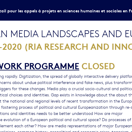
tail pour les appels à projets en sciences humaines et sociales en F
N MEDIA LANDSCAPES AND E
2020 (RIA RESEARCH AND INN
EWORK PROGRAMME
CLOSED
 rapidly. Digitization, the spread of globally interactive delivery platfo
ncerns about undue political interference and fake news, plus transfor
gers for these changes. Media play a crucial socio-cultural and politica
itical choices and identities. Gap exists in knowledge about the about t
 the national and regional levels of recent transformation in the Euro
fostering process of political and cultural Europeanization through re
ations and identities needs to be better understood How are major
 evolution of a European political and cultural space? Do processes of
mplement each other? How are media representations of major Europea
, religions, common history, geopolitical and economic crises, terrorism, 