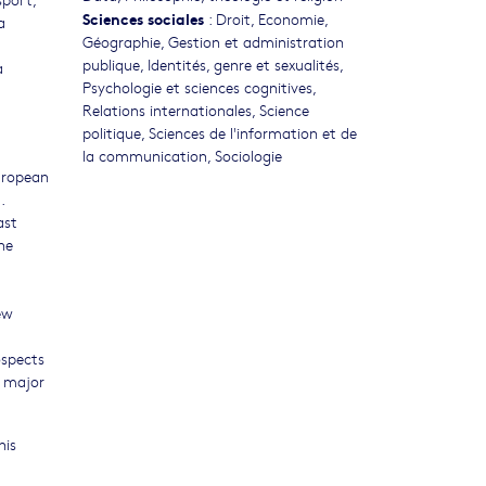
Sciences sociales
:
Droit
,
Economie
,
a
Géographie
,
Gestion et administration
publique
,
Identités, genre et sexualités
,
a
Psychologie et sciences cognitives
,
Relations internationales
,
Science
politique
,
Sciences de l'information et de
la communication
,
Sociologie
uropean
.
ast
he
ew
ospects
f major
his