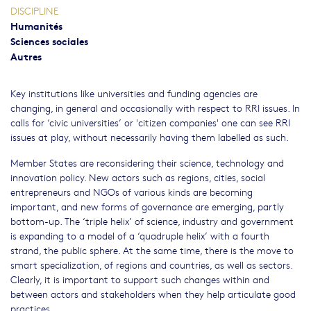
DISCIPLINE
Humanités
Sciences sociales
Autres
Key institutions like universities and funding agencies are
changing, in general and occasionally with respect to RRI issues. In
calls for ‘civic universities’ or 'citizen companies' one can see RRI
issues at play, without necessarily having them labelled as such.
Member States are reconsidering their science, technology and
innovation policy. New actors such as regions, cities, social
entrepreneurs and NGOs of various kinds are becoming
important, and new forms of governance are emerging, partly
bottom-up. The ‘triple helix’ of science, industry and government
is expanding to a model of a ‘quadruple helix’ with a fourth
strand, the public sphere. At the same time, there is the move to
smart specialization, of regions and countries, as well as sectors.
Clearly, it is important to support such changes within and
between actors and stakeholders when they help articulate good
practices.