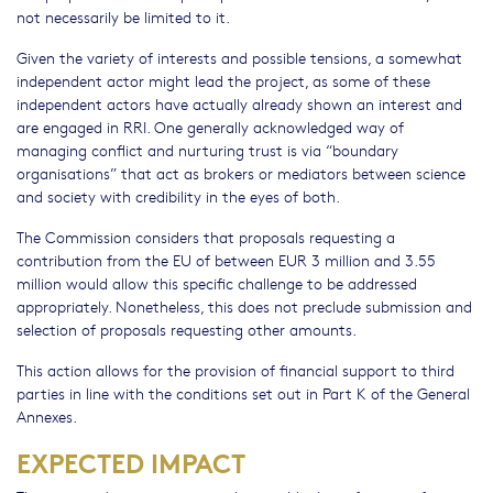
not necessarily be limited to it.
Given the variety of interests and possible tensions, a somewhat
independent actor might lead the project, as some of these
independent actors have actually already shown an interest and
are engaged in RRI. One generally acknowledged way of
managing conflict and nurturing trust is via “boundary
organisations” that act as brokers or mediators between science
and society with credibility in the eyes of both.
The Commission considers that proposals requesting a
contribution from the EU of between EUR 3 million and 3.55
million would allow this specific challenge to be addressed
appropriately. Nonetheless, this does not preclude submission and
selection of proposals requesting other amounts.
This action allows for the provision of financial support to third
parties in line with the conditions set out in Part K of the General
Annexes.
EXPECTED IMPACT