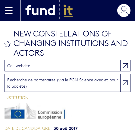
Aller au contenu principal
NEW CONSTELLATIONS OF
CHANGING INSTITUTIONS AND
bookmark this
ACTORS
Call website
Recherche de partenaires (via le PCN Science avec et pour
la Société)
INSTITUTION
30 aoû 2017
DATE DE CANDIDATURE