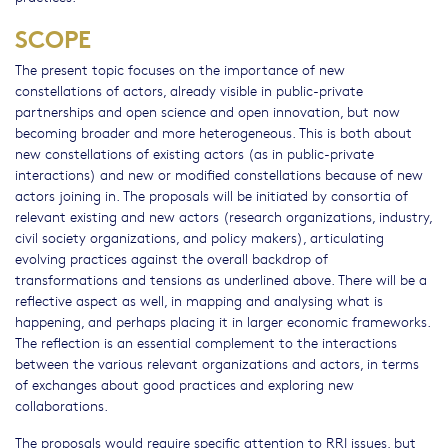
SCOPE
The present topic focuses on the importance of new
constellations of actors, already visible in public-private
partnerships and open science and open innovation, but now
becoming broader and more heterogeneous. This is both about
new constellations of existing actors (as in public-private
interactions) and new or modified constellations because of new
actors joining in. The proposals will be initiated by consortia of
relevant existing and new actors (research organizations, industry,
civil society organizations, and policy makers), articulating
evolving practices against the overall backdrop of
transformations and tensions as underlined above. There will be a
reflective aspect as well, in mapping and analysing what is
happening, and perhaps placing it in larger economic frameworks.
The reflection is an essential complement to the interactions
between the various relevant organizations and actors, in terms
of exchanges about good practices and exploring new
collaborations.
The proposals would require specific attention to RRI issues, but