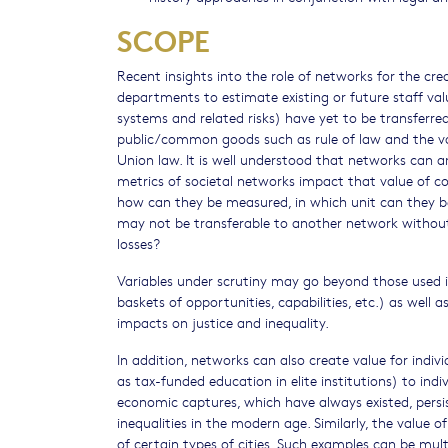
SCOPE
Recent insights into the role of networks for the cr
departments to estimate existing or future staff val
systems and related risks) have yet to be transferr
public/common goods such as rule of law and the v
Union law. It is well understood that networks can 
metrics of societal networks impact that value of co
how can they be measured, in which unit can they b
may not be transferable to another network without 
losses?
Variables under scrutiny may go beyond those used 
baskets of opportunities, capabilities, etc.) as well
impacts on justice and inequality.
In addition, networks can also create value for indiv
as tax-funded education in elite institutions) to indi
economic captures, which have always existed, persi
inequalities in the modern age. Similarly, the value
of certain types of cities. Such examples can be mult