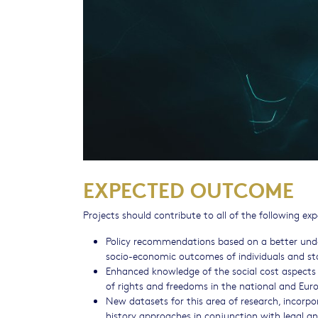
EXPECTED OUTCOME
Projects should contribute to all of the following e
Policy recommendations based on a better unde
socio-economic outcomes of individuals and st
Enhanced knowledge of the social cost aspects 
of rights and freedoms in the national and Eur
New datasets for this area of research, incorp
history approaches in conjunction with legal and