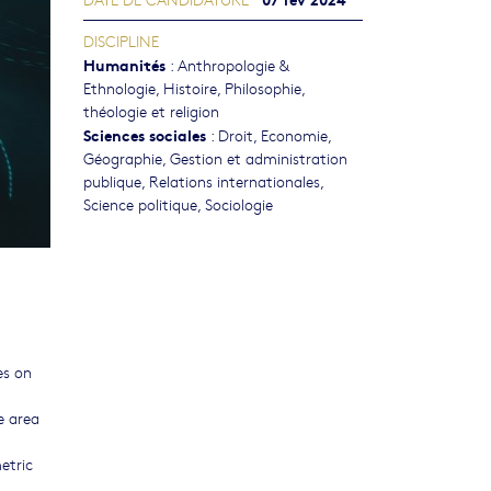
DISCIPLINE
Humanités
:
Anthropologie &
Ethnologie
,
Histoire
,
Philosophie,
théologie et religion
Sciences sociales
:
Droit
,
Economie
,
Géographie
,
Gestion et administration
publique
,
Relations internationales
,
Science politique
,
Sociologie
es on
e area
etric