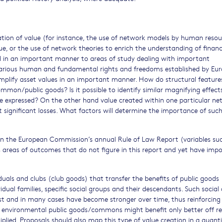
eation of value (for instance, the use of network models by human resou
ue, or the use of network theories to enrich the understanding of financ
ed in an important manner to areas of study dealing with important
arious human and fundamental rights and freedoms established by Eu
amplify asset values in an important manner. How do structural feature
mmon/public goods? Is it possible to identify similar magnifying effec
e expressed? On the other hand value created within one particular ne
significant losses. What factors will determine the importance of suc
in the European Commission’s annual Rule of Law Report (variables su
 as areas of outcomes that do not figure in this report and yet have imp
iduals and clubs (club goods) that transfer the benefits of public goods
vidual families, specific social groups and their descendants. Such social
st and in many cases have become stronger over time, thus reinforcing
 of environmental public goods/commons might benefit only better off re
iplied. Proposals should also map this type of value creation in a quanti