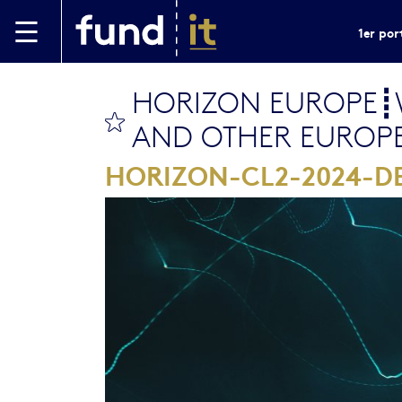
Aller au contenu principal
1er por
HORIZON EUROPE┋W
bookmark this
AND OTHER EUROP
HORIZON-CL2-2024-D