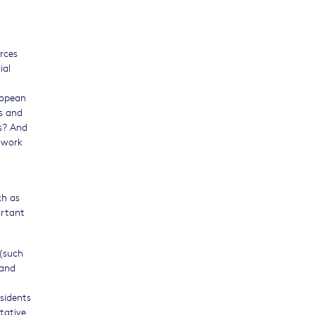
rces
ial
ropean
s and
ts? And
twork
h
ch as
ortant
 (such
 and
sidents
tative