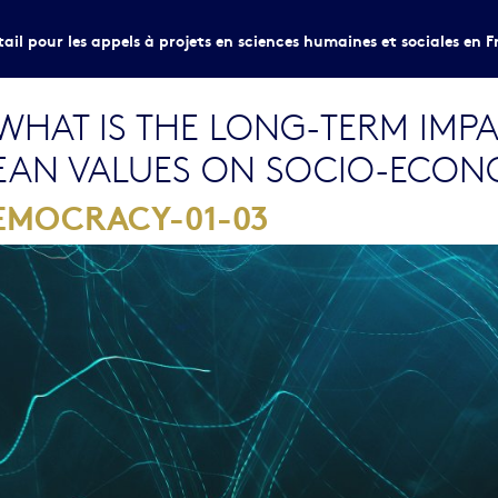
tail pour les appels à projets en sciences humaines et sociales en F
HAT IS THE LONG-TERM IMPA
EAN VALUES ON SOCIO-ECON
EMOCRACY-01-03