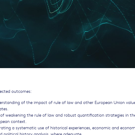
xpected outcomes:
rstanding of the impact of rule of law and other European Union valu
ates.
of weakening the rule of law and robust quantification strategies in th
opean context.
orating a systematic use of historical experiences, economic and econom
 political history analysis, where adequate.