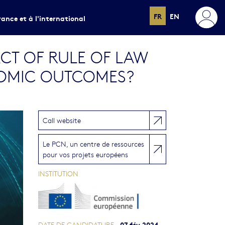
FR
EN
rance et à l'international
CT OF RULE OF LAW
OMIC OUTCOMES?
Call website
Le PCN, un centre de ressources
pour vos projets européens
INSTITUTION
07 fév 2024
DATE DE CANDIDATURE