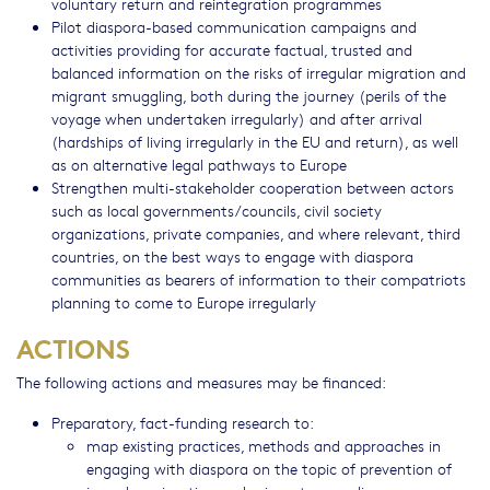
voluntary return and reintegration programmes
Pilot diaspora-based communication campaigns and
activities providing for accurate factual, trusted and
balanced information on the risks of irregular migration and
migrant smuggling, both during the journey (perils of the
voyage when undertaken irregularly) and after arrival
(hardships of living irregularly in the EU and return), as well
as on alternative legal pathways to Europe
Strengthen multi-stakeholder cooperation between actors
such as local governments/councils, civil society
organizations, private companies, and where relevant, third
countries, on the best ways to engage with diaspora
communities as bearers of information to their compatriots
planning to come to Europe irregularly
ACTIONS
The following actions and measures may be financed:
Preparatory, fact-funding research to:
map existing practices, methods and approaches in
engaging with diaspora on the topic of prevention of