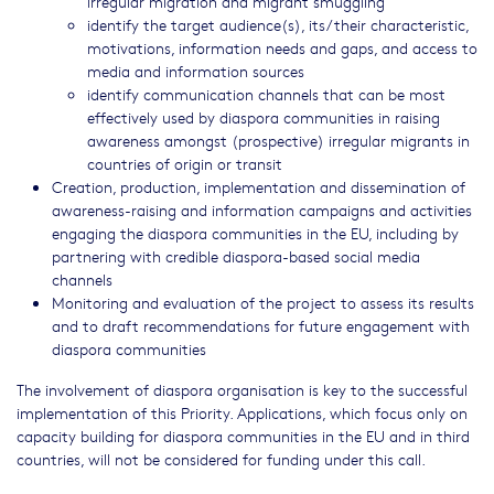
irregular migration and migrant smuggling
identify the target audience(s), its/their characteristic,
motivations, information needs and gaps, and access to
media and information sources
identify communication channels that can be most
effectively used by diaspora communities in raising
awareness amongst (prospective) irregular migrants in
countries of origin or transit
Creation, production, implementation and dissemination of
awareness-raising and information campaigns and activities
engaging the diaspora communities in the EU, including by
partnering with credible diaspora-based social media
channels
Monitoring and evaluation of the project to assess its results
and to draft recommendations for future engagement with
diaspora communities
The involvement of diaspora organisation is key to the successful
implementation of this Priority. Applications, which focus only on
capacity building for diaspora communities in the EU and in third
countries, will not be considered for funding under this call.