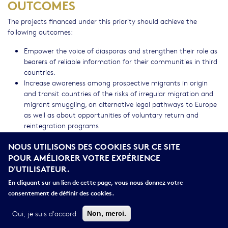
OUTCOMES
The projects financed under this priority should achieve the
following outcomes:
Empower the voice of diasporas and strengthen their role as
bearers of reliable information for their communities in third
countries.
Increase awareness among prospective migrants in origin
and transit countries of the risks of irregular migration and
migrant smuggling, on alternative legal pathways to Europe
as well as about opportunities of voluntary return and
reintegration programs
Strengthen cooperation and share best practices among
NOUS UTILISONS DES COOKIES SUR CE SITE
local authorities and other actors such as civil society
POUR AMÉLIORER VOTRE EXPÉRIENCE
organizations, private companies or third countries on the
D'UTILISATEUR.
best ways to engage with diasporas in countering the
smugglers narratives.
En cliquant sur un lien de cette page, vous nous donnez votre
Identification of most effective approaches to the
consentement de définir des cookies.
engagement with diaspora communities in the EU, as well as
lessons learnt and gaps for follow-up interventions
Oui, je suis d'accord
Non, merci.