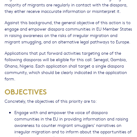
majority of migrants are regularly in contact with the diaspora,
they either receive inaccurate information or misinterpret it.
Against this background, the general objective of this action is to
engage and empower diaspora communities in EU Member States
in raising awareness on the risks of irregular migration and
migrant smuggling, and on alternative legal pathways to Europe.
Applications that put forward activities targeting one of the
following diasporas will be eligible for this call: Senegal, Gambia,
Ghana, Nigeria. Each application shall target a single diaspora
community, which should be clearly indicated in the application
form.
OBJECTIVES
Concretely, the objectives of this priority are to:
Engage with and empower the voice of diaspora
communities in the EU in providing information and raising
awareness to counter migrant smugglers' narratives on
irregular migration and to inform about the opportunities of