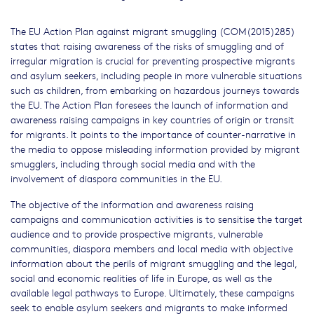
The EU Action Plan against migrant smuggling (COM(2015)285)
states that raising awareness of the risks of smuggling and of
irregular migration is crucial for preventing prospective migrants
and asylum seekers, including people in more vulnerable situations
such as children, from embarking on hazardous journeys towards
the EU. The Action Plan foresees the launch of information and
awareness raising campaigns in key countries of origin or transit
for migrants. It points to the importance of counter-narrative in
the media to oppose misleading information provided by migrant
smugglers, including through social media and with the
involvement of diaspora communities in the EU.
The objective of the information and awareness raising
campaigns and communication activities is to sensitise the target
audience and to provide prospective migrants, vulnerable
communities, diaspora members and local media with objective
information about the perils of migrant smuggling and the legal,
social and economic realities of life in Europe, as well as the
available legal pathways to Europe. Ultimately, these campaigns
seek to enable asylum seekers and migrants to make informed