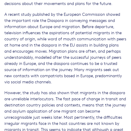
decisions about their movements and plans for the future.
A recent study published by the European Commission showed
the important role the Diaspora in conveying messages and
information about Europe and migration. Before departure,
television influences the aspirations of potential migrants in the
country of origin, while word of mouth communication with peers
at home and in the diaspora in the EU assists in building plans
and encourages moves. Migration plans are often, and perhaps
understandably, modelled after the successful journeys of peers
already in Europe, and the diaspora continues to be a trusted
source of information on the journey. Many migrants seek out
new contacts with compatriots based in Europe, predominantly
via social media channels.
However, the study has also shown that migrants in the diaspora
are unreliable interlocutors. The fast pace of change in transit and
destination country policies and contexts, means that the journey
and asylum application of one migrant can become
unrecognisable just weeks later. Most pertinently, the difficulties
irregular migrants face in the host countries are not known by
migrants in transit. This seems to indicate that although a great