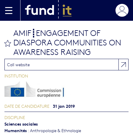
Aller au contenu principal
AMIF┋ENGAGEMENT OF
DIASPORA COMMUNITIES ON
bookmark this
AWARENESS RAISING
Call website
INSTITUTION
31 jan 2019
DATE DE CANDIDATURE
DISCIPLINE
Sciences sociales
Humanités
:
Anthropologie & Ethnologie