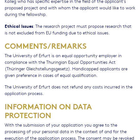
Kolleg who has specific expertise in the field of the applicant’s
proposed project and with whom the applicant would like to work
during the fellowship.
Ethical Issues
: The research project must propose research that
is not excluded from EU funding due to ethical issues.
COMMENTS/REMARKS
The University of Erfurt is an equal opportunity employer in
compliance with the Thuringian Equal Opportunities Act
(Thüringer Gleichstellungsgesetz). Handicapped applicants are
given preference in cases of equal qualification.
The University of Erfurt does not refund any costs incurred in the
application process.
INFORMATION ON DATA
PROTECTION
With the submission of your application you agree to the
processing of your personal data in the context of and for the
execution of the application process. The consent may be revoked