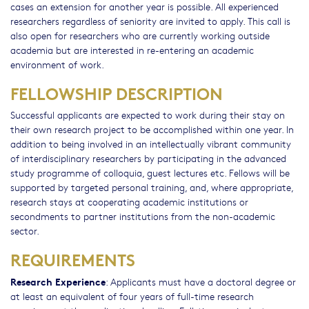
cases an extension for another year is possible. All experienced
researchers regardless of seniority are invited to apply. This call is
also open for researchers who are currently working outside
academia but are interested in re-entering an academic
environment of work.
FELLOWSHIP DESCRIPTION
Successful applicants are expected to work during their stay on
their own research project to be accomplished within one year. In
addition to being involved in an intellectually vibrant community
of interdisciplinary researchers by participating in the advanced
study programme of colloquia, guest lectures etc. Fellows will be
supported by targeted personal training, and, where appropriate,
research stays at cooperating academic institutions or
secondments to partner institutions from the non-academic
sector.
REQUIREMENTS
Research Experience
: Applicants must have a doctoral degree or
at least an equivalent of four years of full-time research