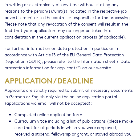
in writing or electronically at any time without stating any
reasons to the person(s)/unit(s) indicated in the respective job
advertisement or to the controller responsible for the processing.
Please note that any revocation of the consent will result in the
fact that your application may no longer be taken into
consideration in the current application process (if applicable).
For further information on data protection in particular in
accordance with Article 13 of the EU General Data Protection
Regulation (GDPR), please refer to the Information sheet ("Data
protection information for applicants") on our website.
APPLICATION / DEADLINE
Applicants are strictly required to submit all necessary documents
in German or English only via the online application portal
(applications via email will not be accepted):
Completed online application form
Curriculum vitae including a list of publications (please make
sure that for all periods in which you were employed,
received a stipend, fellowship or grant, or stayed abroad you