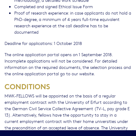
Completed and signed Ethical Issue Form
Proof of research experience: in case applicants do not hold a
PhD-degree, a minimum of 4 years full-time equivalent
research experience at the call deadline has to be
documented
Deadline for applications: 1 October 2018
The online application portal opens on 1 September 2018.
Incomplete applications will not be considered. For detailed
information on the required documents, the selection process and
the online application portal go to our website.
CONDITIONS
MWK-FELLOWS will be appointed on the basis of a regular
employment contract with the University of Erfurt according to
the German Civil Service Collective Agreement (TV-L, pay grade E
13). Alternatively, fellows have the opportunity to stay in a
current employment contract with their home universities under
the precondition of an accepted leave of absence. The University
of Erfurt will compensate the home universities for their costs of