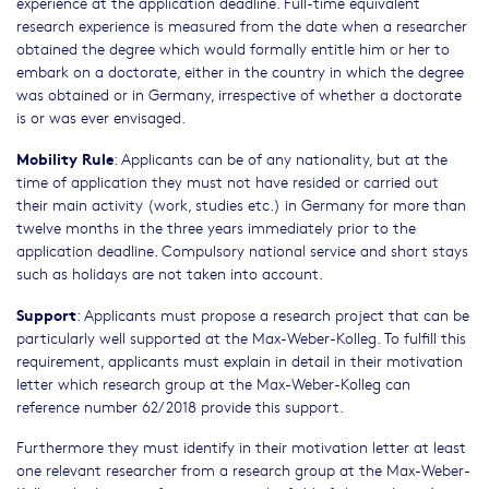
experience at the application deadline. Full-time equivalent
research experience is measured from the date when a researcher
obtained the degree which would formally entitle him or her to
embark on a doctorate, either in the country in which the degree
was obtained or in Germany, irrespective of whether a doctorate
is or was ever envisaged.
Mobility Rule
: Applicants can be of any nationality, but at the
time of application they must not have resided or carried out
their main activity (work, studies etc.) in Germany for more than
twelve months in the three years immediately prior to the
application deadline. Compulsory national service and short stays
such as holidays are not taken into account.
Support
: Applicants must propose a research project that can be
particularly well supported at the Max-Weber-Kolleg. To fulfill this
requirement, applicants must explain in detail in their motivation
letter which research group at the Max-Weber-Kolleg can
reference number 62/2018 provide this support.
Furthermore they must identify in their motivation letter at least
one relevant researcher from a research group at the Max-Weber-