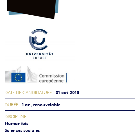
01 oct 2018
DATE DE CANDIDATURE
1 an, renouvelable
DURÉE
DISCIPLINE
Humanités
Sciences sociales