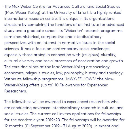
The Max Weber Centre for Advanced Cultural and Social Studies
(Max-Weber-Kolleg) at the University of Erfurt is a highly ranked
international research centre. It is unique in its organizational
structure by combining the functions of an institute for advanced
study and a graduate school. Its ‘Weberian’ research programme
combines historical, comparative and interdisciplinary
perspectives with an interest in normative issues in the social
sciences. It has a focus on contemporary social challenges,
especially those arising in connection with (religious) plurality,
cultural diversity and social processes of acceleration and growth.
The core disciplines at the Max-Weber-Kolleg are sociology,
economics, religious studies, law, philosophy, history and theology.
Within its fellowship programme “MWK-FELLOWS" the Max-
Weber-Kolleg offers (up to) 10 Fellowships for Experienced
Researchers.
The fellowships will be awarded to experienced researchers who
are conducting advanced interdisciplinary research in cultural and
social studies. The current call invites applications for fellowships
for the academic year 2019/20. The fellowships will be awarded for
12 months (01 September 2019 – 31 August 2020). In exceptional