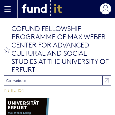
Aller au contenu principal
COFUND FELLOWSHIP
PROGRAMME OF MAX WEBER
CENTER FOR ADVANCED
bookmark this
CULTURAL AND SOCIAL
STUDIES AT THE UNIVERSITY OF
ERFURT
Call website
INSTITUTION