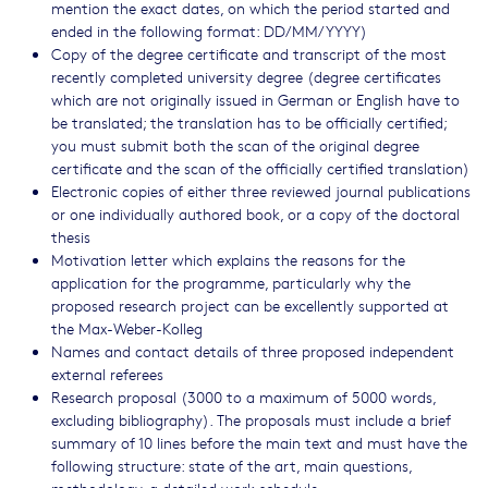
mention the exact dates, on which the period started and
ended in the following format: DD/MM/YYYY)
Copy of the degree certificate and transcript of the most
recently completed university degree (degree certificates
which are not originally issued in German or English have to
be translated; the translation has to be officially certified;
you must submit both the scan of the original degree
certificate and the scan of the officially certified translation)
Electronic copies of either three reviewed journal publications
or one individually authored book, or a copy of the doctoral
thesis
Motivation letter which explains the reasons for the
application for the programme, particularly why the
proposed research project can be excellently supported at
the Max-Weber-Kolleg
Names and contact details of three proposed independent
external referees
Research proposal (3000 to a maximum of 5000 words,
excluding bibliography). The proposals must include a brief
summary of 10 lines before the main text and must have the
following structure: state of the art, main questions,
methodology, a detailed work schedule