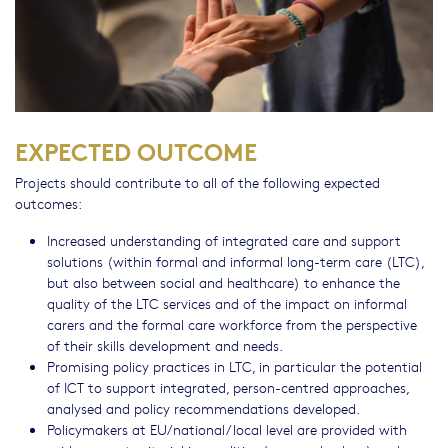
EXPECTED OUTCOME
Projects should contribute to all of the following expected
outcomes:
Increased understanding of integrated care and support
solutions (within formal and informal long-term care (LTC),
but also between social and healthcare) to enhance the
quality of the LTC services and of the impact on informal
carers and the formal care workforce from the perspective
of their skills development and needs.
Promising policy practices in LTC, in particular the potential
of ICT to support integrated, person-centred approaches,
analysed and policy recommendations developed.
Policymakers at EU/national/local level are provided with