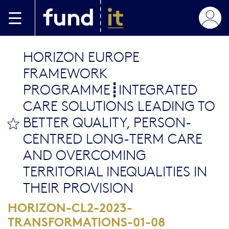
Aller au contenu principal
HORIZON EUROPE
FRAMEWORK
PROGRAMME┋INTEGRATED
CARE SOLUTIONS LEADING TO
BETTER QUALITY, PERSON-
bookmark this
CENTRED LONG-TERM CARE
AND OVERCOMING
TERRITORIAL INEQUALITIES IN
THEIR PROVISION
HORIZON-CL2-2023-
TRANSFORMATIONS-01-08