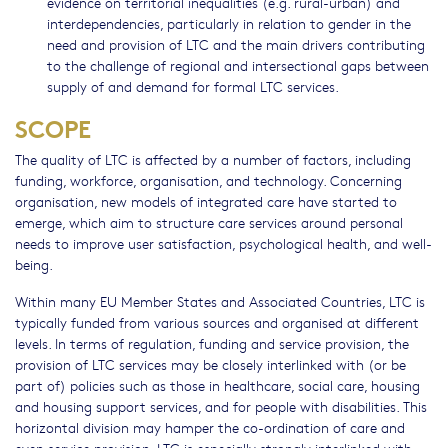
evidence on territorial inequalities (e.g. rural-urban) and
interdependencies, particularly in relation to gender in the
need and provision of LTC and the main drivers contributing
to the challenge of regional and intersectional gaps between
supply of and demand for formal LTC services.
SCOPE
The quality of LTC is affected by a number of factors, including
funding, workforce, organisation, and technology. Concerning
organisation, new models of integrated care have started to
emerge, which aim to structure care services around personal
needs to improve user satisfaction, psychological health, and well-
being.
Within many EU Member States and Associated Countries, LTC is
typically funded from various sources and organised at different
levels. In terms of regulation, funding and service provision, the
provision of LTC services may be closely interlinked with (or be
part of) policies such as those in healthcare, social care, housing
and housing support services, and for people with disabilities. This
horizontal division may hamper the co-ordination of care and