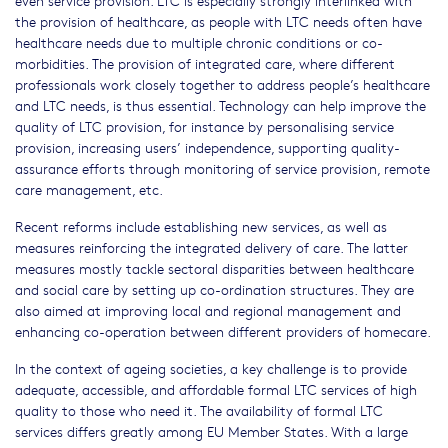
even service provision. LTC is especially strongly interlinked with
the provision of healthcare, as people with LTC needs often have
healthcare needs due to multiple chronic conditions or co-
morbidities. The provision of integrated care, where different
professionals work closely together to address people’s healthcare
and LTC needs, is thus essential. Technology can help improve the
quality of LTC provision, for instance by personalising service
provision, increasing users’ independence, supporting quality-
assurance efforts through monitoring of service provision, remote
care management, etc.
Recent reforms include establishing new services, as well as
measures reinforcing the integrated delivery of care. The latter
measures mostly tackle sectoral disparities between healthcare
and social care by setting up co-ordination structures. They are
also aimed at improving local and regional management and
enhancing co-operation between different providers of homecare.
In the context of ageing societies, a key challenge is to provide
adequate, accessible, and affordable formal LTC services of high
quality to those who need it. The availability of formal LTC
services differs greatly among EU Member States. With a large