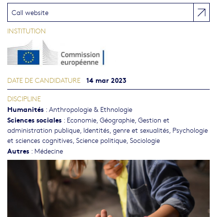
Call website
INSTITUTION
14 mar 2023
DATE DE CANDIDATURE
DISCIPLINE
Humanités
:
Anthropologie & Ethnologie
Sciences sociales
:
Economie
,
Géographie
,
Gestion et
administration publique
,
Identités, genre et sexualités
,
Psychologie
et sciences cognitives
,
Science politique
,
Sociologie
Autres
:
Médecine