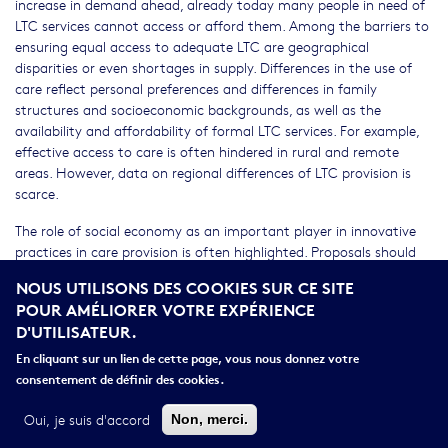
increase in demand ahead, already today many people in need of
LTC services cannot access or afford them. Among the barriers to
ensuring equal access to adequate LTC are geographical
disparities or even shortages in supply. Differences in the use of
care reflect personal preferences and differences in family
structures and socioeconomic backgrounds, as well as the
availability and affordability of formal LTC services. For example,
effective access to care is often hindered in rural and remote
areas. However, data on regional differences of LTC provision is
scarce.
The role of social economy as an important player in innovative
practices in care provision is often highlighted. Proposals should
identify best innovative practices, including in new and emerging
NOUS UTILISONS DES COOKIES SUR CE SITE
areas, such as platform cooperativism in the field of LTC and in
POUR AMÉLIORER VOTRE EXPÉRIENCE
regularising undeclared workers in LTC.
D'UTILISATEUR.
The call is expected to contribute to the EU Rural Vision and EU
En cliquant sur un lien de cette page, vous nous donnez votre
Care Strategy. Clustering and cooperation with other selected
consentement de définir des cookies.
projects under this call and other relevant projects are strongly
encouraged.
Oui, je suis d'accord
Non, merci.