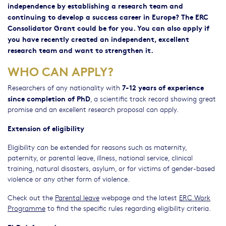
independence by establishing a research team and
continuing to develop a success career in Europe? The ERC
Consolidator Grant could be for you. You can also apply if
you have recently created an independent, excellent
research team and want to strengthen it.
WHO CAN APPLY?
7-12 years of experience
Researchers of any nationality with
since completion of PhD
, a scientific track record showing great
promise and an excellent research proposal can apply.
Extension of eligibility
Eligibility can be extended for reasons such as maternity,
paternity, or parental leave, illness, national service, clinical
training, natural disasters, asylum, or for victims of gender-based
violence or any other form of violence.
Check out the
Parental leave
webpage and the latest
ERC Work
Programme
to find the specific rules regarding eligibility criteria.