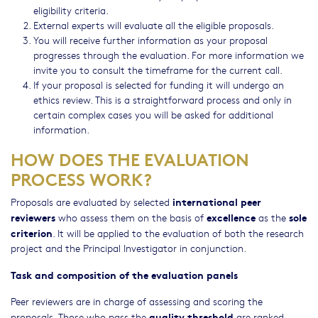
eligibility criteria.
External experts will evaluate all the eligible proposals.
You will receive further information as your proposal
progresses through the evaluation. For more information we
invite you to consult the timeframe for the current call.
If your proposal is selected for funding it will undergo an
ethics review. This is a straightforward process and only in
certain complex cases you will be asked for additional
information.
HOW DOES THE EVALUATION
PROCESS WORK?
international peer
Proposals are evaluated by selected
reviewers
excellence
sole
who assess them on the basis of
as the
criterion
. It will be applied to the evaluation of both the research
project and the Principal Investigator in conjunction.
Task and composition of the evaluation panels
Peer reviewers are in charge of assessing and scoring the
quality threshold
proposals. Those who pass the
are ranked.