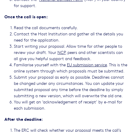
for support.
Once the call is open:
Read the call documents carefully.
Contact the Host Institution and gather all the details you
need for the application.
Start writing your proposal. Allow time for other people to
review your draft. Your
NCP
, peers and other scientists can
all give you helpful support and feedback.
Familiarise yourself with the
EU submission service
. This is the
online system through which proposals must be submitted.
Submit your proposal as early as possible. Deadlines cannot
be changed under any circumstances. You can update your
submitted proposal any time before the deadline by simply
submitting a new version, which will overwrite the old one.
You will get an ‘acknowledgement of receipt’ by e-mail for
each submission.
After the deadline:
The ERC will check whether your proposal meets the call’s