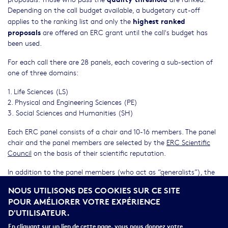
Depending on the call budget available, a budgetary cut-off
highest ranked
applies to the ranking list and only the
proposals
are offered an ERC grant until the call's budget has
been used.
For each call there are 28 panels, each covering a sub-section of
one of three domains:
1. Life Sciences (LS)
2. Physical and Engineering Sciences (PE)
3. Social Sciences and Humanities (SH)
Each ERC panel consists of a chair and 10-16 members. The panel
chair and the panel members are selected by the
ERC Scientific
Council
on the basis of their scientific reputation.
In addition to the panel members (who act as “generalists”), the
ERC evaluations rely on input from remote experts external to the
NOUS UTILISONS DES COOKIES SUR CE SITE
panel, called referees. They are scientists and scholars who bring in
POUR AMÉLIORER VOTRE EXPÉRIENCE
the necessary specialised expertise.
D'UTILISATEUR.
Before the deadline of a call, the names of the panel chairs are
En cliquant sur un lien de cette page, vous nous donnez votre