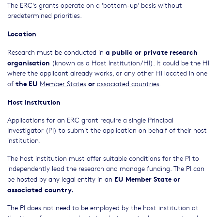
The ERC's grants operate on a 'bottom-up' basis without
predetermined priorities.
Location
a public or private research
Research must be conducted in
organisation
(known as a Host Institution/HI). It could be the HI
where the applicant already works, or any other HI located in one
the EU
or
of
Member States
associated countries
.
Host Institution
Applications for an ERC grant require a single Principal
Investigator (PI) to submit the application on behalf of their host
institution.
The host institution must offer suitable conditions for the PI to
independently lead the research and manage funding. The PI can
EU Member State or
be hosted by any legal entity in an
associated country.
The PI does not need to be employed by the host institution at