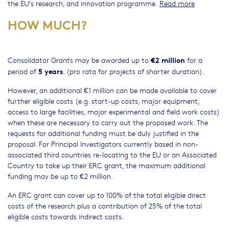
the EU's research, and innovation programme.
Read more
HOW MUCH?
€2 million
Consolidator Grants may be awarded up to
for a
5 years
period of
. (pro rata for projects of shorter duration).
However, an additional €1 million can be made available to cover
further eligible costs (e.g. start-up costs, major equipment,
access to large facilities, major experimental and field work costs)
when these are necessary to carry out the proposed work. The
requests for additional funding must be duly justified in the
proposal. For Principal Investigators currently based in non-
associated third countries re-locating to the EU or an Associated
Country to take up their ERC grant, the maximum additional
funding may be up to €2 million.
An ERC grant can cover up to 100% of the total eligible direct
costs of the research plus a contribution of 25% of the total
eligible costs towards indirect costs.