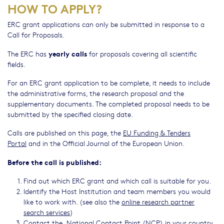
HOW TO APPLY?
ERC grant applications can only be submitted in response to a
Call for Proposals.
yearly calls
The ERC has
for proposals covering all scientific
fields.
For an ERC grant application to be complete, it needs to include
the administrative forms, the research proposal and the
supplementary documents. The completed proposal needs to be
submitted by the specified closing date.
Calls are published on this page, the
EU Funding & Tenders
Portal
and in the Official Journal of the European Union.
Before the call is published:
Find out which ERC grant and which call is suitable for you.
Identify the Host Institution and team members you would
like to work with. (see also the
online research partner
search services
)
Contact the
National Contact Point
(NCP) in your country