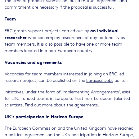
the time of proposal submission, but a mutual agreement and
commitment are necessary if the proposal is successful.
Team
an individual
ERC grants support projects carried out by
researcher
who can employ researchers of any nationality as
team members. It is also possible to have one or more team
members located in a non-European country.
Vacancies and agreements
Vacancies for team members interested in joining an ERC led
research project, can be published on the
Euraxess-Jobs
portal.
Initiatives, under the form of 'Implementing Arrangements', exist
for ERC-funded teams in Europe to host non-European talented
scientists. Find out more about the
agreements
.
UK’s participation in Horizon Europe
The European Commission and the United Kingdom have reached
a political agreement on the UK's participation in Horizon Europe,