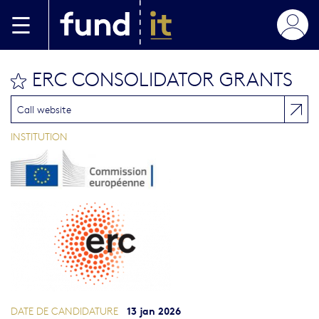
Aller au contenu principal
ERC CONSOLIDATOR GRANTS
bookmark this
Call website
INSTITUTION
13 jan 2026
DATE DE CANDIDATURE