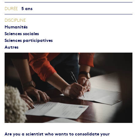
5 ans
DURÉE
DISCIPLINE
Humanités
Sciences sociales
Sciences participatives
Autres
Are you a scientist who wants to consolidate your