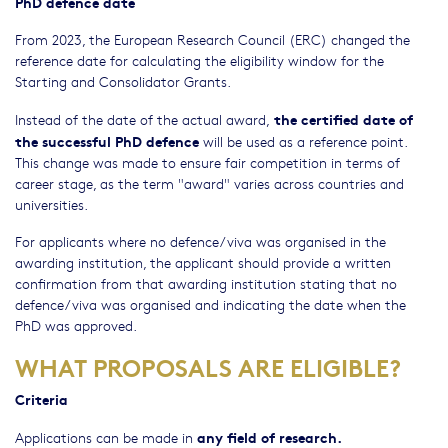
PhD defence date
From 2023, the European Research Council (ERC) changed the
reference date for calculating the eligibility window for the
Starting and Consolidator Grants.
the certified date of
Instead of the date of the actual award,
the successful PhD defence
will be used as a reference point.
This change was made to ensure fair competition in terms of
career stage, as the term "award" varies across countries and
universities.
For applicants where no defence/viva was organised in the
awarding institution, the applicant should provide a written
confirmation from that awarding institution stating that no
defence/viva was organised and indicating the date when the
PhD was approved.
WHAT PROPOSALS ARE ELIGIBLE?
Criteria
any field of research.
Applications can be made in