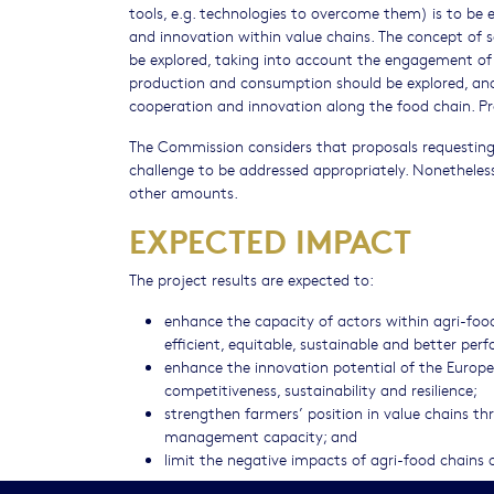
tools, e.g. technologies to overcome them) is to be 
and innovation within value chains. The concept of 
be explored, taking into account the engagement of s
production and consumption should be explored, and t
cooperation and innovation along the food chain. Pr
The Commission considers that proposals requesting 
challenge to be addressed appropriately. Nonetheless
other amounts.
EXPECTED IMPACT
The project results are expected to:
enhance the capacity of actors within agri-fo
efficient, equitable, sustainable and better per
enhance the innovation potential of the Europe
competitiveness, sustainability and resilience;
strengthen farmers’ position in value chains t
management capacity; and
limit the negative impacts of agri-food chains