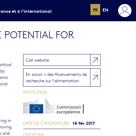
FR
EN
rance et à l'international
 POTENTIAL FOR
Call website
litical
 by
En savoir + des financements de
temic
recherche sur l'alimentation
ocial
INSTITUTION
ing in
14 fév 2017
DATE DE CANDIDATURE
roving
s and
DISCIPLINE