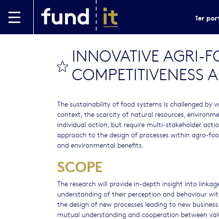
Aller au contenu principal
1er por
INNOVATIVE AGRI-
bookmark this
COMPETITIVENESS A
The sustainability of food systems is challenged by v
context, the scarcity of natural resources, environ
individual action, but require multi-stakeholder acti
approach to the design of processes within agro-food 
and environmental benefits.
SCOPE
The research will provide in-depth insight into linka
understanding of their perception and behaviour with 
the design of new processes leading to new business
mutual understanding and cooperation between value 