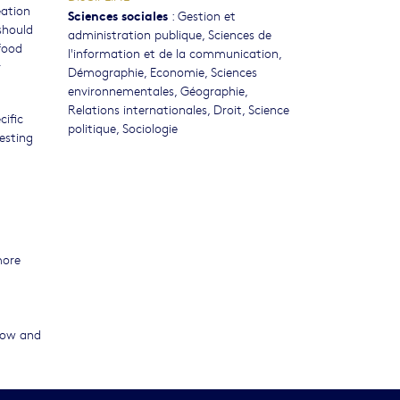
eation
Sciences sociales
:
Gestion et
should
administration publique
,
Sciences de
food
l'information et de la communication
,
r
Démographie
,
Economie
,
Sciences
environnementales
,
Géographie
,
Relations internationales
,
Droit
,
Science
cific
politique
,
Sociologie
esting
more
flow and