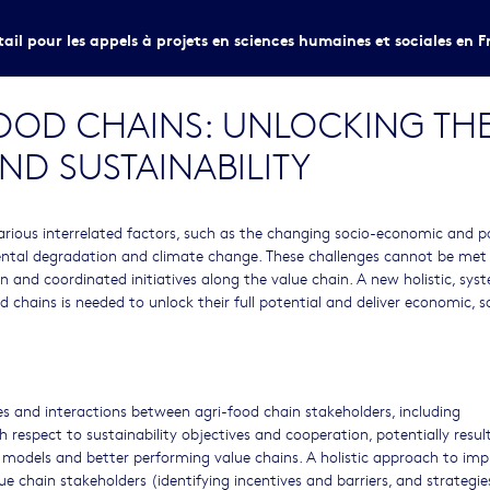
tail pour les appels à projets en sciences humaines et sociales en F
FOOD CHAINS: UNLOCKING THE
ND SUSTAINABILITY
arious interrelated factors, such as the changing socio-economic and po
mental degradation and climate change. These challenges cannot be met
on and coordinated initiatives along the value chain. A new holistic, sys
chains is needed to unlock their full potential and deliver economic, s
ges and interactions between agri-food chain stakeholders, including
respect to sustainability objectives and cooperation, potentially result
 models and better performing value chains. A holistic approach to imp
chain stakeholders (identifying incentives and barriers, and strategie