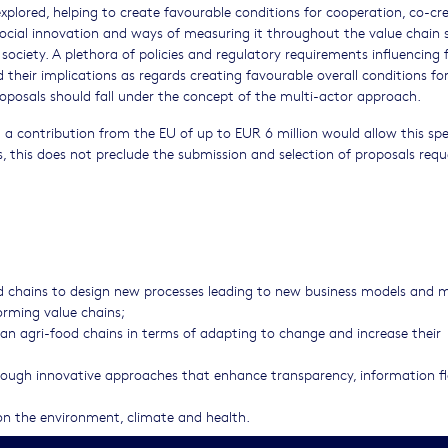
explored, helping to create favourable conditions for cooperation, co-cr
social innovation and ways of measuring it throughout the value chain 
ociety. A plethora of policies and regulatory requirements influencing 
heir implications as regards creating favourable overall conditions fo
oposals should fall under the concept of the multi-actor approach.
a contribution from the EU of up to EUR 6 million would allow this spe
, this does not preclude the submission and selection of proposals requ
od chains to design new processes leading to new business models and 
forming value chains;
an agri-food chains in terms of adapting to change and increase their
hrough innovative approaches that enhance transparency, information 
 on the environment, climate and health.