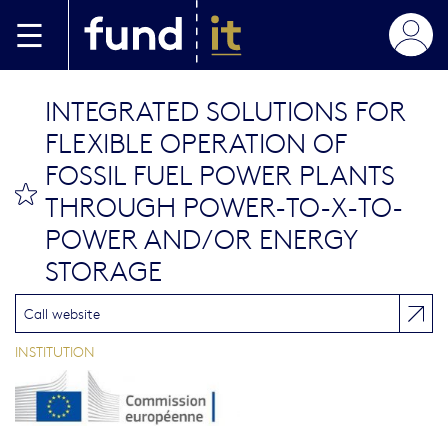
Aller au contenu principal
INTEGRATED SOLUTIONS FOR
FLEXIBLE OPERATION OF
FOSSIL FUEL POWER PLANTS
bookmark this
THROUGH POWER-TO-X-TO-
POWER AND/OR ENERGY
STORAGE
Call website
INSTITUTION