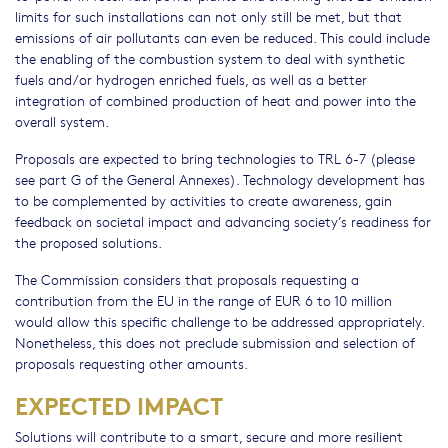
limits for such installations can not only still be met, but that
emissions of air pollutants can even be reduced. This could include
the enabling of the combustion system to deal with synthetic
fuels and/or hydrogen enriched fuels, as well as a better
integration of combined production of heat and power into the
overall system.
Proposals are expected to bring technologies to TRL 6-7 (please
see part G of the General Annexes). Technology development has
to be complemented by activities to create awareness, gain
feedback on societal impact and advancing society’s readiness for
the proposed solutions.
The Commission considers that proposals requesting a
contribution from the EU in the range of EUR 6 to 10 million
would allow this specific challenge to be addressed appropriately.
Nonetheless, this does not preclude submission and selection of
proposals requesting other amounts.
EXPECTED IMPACT
Solutions will contribute to a smart, secure and more resilient