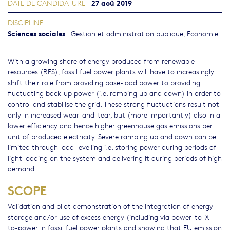
27 aoû 2019
DATE DE CANDIDATURE
DISCIPLINE
Sciences sociales
:
Gestion et administration publique
,
Economie
With a growing share of energy produced from renewable
resources (RES), fossil fuel power plants will have to increasingly
shift their role from providing base-load power to providing
fluctuating back-up power (i.e. ramping up and down) in order to
control and stabilise the grid. These strong fluctuations result not
only in increased wear-and-tear, but (more importantly) also in a
lower efficiency and hence higher greenhouse gas emissions per
unit of produced electricity. Severe ramping up and down can be
limited through load-levelling i.e. storing power during periods of
light loading on the system and delivering it during periods of high
demand.
SCOPE
Validation and pilot demonstration of the integration of energy
storage and/or use of excess energy (including via power-to-X-
to-power in fossil fuel power plants and showing that EU emission