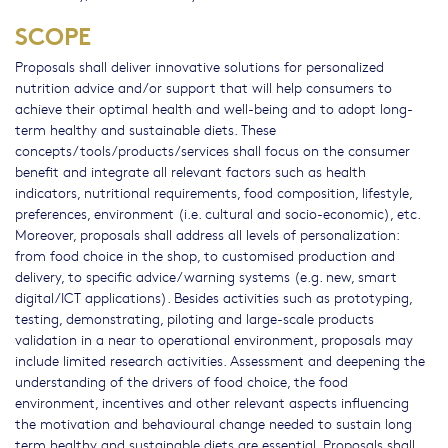
SCOPE
Proposals shall deliver innovative solutions for personalized
nutrition advice and/or support that will help consumers to
achieve their optimal health and well-being and to adopt long-
term healthy and sustainable diets. These
concepts/tools/products/services shall focus on the consumer
benefit and integrate all relevant factors such as health
indicators, nutritional requirements, food composition, lifestyle,
preferences, environment (i.e. cultural and socio-economic), etc.
Moreover, proposals shall address all levels of personalization:
from food choice in the shop, to customised production and
delivery, to specific advice/warning systems (e.g. new, smart
digital/ICT applications). Besides activities such as prototyping,
testing, demonstrating, piloting and large-scale products
validation in a near to operational environment, proposals may
include limited research activities. Assessment and deepening the
understanding of the drivers of food choice, the food
environment, incentives and other relevant aspects influencing
the motivation and behavioural change needed to sustain long
term healthy and sustainable diets are essential. Proposals shall