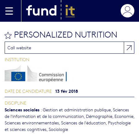
Aller au contenu principal
PERSONALIZED NUTRITION
bookmark this
Call website
INSTITUTION
13 fév 2018
DATE DE CANDIDATURE
DISCIPLINE
Sciences sociales
:
Gestion et administration publique
,
Sciences
de l'information et de la communication
,
Démographie
,
Economie
,
Sciences environnementales
,
Sciences de l'éducation
,
Psychologie
et sciences cognitives
,
Sociologie