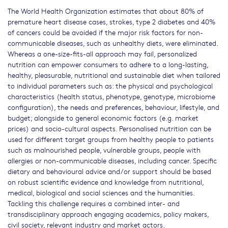
The World Health Organization estimates that about 80% of
premature heart disease cases, strokes, type 2 diabetes and 40%
of cancers could be avoided if the major risk factors for non-
communicable diseases, such as unhealthy diets, were eliminated.
Whereas a one-size-fits-all approach may fail, personalized
nutrition can empower consumers to adhere to a long-lasting,
healthy, pleasurable, nutritional and sustainable diet when tailored
to individual parameters such as: the physical and psychological
characteristics (health status, phenotype, genotype, microbiome
configuration), the needs and preferences, behaviour, lifestyle, and
budget; alongside to general economic factors (e.g. market
prices) and socio-cultural aspects. Personalised nutrition can be
used for different target groups from healthy people to patients
such as malnourished people, vulnerable groups, people with
allergies or non-communicable diseases, including cancer. Specific
dietary and behavioural advice and/or support should be based
on robust scientific evidence and knowledge from nutritional,
medical, biological and social sciences and the humanities.
Tackling this challenge requires a combined inter- and
transdisciplinary approach engaging academics, policy makers,
civil society, relevant industry and market actors.