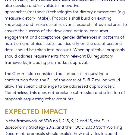
also develop and/or validate innovative
approaches/methods/technologies for dietary assessment (e.g.
measure dietary intake). Proposals shall build on existing
knowledge and make use of relevant research infrastructures. To
ensure the success of the developed actions, consumer
engagement and acceptance, gender differences in patterns of
nutrition and ethical issues, particularly on the use of personal
data, should be taken into account. When applicable, proposals
should address requirements from relevant EU regulatory
frameworks, including pre-market approval.
The Commission considers that proposals requesting a
contribution from the EU of the order of EUR 7 million would
allow this specific challenge to be addressed appropriately.
Nonetheless, this does not preclude submission and selection of
proposals requesting other amounts.
EXPECTED IMPACT
In the framework of SDG no 1, 2, 3, 9, 12 and 15, the EU's
Bioeconomy Strategy 2012, and the FOOD 2030 Staff Working
Document, proposals should explain how activities included