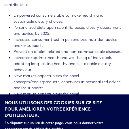
contribute to:
Empowered consumers able to make healthy and
sustainable dietary choices;
Personalized diets upon scientific-based dietary assessment
and advice, by 2025;
Increased consumer trust in personalized nutrition advice
and/or support;
Prevention of diet-related and non-communicable diseases;
Increased/optimal health and well-being of individuals
adopting long-lasting healthy and sustainable dietary
behaviour;
New market opportunities for novel
concepts/tools/products, or services in personalized advice
and/or support;
New market opportunities for novel
approaches/methods/technologies for dietary assessment.
NOUS UTILISONS DES COOKIES SUR CE SITE
Move available solutions from TRL 5 to TRL 6/7
POUR AMÉLIORER VOTRE EXPÉRIENCE
D'UTILISATEUR.
CROSS-CUTTING PRIORITIES
En cliquant sur un lien de cette page, vous nous donnez votre
Socio-economic science and humanities
consentement de définir des cookies.