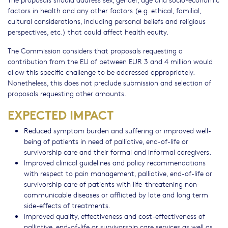
factors in health and any other factors (e.g. ethical, familial,
cultural considerations, including personal beliefs and religious
perspectives, etc.) that could affect health equity.
The Commission considers that proposals requesting a
contribution from the EU of between EUR 3 and 4 million would
allow this specific challenge to be addressed appropriately.
Nonetheless, this does not preclude submission and selection of
proposals requesting other amounts.
EXPECTED IMPACT
Reduced symptom burden and suffering or improved well-
being of patients in need of palliative, end-of-life or
survivorship care and their formal and informal caregivers.
Improved clinical guidelines and policy recommendations
with respect to pain management, palliative, end-of-life or
survivorship care of patients with life-threatening non-
communicable diseases or afflicted by late and long term
side-effects of treatments.
Improved quality, effectiveness and cost-effectiveness of
palliative, end-of-life or survivorship care services as well as