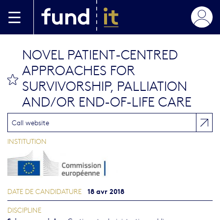
Aller au contenu principal
NOVEL PATIENT-CENTRED
APPROACHES FOR
bookmark this
SURVIVORSHIP, PALLIATION
AND/OR END-OF-LIFE CARE
Call website
INSTITUTION
18 avr 2018
DATE DE CANDIDATURE
DISCIPLINE