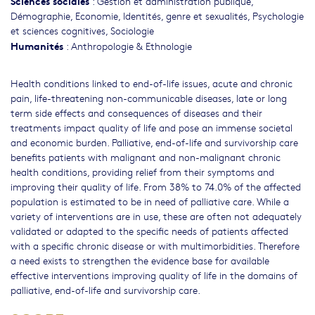
Sciences sociales
:
Gestion et administration publique
,
Démographie
,
Economie
,
Identités, genre et sexualités
,
Psychologie
et sciences cognitives
,
Sociologie
Humanités
:
Anthropologie & Ethnologie
Health conditions linked to end-of-life issues, acute and chronic
pain, life-threatening non-communicable diseases, late or long
term side effects and consequences of diseases and their
treatments impact quality of life and pose an immense societal
and economic burden. Palliative, end-of-life and survivorship care
benefits patients with malignant and non-malignant chronic
health conditions, providing relief from their symptoms and
improving their quality of life. From 38% to 74.0% of the affected
population is estimated to be in need of palliative care. While a
variety of interventions are in use, these are often not adequately
validated or adapted to the specific needs of patients affected
with a specific chronic disease or with multimorbidities. Therefore
a need exists to strengthen the evidence base for available
effective interventions improving quality of life in the domains of
palliative, end-of-life and survivorship care.