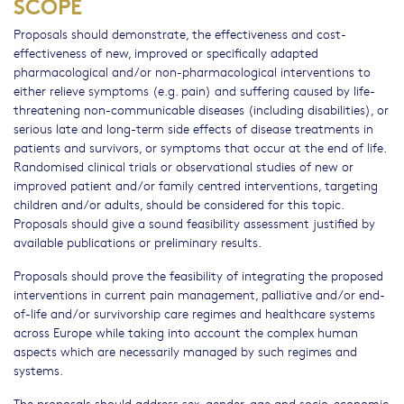
SCOPE
Proposals should demonstrate, the effectiveness and cost-
effectiveness of new, improved or specifically adapted
pharmacological and/or non-pharmacological interventions to
either relieve symptoms (e.g. pain) and suffering caused by life-
threatening non-communicable diseases (including disabilities), or
serious late and long-term side effects of disease treatments in
patients and survivors, or symptoms that occur at the end of life.
Randomised clinical trials or observational studies of new or
improved patient and/or family centred interventions, targeting
children and/or adults, should be considered for this topic.
Proposals should give a sound feasibility assessment justified by
available publications or preliminary results.
Proposals should prove the feasibility of integrating the proposed
interventions in current pain management, palliative and/or end-
of-life and/or survivorship care regimes and healthcare systems
across Europe while taking into account the complex human
aspects which are necessarily managed by such regimes and
systems.
The proposals should address sex, gender, age and socio-economic