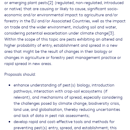
or emerging plant pests[2] (regulated, non-regulated, introduced
or native) that are causing or likely to cause, significant socio-
economic and/or environmental impact to agriculture and/or
forestry in the EU and/or Associated Countries, well as the impact
on trade and the wider environment, including soil and water,
considering potential exacerbation under climate change[3].
Within the scope of this topic are pests exhibiting an altered and
higher probability of entry, establishment and spread in a new
area that might be the result of changes in their biology or
changes in agriculture or forestry pest management practice or
rapid spread in new areas.
Proposals should:
enhance understanding of pest(s) biology, introduction
pathways, interaction with crop-soil ecosystems (if
relevant), and mechanisms of spread, especially considering
the challenges posed by climate change, biodiversity crisis,
land use, and globalisation, thereby reducing uncertainties
and lack of data in pest risk assessments;
develop rapid and cost-effective tools and methods for
preventing pest(s) entry, spread, and establishment; this