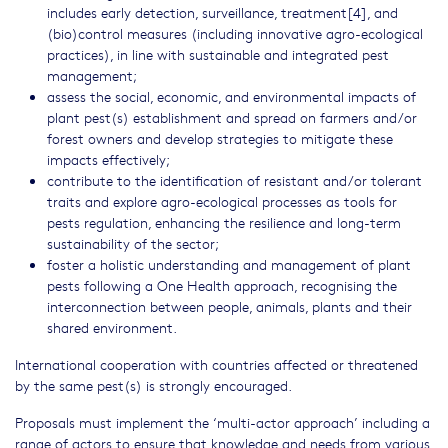
includes early detection, surveillance, treatment[4], and
(bio)control measures (including innovative agro-ecological
practices), in line with sustainable and integrated pest
management;
assess the social, economic, and environmental impacts of
plant pest(s) establishment and spread on farmers and/or
forest owners and develop strategies to mitigate these
impacts effectively;
contribute to the identification of resistant and/or tolerant
traits and explore agro-ecological processes as tools for
pests regulation, enhancing the resilience and long-term
sustainability of the sector;
foster a holistic understanding and management of plant
pests following a One Health approach, recognising the
interconnection between people, animals, plants and their
shared environment.
International cooperation with countries affected or threatened
by the same pest(s) is strongly encouraged.
Proposals must implement the ‘multi-actor approach’ including a
range of actors to ensure that knowledge and needs from various