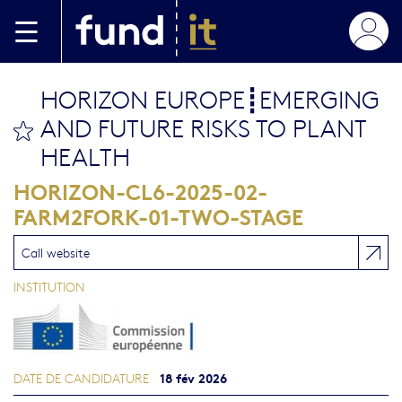
Aller au contenu principal
HORIZON EUROPE┋EMERGING
AND FUTURE RISKS TO PLANT
bookmark this
HEALTH
HORIZON-CL6-2025-02-
FARM2FORK-01-TWO-STAGE
Call website
INSTITUTION
18 fév 2026
DATE DE CANDIDATURE