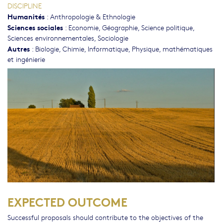
DISCIPLINE
Humanités
:
Anthropologie & Ethnologie
Sciences sociales
:
Economie
,
Géographie
,
Science politique
,
Sciences environnementales
,
Sociologie
Autres
:
Biologie
,
Chimie
,
Informatique
,
Physique, mathématiques
et ingénierie
EXPECTED OUTCOME
Successful proposals should contribute to the objectives of the