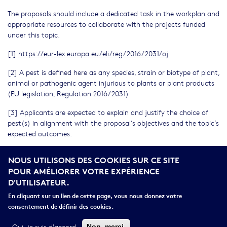
The proposals should include a dedicated task in the workplan and
appropriate resources to collaborate with the projects funded
under this topic.
[1]
https://eur-lex.europa.eu/eli/reg/2016/2031/oj
[2] A pest is defined here as any species, strain or biotype of plant,
animal or pathogenic agent injurious to plants or plant products
(EU legislation, Regulation 2016/2031).
[3] Applicants are expected to explain and justify the choice of
pest(s) in alignment with the proposal’s objectives and the topic’s
expected outcomes.
[4] See IPPC Secretariat. 2024. Glossary of phytosanitary terms.
NOUS UTILISONS DES COOKIES SUR CE SITE
International Standard for Phytosanitary Measures No. 5. Rome.
POUR AMÉLIORER VOTRE EXPÉRIENCE
FAO on behalf of the Secretariat of the International Plant
D'UTILISATEUR.
Protection Convention.
En cliquant sur un lien de cette page, vous nous donnez votre
[5] The catalogue of European Strategy Forum on Research
consentement de définir des cookies.
Infrastructures (ESFRI) research infrastructures portfolio can be
browsed from ESFRI website
https://ri-portfolio.esfri.eu/
.
Oui, je suis d'accord
Non, merci.