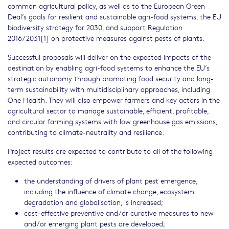
common agricultural policy, as well as to the European Green
Deal’s goals for resilient and sustainable agri-food systems, the EU
biodiversity strategy for 2030, and support Regulation
2016/2031[1] on protective measures against pests of plants.
Successful proposals will deliver on the expected impacts of the
destination by enabling agri-food systems to enhance the EU’s
strategic autonomy through promoting food security and long-
term sustainability with multidisciplinary approaches, including
One Health. They will also empower farmers and key actors in the
agricultural sector to manage sustainable, efficient, profitable,
and circular farming systems with low greenhouse gas emissions,
contributing to climate-neutrality and resilience.
Project results are expected to contribute to all of the following
expected outcomes:
the understanding of drivers of plant pest emergence,
including the influence of climate change, ecosystem
degradation and globalisation, is increased;
cost-effective preventive and/or curative measures to new
and/or emerging plant pests are developed;