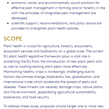
economic, social, and environmentally sound solutions for
effective pest management in farming and/or forestry in line
with the principles of integrated pest management are
developed;
scientific support, recommendations, and policy advice are
provided to strengthen plant health policies.
SCOPE
Plant health is crucial for agriculture, forestry, ecosystems,
ecosystem services and biodiversity on a global scale. The current
EU plant health legislative framework plays a vital role in
protecting the EU from the introduction of new plant pests and
as well as tackling existing plant pests more effectively.
Maintaining healthy crops is increasingly challenging due to
factors like climate change, biodiversity loss, globalisation, and
international trade which accelerate the spread of pests and
diseases. These threats can severely damage crops, native plants,
and the environment, jeopardising agricultural sustainability,
biodiversity, and food security.
To address these issues, proposals should target one or more new