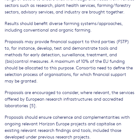
sectors such as research, plant health services, farming/forestry
sectors, advisory services, and industry are brought together.
Results should benefit diverse farming systems/approaches,
including conventional and organic farming.
Proposals may provide financial support to third parties (FSTP)
to, for instance, develop, test and demonstrate tools and
methods for early detection, surveillance, treatment, and
(bio)control measures. A maximum of 10% of the EU funding
should be allocated to this purpose. Consortia need to define the
selection process of organisations, for which financial support
may be granted.
Proposals are encouraged to consider, where relevant, the services
offered by European research infrastructures and accredited
laboratories [5].
Proposals should ensure coherence and complementarities with
ongoing relevant Horizon Europe projects and capitalise on
existing relevant research findings and tools, included those
developed under previous research projects.