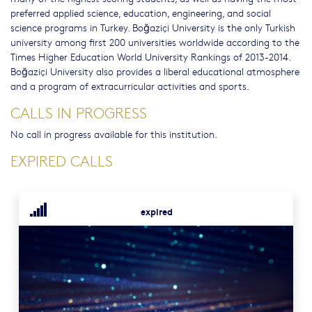
preferred applied science, education, engineering, and social
science programs in Turkey. Boğaziçi University is the only Turkish
university among first 200 universities worldwide according to the
Times Higher Education World University Rankings of 2013-2014.
Boğaziçi University also provides a liberal educational atmosphere
and a program of extracurricular activities and sports.
CALLS IN PROGRESS
No call in progress available for this institution.
EXPIRED CALLS
expired