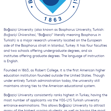
Boğaziçi University (also known as Bosphorus University, Turkish:
, "Boğaziçi" literally meaning Bosphorus in
Boğaziçi Üniversitesi
Turkish) is a major research university located on the European
side of the Bosphorus strait in Istanbul, Turkey. It has four faculties
and two schools offering undergraduate degrees, and six
institutes offering graduate degrees. The language of instruction
is English.
Founded in 1863, as Robert College, it is the first American higher
education institution founded outside the United States. Though
under entirely Turkish administration today, the university still
maintains strong ties to the American educational system.
Boğaziçi University consistently ranks highest in Turkey, having the
most number of applicants via the YGS-LYS Turkish university
entrance examinations. This allows Boğaziçi University to attract
many of the highest scoring students; as well as having the most