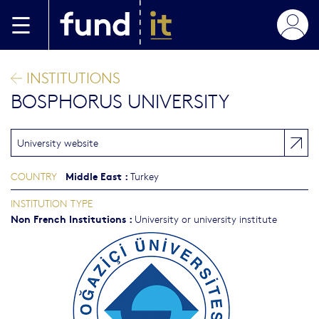
Skip to main content
INSTITUTIONS
BOSPHORUS UNIVERSITY
University website
Middle East
:
COUNTRY
Turkey
INSTITUTION TYPE
Non French Institutions
:
University or university institute